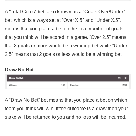
A “Total Goals” bet, also known as a “Goals Over/Under”
bet, which is always set at “Over X.5″ and “Under X.5″,
means that you place a bet on the total number of goals
that you think will be scored in a game. “Over 2.5” means
that 3 goals or more would be a winning bet while “Under
2.5” means that 2 goals or less would be a winning bet.
Draw No Bet
A “Draw No Bet” bet means that you place a bet on which
team you think will win. If the outcome is a draw then your
stake will be returned to you and no loss will be incurred.