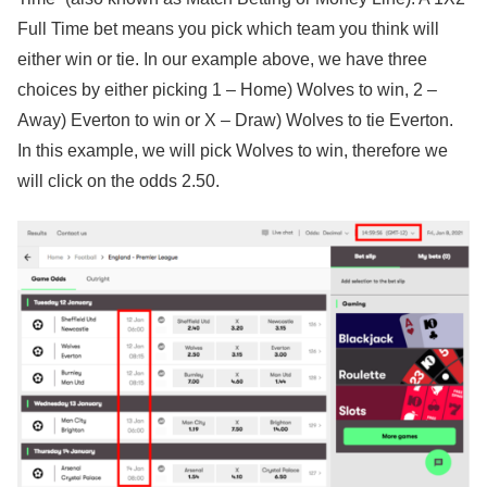
Full Time bet means you pick which team you think will
either win or tie. In our example above, we have three
choices by either picking 1 – Home) Wolves to win, 2 –
Away) Everton to win or X – Draw) Wolves to tie Everton.
In this example, we will pick Wolves to win, therefore we
will click on the odds 2.50.