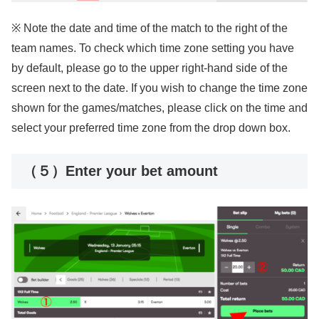
※ Note the date and time of the match to the right of the
team names. To check which time zone setting you have
by default, please go to the upper right-hand side of the
screen next to the date. If you wish to change the time zone
shown for the games/matches, please click on the time and
select your preferred time zone from the drop down box.
（５）Enter your bet amount