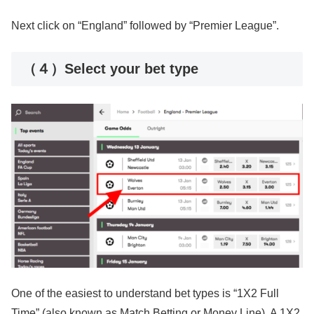
Next click on “England” followed by “Premier League”.
（４）Select your bet type
One of the easiest to understand bet types is “1X2 Full
Time” (also known as Match Betting or Money Line). A 1X2