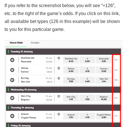
If you refer to the screenshot below, you will see “+126”,
etc. to the right of the game’s odds. If you click on this link,
all available bet types (126 in this example) will be shown
to you for this particular game.