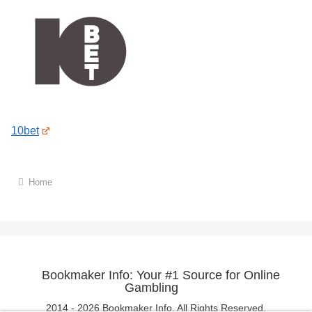
10bet
Home
Bookmaker Info: Your #1 Source for Online
Gambling
2014 - 2026 Bookmaker Info. All Rights Reserved.