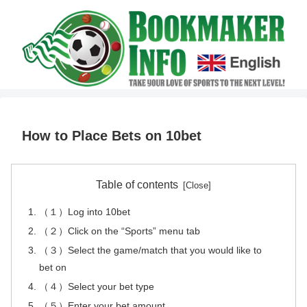
How to Place Bets on 10bet
Table of contents
（１）Log into 10bet
（２）Click on the “Sports” menu tab
（３）Select the game/match that you would like to
bet on
（４）Select your bet type
（５）Enter your bet amount