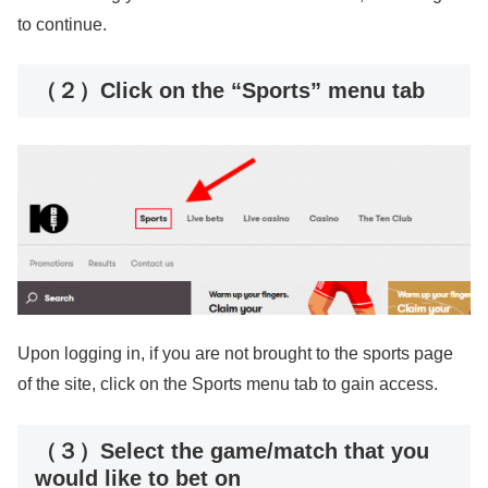
to continue.
（２）Click on the “Sports” menu tab
Upon logging in, if you are not brought to the sports page
of the site, click on the Sports menu tab to gain access.
（３）Select the game/match that you
would like to bet on