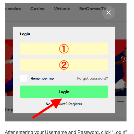
After entering your Username and Password, click “Login”