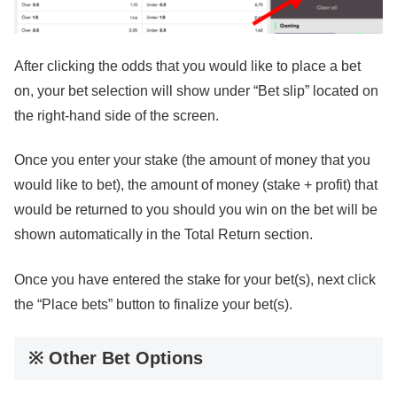
After clicking the odds that you would like to place a bet
on, your bet selection will show under “Bet slip” located on
the right-hand side of the screen.
Once you enter your stake (the amount of money that you
would like to bet), the amount of money (stake + profit) that
would be returned to you should you win on the bet will be
shown automatically in the Total Return section.
Once you have entered the stake for your bet(s), next click
the “Place bets” button to finalize your bet(s).
※ Other Bet Options