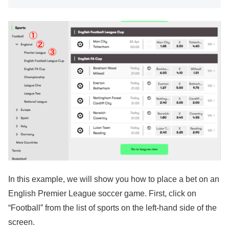
In this example, we will show you how to place a bet on an
English Premier League soccer game. First, click on
“Football” from the list of sports on the left-hand side of the
screen.