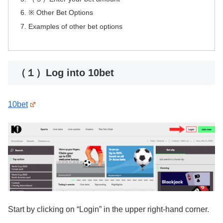
※ Other Bet Options
Examples of other bet options
（１）Log into 10bet
10bet
Start by clicking on “Login” in the upper right-hand corner.