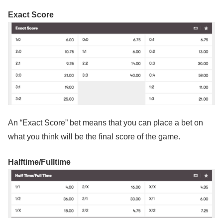
Exact Score
An “Exact Score” bet means that you can place a bet on
what you think will be the final score of the game.
Halftime/Fulltime