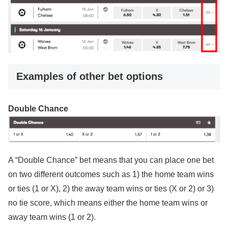
Examples of other bet options
Double Chance
A “Double Chance” bet means that you can place one bet
on two different outcomes such as 1) the home team wins
or ties (1 or X), 2) the away team wins or ties (X or 2) or 3)
no tie score, which means either the home team wins or
away team wins (1 or 2).