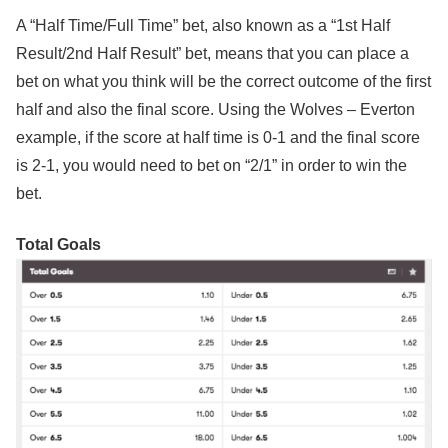
A “Half Time/Full Time” bet, also known as a “1st Half
Result/2nd Half Result” bet, means that you can place a
bet on what you think will be the correct outcome of the first
half and also the final score. Using the Wolves – Everton
example, if the score at half time is 0-1 and the final score
is 2-1, you would need to bet on “2/1” in order to win the
bet.
Total Goals