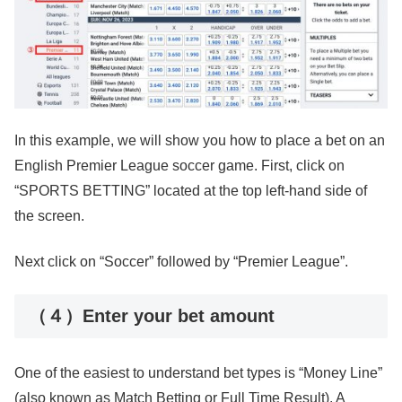
In this example, we will show you how to place a bet on an
English Premier League soccer game. First, click on
“SPORTS BETTING” located at the top left-hand side of
the screen.
Next click on “Soccer” followed by “Premier League”.
（４）Enter your bet amount
One of the easiest to understand bet types is “Money Line”
(also known as Match Betting or Full Time Result). A