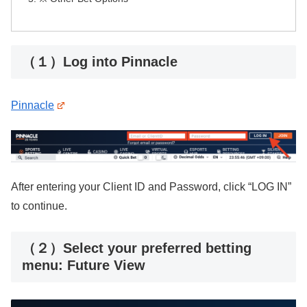
（１）Log into Pinnacle
Pinnacle
After entering your Client ID and Password, click “LOG IN”
to continue.
（２）Select your preferred betting
menu: Future View