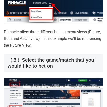
Pinnacle offers three different betting menu views (Future,
Beta and Asian view). In this example we’ll be referencing
the Future View.
（３）Select the game/match that you
would like to bet on