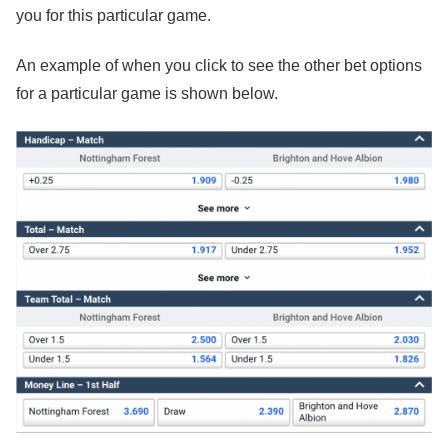
you for this particular game.
An example of when you click to see the other bet options
for a particular game is shown below.