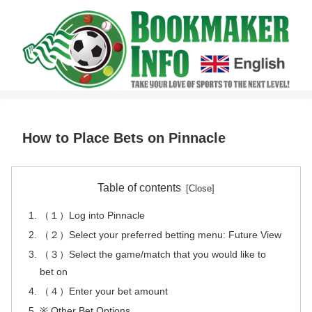
How to Place Bets on Pinnacle
Table of contents
（１）Log into Pinnacle
（２）Select your preferred betting menu: Future View
（３）Select the game/match that you would like to
bet on
（４）Enter your bet amount
※ Other Bet Options