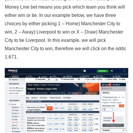
Money Line bet means you pick which team you think will
either win or tie. In our example below, we have three
choices by either picking 1 – Home) Manchester City to
win, 2 – Away) Liverpool to win or X – Draw) Manchester
City to tie Liverpool. In this example, we will pick
Manchester City to win, therefore we will click on the odds
1.671.