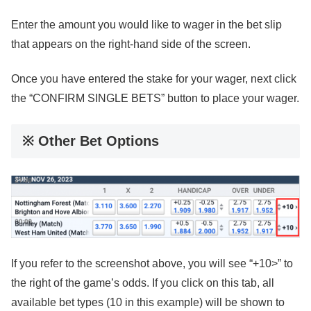
Enter the amount you would like to wager in the bet slip
that appears on the right-hand side of the screen.
Once you have entered the stake for your wager, next click
the “CONFIRM SINGLE BETS” button to place your wager.
※ Other Bet Options
If you refer to the screenshot above, you will see “+10>” to
the right of the game’s odds. If you click on this tab, all
available bet types (10 in this example) will be shown to