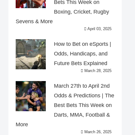
Bets This Week on
Boxing, Cricket, Rugby
Sevens & More
April 03, 2025
How to Bet on eSports |
Odds, Handicaps, and
Future Bets Explained
March 28, 2025
March 27th to April 2nd
Odds & Predictions | The
Best Bets This Week on
Darts, MMA, Football &
More
March 26, 2025