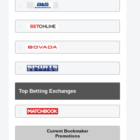
Top Betting Exchanges
Current Bookmaker
Promotions