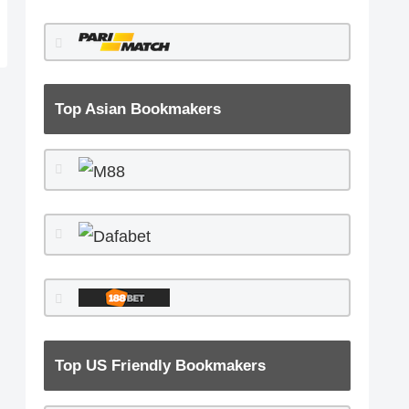
Top Asian Bookmakers
Top US Friendly Bookmakers