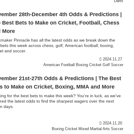
Darts
ember 28th-December 4th Odds & Predictions |
 Best Bets to Make on Cricket, Football, Chess
d More
maker Pinnacle has all the latest odds as we break down the
 bets this week across chess, golf, American football, boxing,
ket and soccer.
2024.11.27
American Football
Boxing
Cricket
Golf
Soccer
ember 21st-27th Odds & Predictions | The Best
s to Make on Cricket, Boxing, MMA and More
ing for the best bets to make this week? You're in luck, as we've
red the latest odds to find the sharpest wagers over the next
n days.
2024.11.20
Boxing
Cricket
Mixed Martial Arts
Soccer