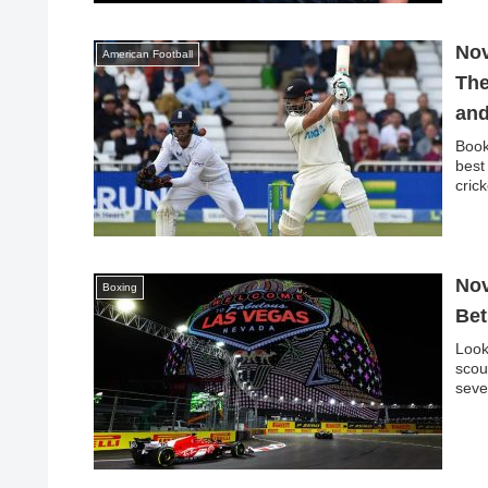
Nov
American Football
The
an
Book
best
cric
Nov
Boxing
Bet
Look
scou
seve