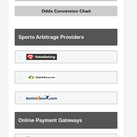
Odds Conversion Chart
Sports Arbitrage Providers
Online Payment Gateways