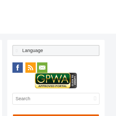
Language