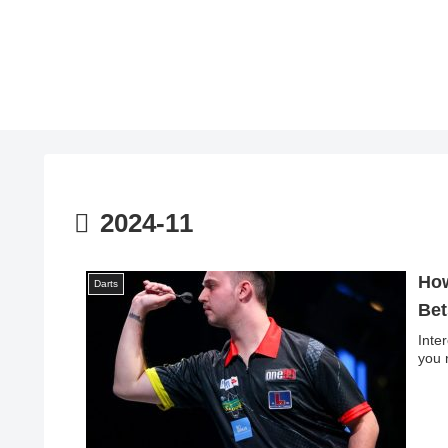
2024-11
How
Darts
Bet
Inte
you 