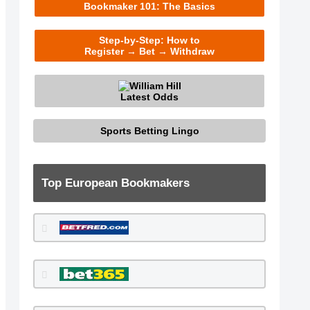
Bookmaker 101: The Basics
Step-by-Step: How to
Register → Bet → Withdraw
Latest Odds
Sports Betting Lingo
Top European Bookmakers