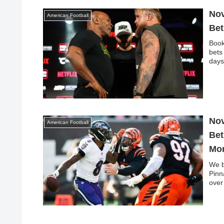
Nov
American Football
Bet
Book
bets
days
Nov
American Football
Bet
Mo
We b
Pinn
over