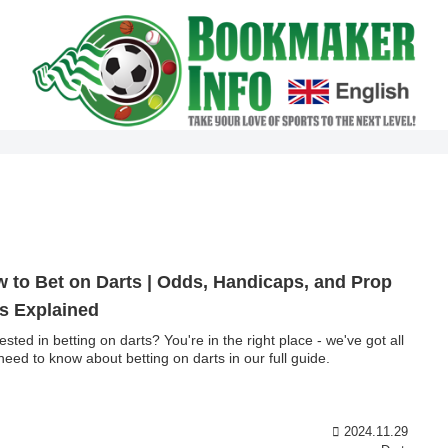
 to Bet on Darts | Odds, Handicaps, and Prop
s Explained
rested in betting on darts? You're in the right place - we've got all
need to know about betting on darts in our full guide.
2024.11.29