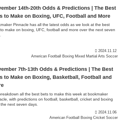
ember 14th-20th Odds & Predictions | The Best
s to Make on Boxing, UFC, Football and More
maker Pinnacle has all the latest odds as we look at the best
 to make on boxing, UFC, football and more over the next seven
.
2024.11.12
American Football
Boxing
Mixed Martial Arts
Soccer
ember 7th-13th Odds & Predictions | The Best
s to Make on Boxing, Basketball, Football and
re
reakdown all the best bets to make this week at bookmaker
acle, with predictions on football, basketball, cricket and boxing
 the next seven days.
2024.11.06
American Football
Boxing
Cricket
Soccer