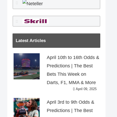
Latest Articles
April 10th to 16th Odds &
Predictions | The Best
Bets This Week on
Darts, F1, MMA & More
April 09, 2025
April 3rd to 9th Odds &
Predictions | The Best