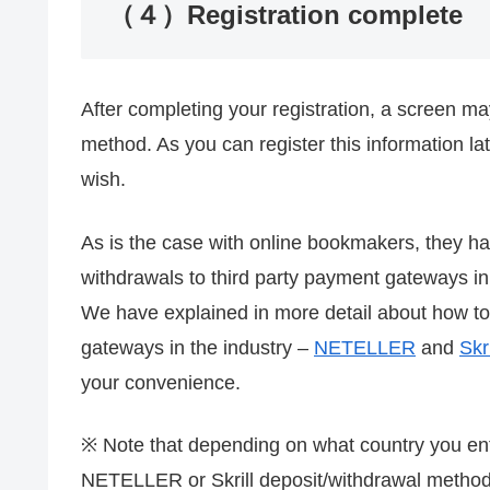
（４）Registration complete
After completing your registration, a screen m
method. As you can register this information lat
wish.
As is the case with online bookmakers, they ha
withdrawals to third party payment gateways in
We have explained in more detail about how to
gateways in the industry –
NETELLER
and
Skri
your convenience.
※ Note that depending on what country you enter
NETELLER or Skrill deposit/withdrawal methods