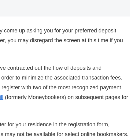
ay come up asking you for your preferred deposit
er, you may disregard the screen at this time if you
ve contracted out the flow of deposits and
 order to minimize the associated transaction fees.
 register with two of the most recognized payment
ll
(formerly Moneybookers) on subsequent pages for
 for your residence in the registration form,
 may not be available for select online bookmakers.