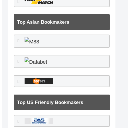
Top Asian Bookmakers
Top US Friendly Bookmakers