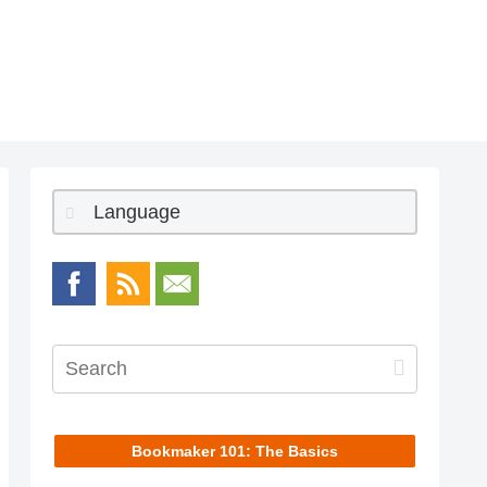
Language
Bookmaker 101: The Basics