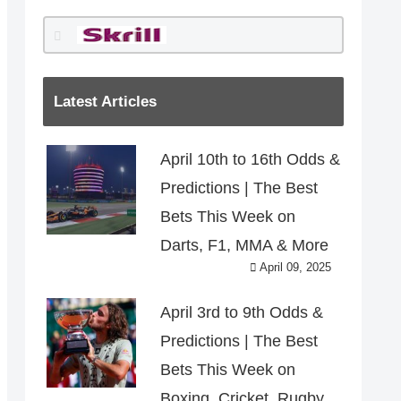
Latest Articles
April 10th to 16th Odds &
Predictions | The Best
Bets This Week on
Darts, F1, MMA & More
April 09, 2025
April 3rd to 9th Odds &
Predictions | The Best
Bets This Week on
Boxing, Cricket, Rugby