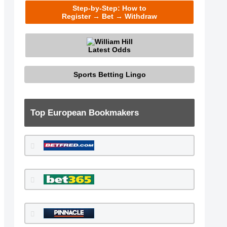
Step-by-Step: How to
Register → Bet → Withdraw
Latest Odds
Sports Betting Lingo
Top European Bookmakers