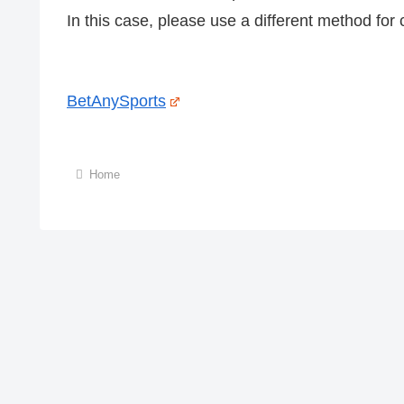
In this case, please use a different method for
BetAnySports
Home