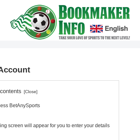
 Account
 contents
cess BetAnySports
ng screen will appear for you to enter your details