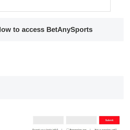
low to access BetAnySports