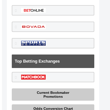
Top Betting Exchanges
Current Bookmaker
Promotions
Odds Conversion Chart