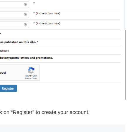
ick on “Register” to create your account.