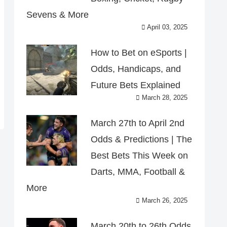
Sevens & More
April 03, 2025
How to Bet on eSports |
Odds, Handicaps, and
Future Bets Explained
March 28, 2025
March 27th to April 2nd
Odds & Predictions | The
Best Bets This Week on
Darts, MMA, Football &
More
March 26, 2025
March 20th to 26th Odds