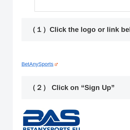
（１）Click the logo or link be
BetAnySports
（２） Click on “Sign Up”