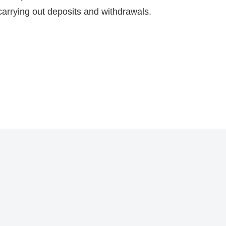
 carrying out deposits and withdrawals.