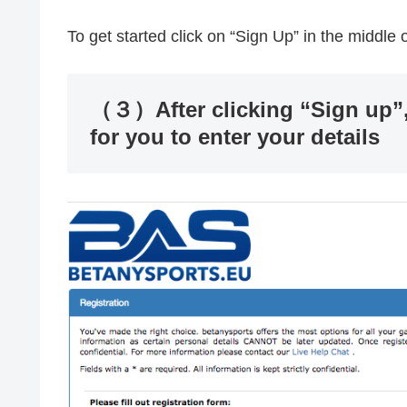
To get started click on “Sign Up” in the middle o
（３）After clicking “Sign up”, 
for you to enter your details