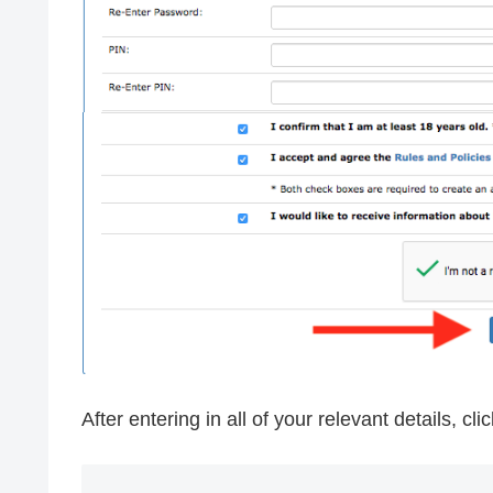
After entering in all of your relevant details, cl