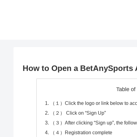
How to Open a BetAnySports
Table of
（１）Click the logo or link below to ac
（２） Click on “Sign Up”
（３）After clicking “Sign up”, the followi
（４）Registration complete