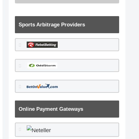
Sports Arbitrage Providers
Online Payment Gateways