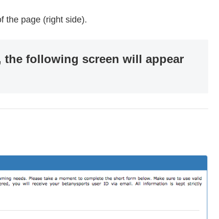
f the page (right side).
the following screen will appear