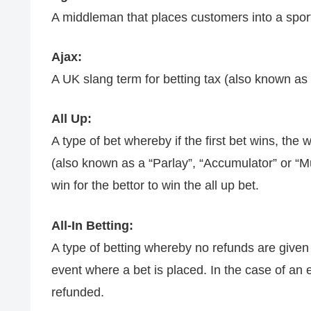
A middleman that places customers into a spor
Ajax:
A UK slang term for betting tax (also known as
All Up:
A type of bet whereby if the first bet wins, th
(also known as a “Parlay”, “Accumulator” or “Mul
win for the bettor to win the all up bet.
All-In Betting:
A type of betting whereby no refunds are given
event where a bet is placed. In the case of an 
refunded.