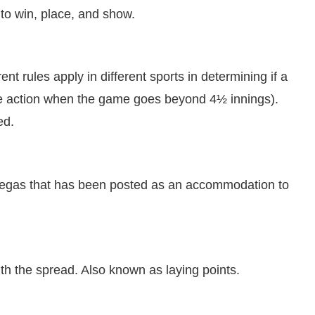
to win, place, and show.
rent rules apply in different sports in determining if a
 are action when the game goes beyond 4½ innings).
ed.
s Vegas that has been posted as an accommodation to
ith the spread. Also known as laying points.