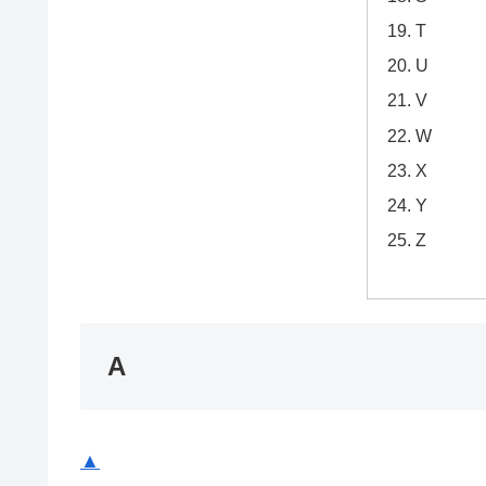
T
U
V
W
X
Y
Z
A
▲