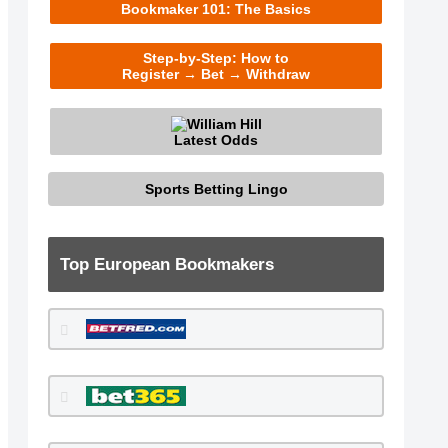
Bookmaker 101: The Basics
Step-by-Step: How to
Register → Bet → Withdraw
Latest Odds
Sports Betting Lingo
Top European Bookmakers