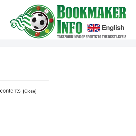
 contents