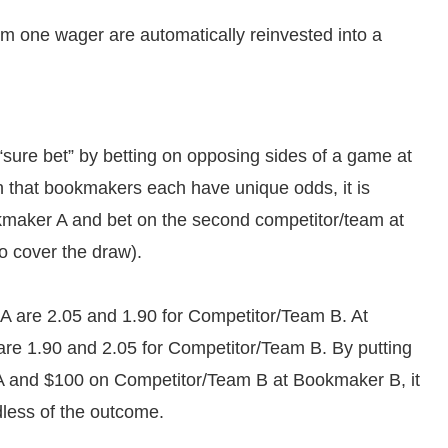
rom one wager are automatically reinvested into a
“sure bet” by betting on opposing sides of a game at
n that bookmakers each have unique odds, it is
kmaker A and bet on the second competitor/team at
o cover the draw).
A are 2.05 and 1.90 for Competitor/Team B. At
re 1.90 and 2.05 for Competitor/Team B. By putting
 and $100 on Competitor/Team B at Bookmaker B, it
dless of the outcome.