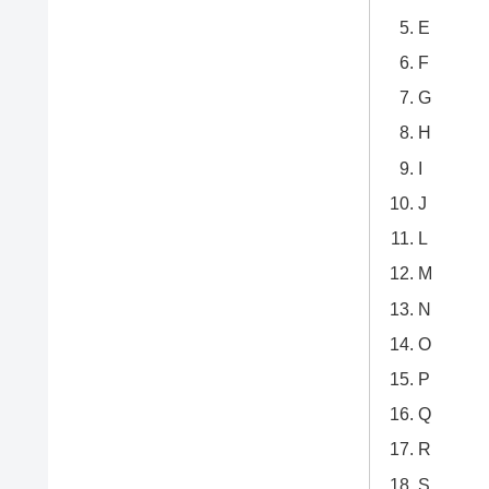
E
F
G
H
I
J
L
M
N
O
P
Q
R
S