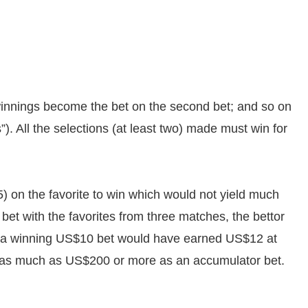
e winnings become the bet on the second bet; and so on
”). All the selections (at least two) made must win for
) on the favorite to win which would not yield much
et with the favorites from three matches, the bettor
ile a winning US$10 bet would have earned US$12 at
th as much as US$200 or more as an accumulator bet.