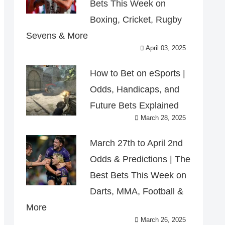
Bets This Week on
Boxing, Cricket, Rugby
Sevens & More
April 03, 2025
How to Bet on eSports |
Odds, Handicaps, and
Future Bets Explained
March 28, 2025
March 27th to April 2nd
Odds & Predictions | The
Best Bets This Week on
Darts, MMA, Football &
More
March 26, 2025