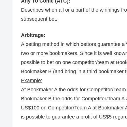
Any To Come (ATC):
Describes when all or a part of the winnings f
subsequent bet.
Arbitrage:
A betting method in which bettors guarantee a 
two or more bookmakers. Since it is well know
possible to bet on one competitor/team at Boo
Bookmaker B (and bring in a third bookmaker t
Example:
At Bookmaker A the odds for Competitor/Team 
Bookmaker B the odds for Competitor/Team A a
US$100 on Competitor/Team A at Bookmaker A
is possible to guarantee a profit of US$5 regar