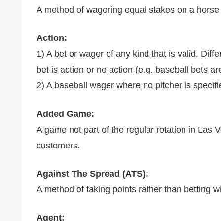
A method of wagering equal stakes on a horse 
Action:
1) A bet or wager of any kind that is valid. Diffe
bet is action or no action (e.g. baseball bets
2) A baseball wager where no pitcher is specifi
Added Game:
A game not part of the regular rotation in La
customers.
Against The Spread (ATS):
A method of taking points rather than betting w
Agent: