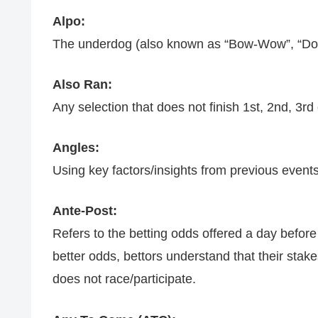
Alpo:
The underdog (also known as “Bow-Wow”, “Dog”
Also Ran:
Any selection that does not finish 1st, 2nd, 3rd 
Angles:
Using key factors/insights from previous events 
Ante-Post:
Refers to the betting odds offered a day before 
better odds, bettors understand that their stakes
does not race/participate.