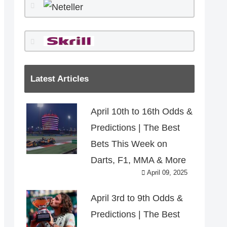
Latest Articles
April 10th to 16th Odds &
Predictions | The Best
Bets This Week on
Darts, F1, MMA & More
April 09, 2025
April 3rd to 9th Odds &
Predictions | The Best