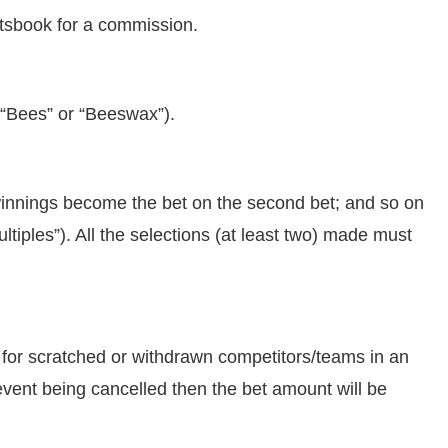
tsbook for a commission.
 “Bees” or “Beeswax”).
e winnings become the bet on the second bet; and so on
tiples”). All the selections (at least two) made must
 for scratched or withdrawn competitors/teams in an
event being cancelled then the bet amount will be