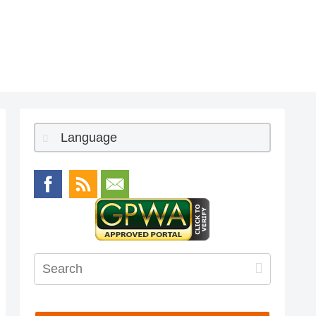
Language