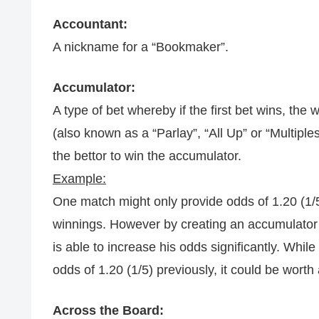
Accountant:
A nickname for a “Bookmaker”.
Accumulator:
A type of bet whereby if the first bet wins, th
(also known as a “Parlay”, “All Up” or “Multiples
the bettor to win the accumulator.
Example:
One match might only provide odds of 1.20 (1/5
winnings. However by creating an accumulator b
is able to increase his odds significantly. Wh
odds of 1.20 (1/5) previously, it could be wor
Across the Board: