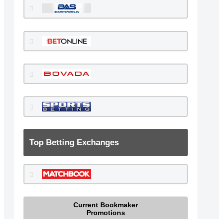
Top Betting Exchanges
Current Bookmaker
Promotions