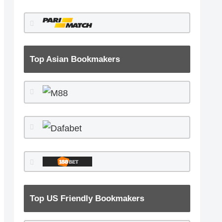
Top Asian Bookmakers
Top US Friendly Bookmakers