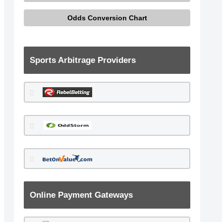
Odds Conversion Chart
Sports Arbitrage Providers
Online Payment Gateways