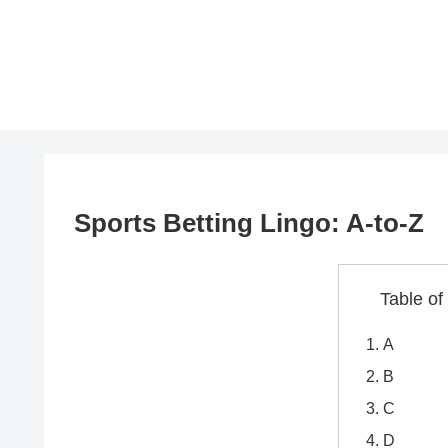
Sports Betting Lingo: A-to-Z
Table of
A
B
C
D