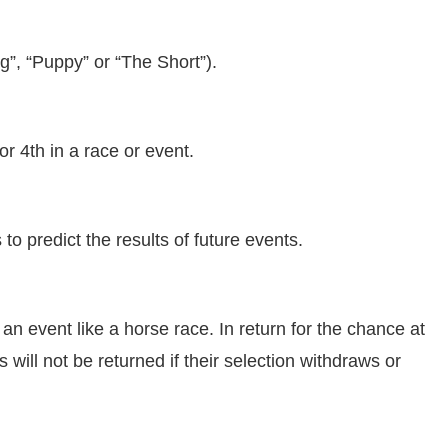
, “Puppy” or “The Short”).
or 4th in a race or event.
to predict the results of future events.
an event like a horse race. In return for the chance at
 will not be returned if their selection withdraws or