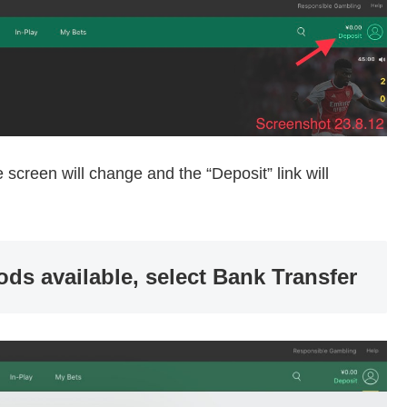
e screen will change and the “Deposit” link will
 available, select Bank Transfer