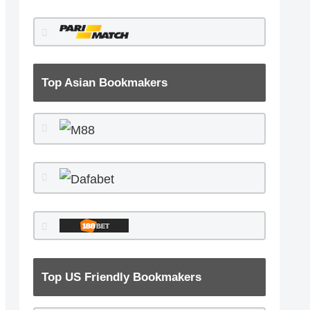
Top Asian Bookmakers
Top US Friendly Bookmakers