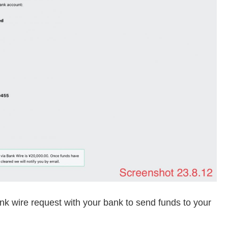
nk wire request with your bank to send funds to your