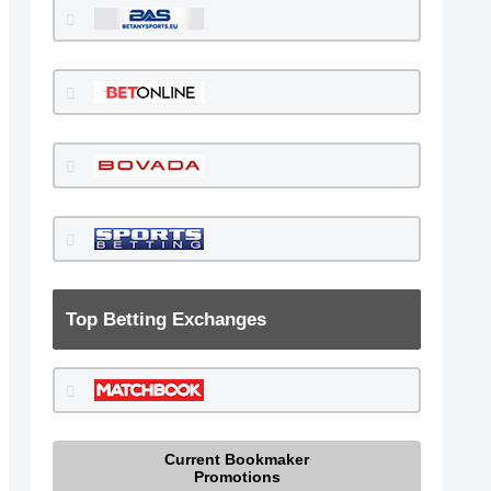
Top Betting Exchanges
Current Bookmaker
Promotions