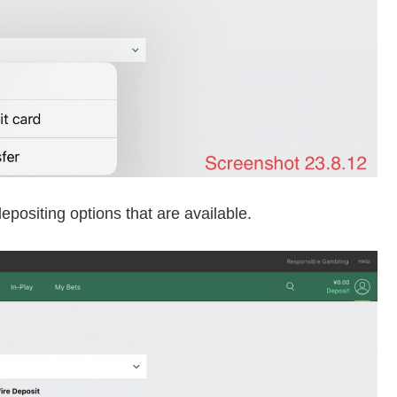
positing options that are available.