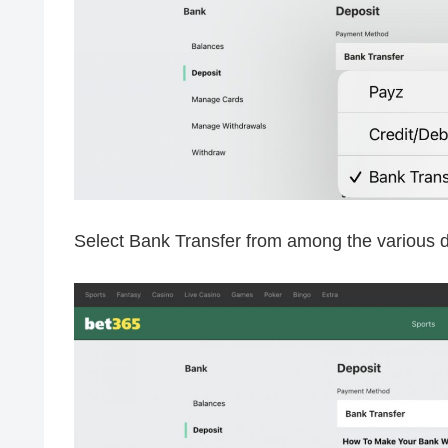
Select Bank Transfer from among the various de