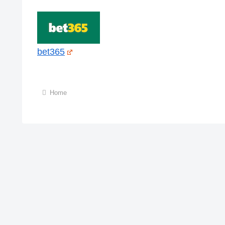
bet365
Home