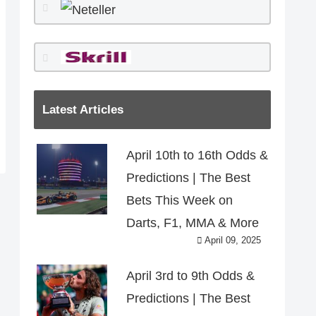
Latest Articles
April 10th to 16th Odds &
Predictions | The Best
Bets This Week on
Darts, F1, MMA & More
April 09, 2025
April 3rd to 9th Odds &
Predictions | The Best