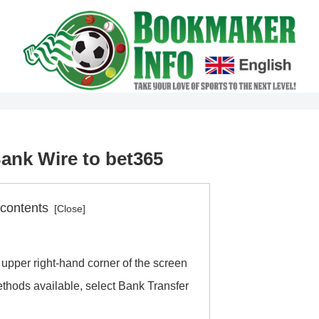
ank Wire to bet365
 contents
pper right-hand corner of the screen
ds available, select Bank Transfer