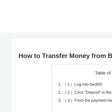
How to Transfer Money from B
Table of
（１）Log into bet365
（２）Click “Deposit” in the u
（３）From the payment metho