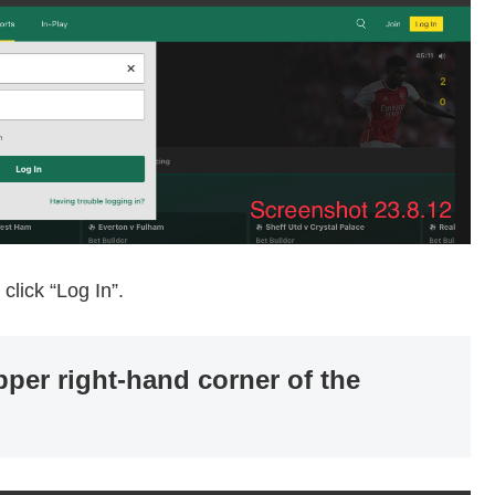
click “Log In”.
per right-hand corner of the