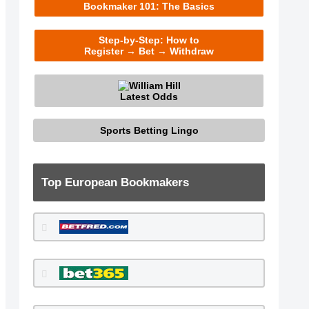
Bookmaker 101: The Basics
Step-by-Step: How to
Register → Bet → Withdraw
Latest Odds
Sports Betting Lingo
Top European Bookmakers