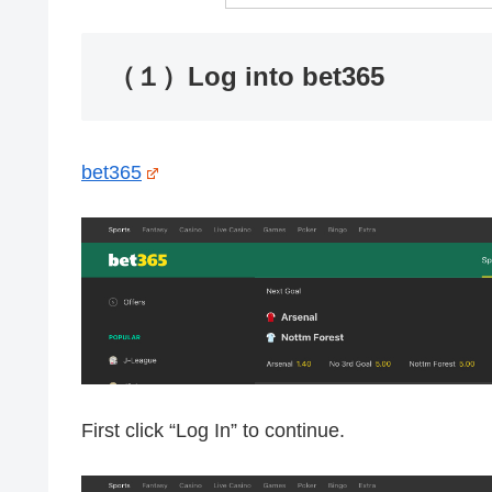
（１）Log into bet365
bet365
First click “Log In” to continue.