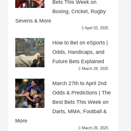
Bets This Week on
Boxing, Cricket, Rugby
Sevens & More
April 03, 2025
How to Bet on eSports |
Odds, Handicaps, and
Future Bets Explained
March 28, 2025
March 27th to April 2nd
Odds & Predictions | The
Best Bets This Week on
Darts, MMA, Football &
More
March 26, 2025