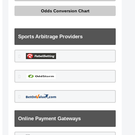
Odds Conversion Chart
Sports Arbitrage Providers
Online Payment Gateways