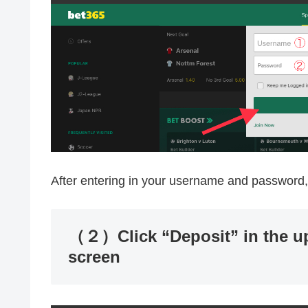
After entering in your username and password, 
（２）Click “Deposit” in the up
screen