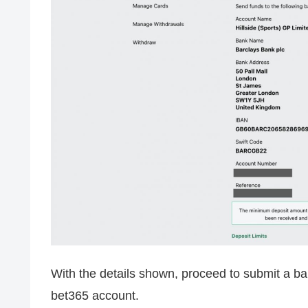
With the details shown, proceed to submit a ba
bet365 account.