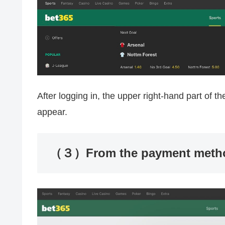
After logging in, the upper right-hand part of th
appear.
（３）From the payment methods