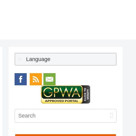
Language