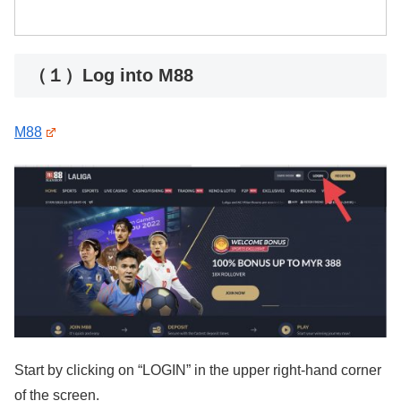
（１）Log into M88
M88
Start by clicking on “LOGIN” in the upper right-hand corner
of the screen.