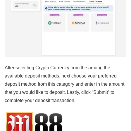
After selecting Crypto Currency from the among the
available deposit methods, next choose your preferred
deposit method from this category and enter in the amount
that you would like to deposit. Lastly, click “Submit” to
complete your deposit transaction.