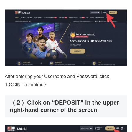
After entering your Username and Password, click
“LOGIN” to continue.
（２）Click on “DEPOSIT” in the upper
right-hand corner of the screen