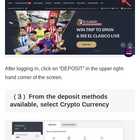
After logging in, click on “DEPOSIT” in the upper right-
hand corner of the screen.
（３）From the deposit methods
available, select Crypto Currency