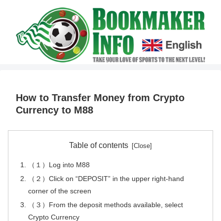
How to Transfer Money from Crypto
Currency to M88
Table of contents
（１）Log into M88
（２）Click on “DEPOSIT” in the upper right-hand
corner of the screen
（３）From the deposit methods available, select
Crypto Currency