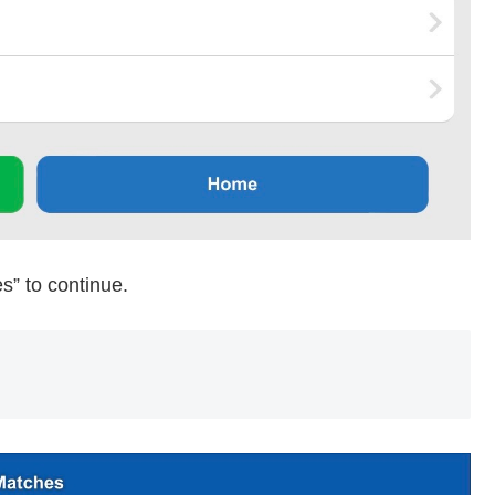
” to continue.