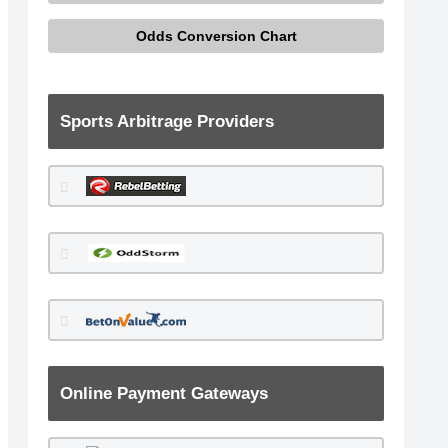
Odds Conversion Chart
Sports Arbitrage Providers
Online Payment Gateways