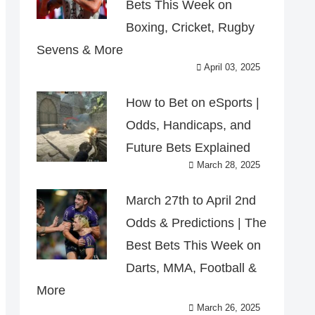
Bets This Week on
Boxing, Cricket, Rugby
Sevens & More
April 03, 2025
How to Bet on eSports |
Odds, Handicaps, and
Future Bets Explained
March 28, 2025
March 27th to April 2nd
Odds & Predictions | The
Best Bets This Week on
Darts, MMA, Football &
More
March 26, 2025