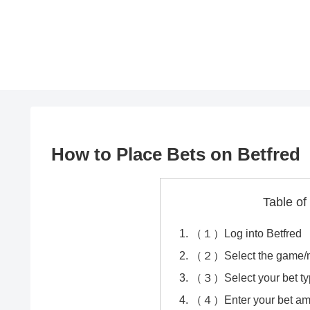
How to Place Bets on Betfred
Table of
（１）Log into Betfred
（２）Select the game/mat
（３）Select your bet t
（４）Enter your bet am