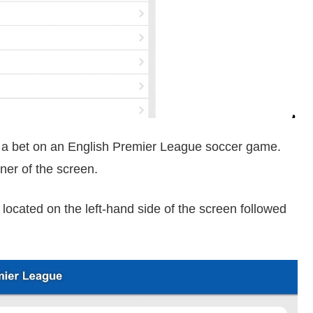
e a bet on an English Premier League soccer game.
rner of the screen.
” located on the left-hand side of the screen followed