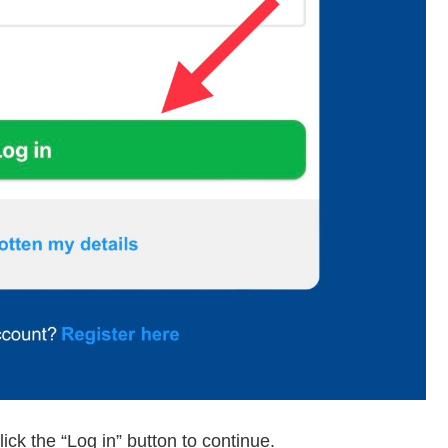
ck the “Log in” button to continue.