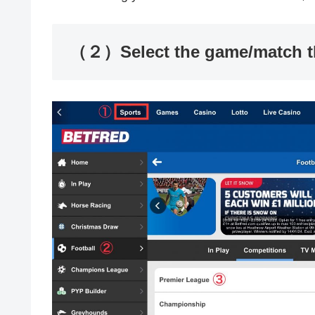
（２）Select the game/match tha