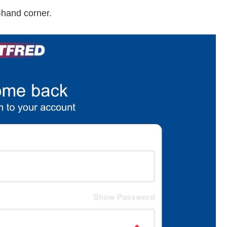
t-hand corner.