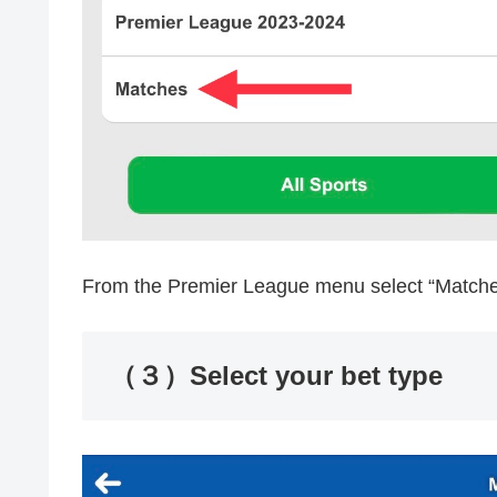
From the Premier League menu select “Matches
（３）Select your bet type