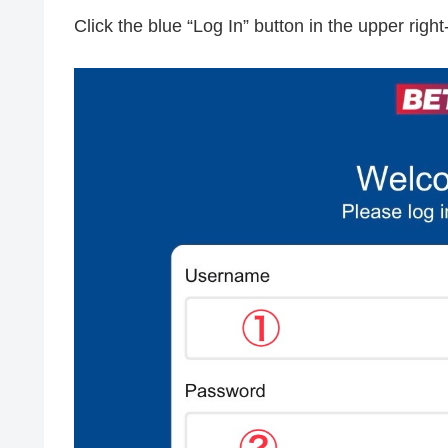
Click the blue “Log In” button in the upper righ