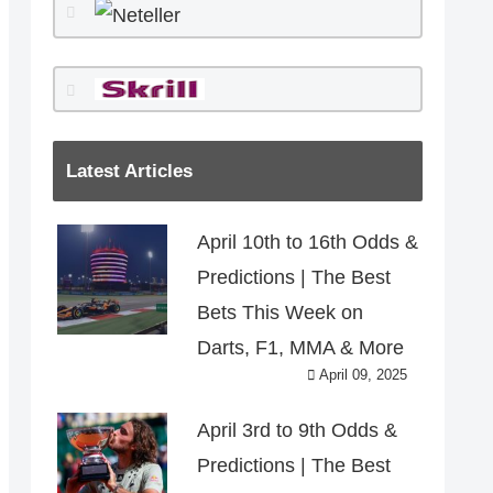
Latest Articles
April 10th to 16th Odds &
Predictions | The Best
Bets This Week on
Darts, F1, MMA & More
April 09, 2025
April 3rd to 9th Odds &
Predictions | The Best