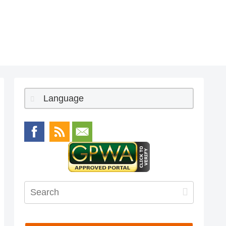
Language