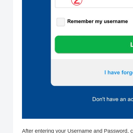
After entering your Username and Password, cli