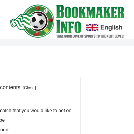
 contents
ch that you would like to bet on
ype
ount