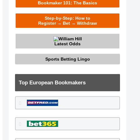
Bookmaker 101: The Basics
Step-by-Step: How to
Register → Bet → Withdraw
Latest Odds
Sports Betting Lingo
Top European Bookmakers