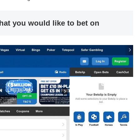
t you would like to bet on