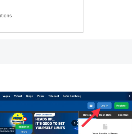
ptions