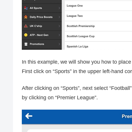
In this example, we will show you how to plac
First click on “Sports” in the upper left-hand co
After clicking on “Sports”, next select “Football
by clicking on “Premier League”.