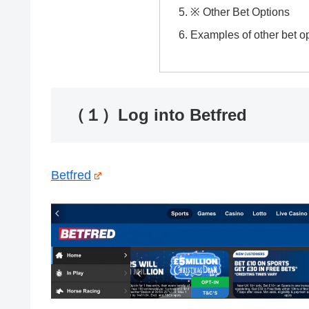
※ Other Bet Options
Examples of other bet o
（１）Log into Betfred
Betfred