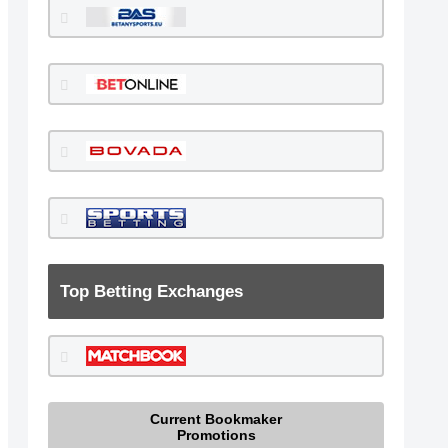
Top Betting Exchanges
Current Bookmaker
Promotions