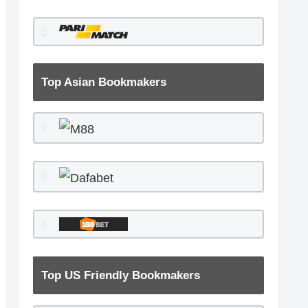
Top Asian Bookmakers
Top US Friendly Bookmakers