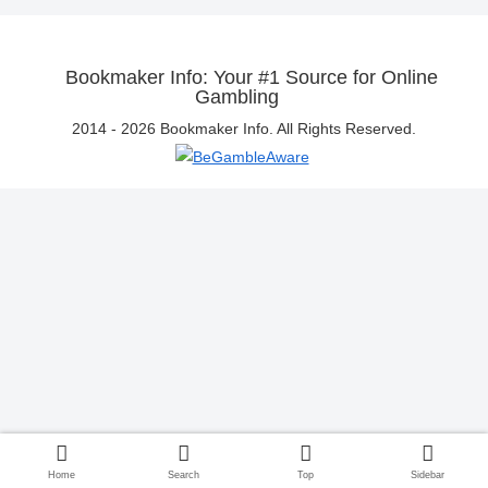
Bookmaker Info: Your #1 Source for Online
Gambling
2014 - 2026 Bookmaker Info. All Rights Reserved.
Home
Search
Top
Sidebar