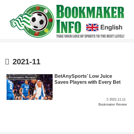
2021-11
BetAnySports’ Low Juice
Bookmaker Review
Saves Players with Every Bet
2021.11.11
Bookmaker Review