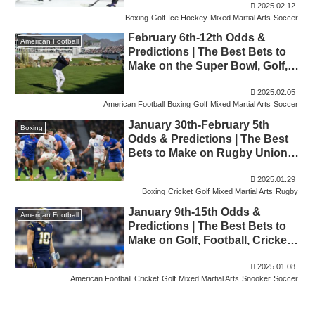
2025.02.12
Boxing
Golf
Ice Hockey
Mixed Martial Arts
Soccer
February 6th-12th Odds &
American Football
Predictions | The Best Bets to
Make on the Super Bowl, Golf,
UFC & More
2025.02.05
American Football
Boxing
Golf
Mixed Martial Arts
Soccer
January 30th-February 5th
Boxing
Odds & Predictions | The Best
Bets to Make on Rugby Union,
Boxing, MMA & More
2025.01.29
Boxing
Cricket
Golf
Mixed Martial Arts
Rugby
January 9th-15th Odds &
American Football
Predictions | The Best Bets to
Make on Golf, Football, Cricket
& More
2025.01.08
American Football
Cricket
Golf
Mixed Martial Arts
Snooker
Soccer