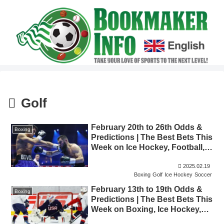
Golf
February 20th to 26th Odds &
Boxing
Predictions | The Best Bets This
Week on Ice Hockey, Football,
Golf & More
2025.02.19
Boxing
Golf
Ice Hockey
Soccer
February 13th to 19th Odds &
Boxing
Predictions | The Best Bets This
Week on Boxing, Ice Hockey,
Golf & More