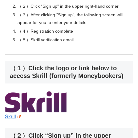
（２）Click “Sign up” in the upper right-hand corner
（３）After clicking “Sign up”, the following screen will
appear for you to enter your details
（４）Registration complete
（５）Skrill verification email
（１）Click the logo or link below to
access Skrill (formerly Moneybookers)
Skrill
（２）Click “Sign up” in the upper