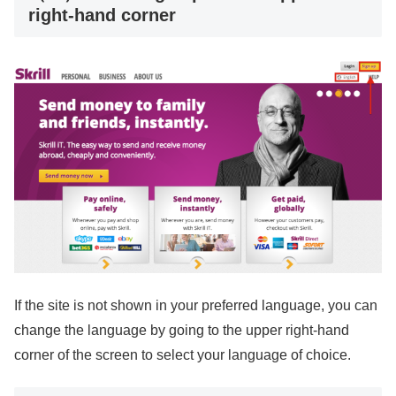
right-hand corner
If the site is not shown in your preferred language, you can
change the language by going to the upper right-hand
corner of the screen to select your language of choice.