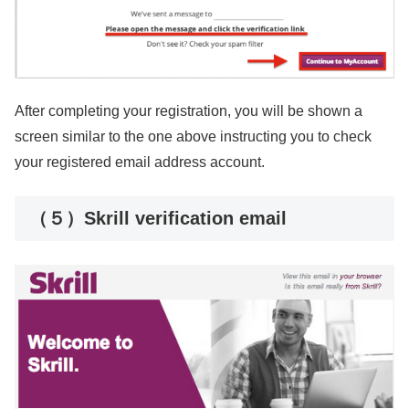
After completing your registration, you will be shown a
screen similar to the one above instructing you to check
your registered email address account.
（５）Skrill verification email