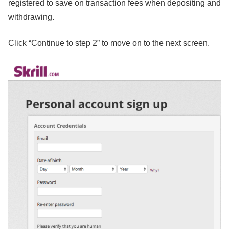
registered to save on transaction fees when depositing and
withdrawing.
Click “Continue to step 2” to move on to the next screen.