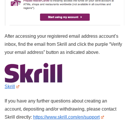
After accessing your registered email address account’s
inbox, find the email from Skrill and click the purple “Verify
your email address” button as indicated above.
Skrill
If you have any further questions about creating an
account, depositing and/or withdrawing, please contact
Skrill directly:
https://www.skrill.com/en/support