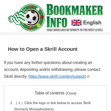
How to Open a Skrill Account
If you have any further questions about creating an
account, depositing and/or withdrawing, please contact
Skrill directly:
https://www.skrill.com/en/support
Table of contents
（１）Click the logo or link below to access Skrill
(formerly Moneybookers)