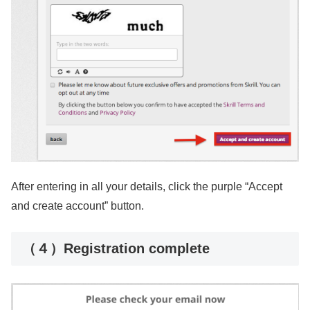
After entering in all your details, click the purple “Accept
and create account” button.
（４）Registration complete