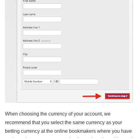
When choosing the currency of your account, we
recommend that you select the same currency as your
betting currency at the online bookmakers where you have