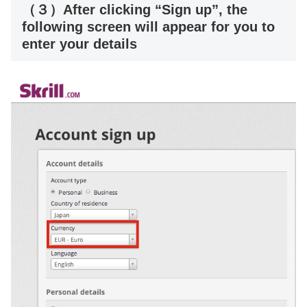
（３）After clicking “Sign up”, the
following screen will appear for you to
enter your details