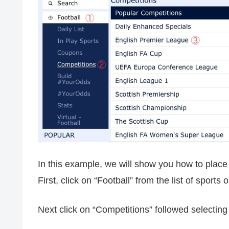
In this example, we will show you how to plac
First, click on “Football” from the list of sports 
Next click on “Competitions” followed selectin