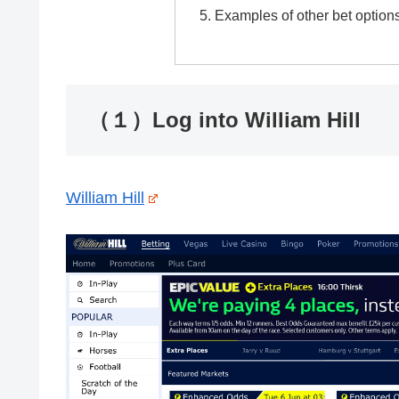
Examples of other bet option
（１）Log into William Hill
William Hill