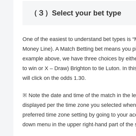
（３）Select your bet type
One of the easiest to understand bet types is 
Money Line). A Match Betting bet means you pick
example above, we have three choices by eithe
to win or X – Draw) Brighton to tie Luton. In th
will click on the odds 1.30.
※ Note the date and time of the match in the le
displayed per the time zone you selected when 
preferred time zone setting by going to your a
down menu in the upper right-hand part of the 