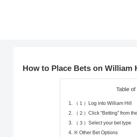
How to Place Bets on William H
Table of
（１）Log into William Hill
（２）Click “Betting” from the 
（３）Select your bet type
※ Other Bet Options