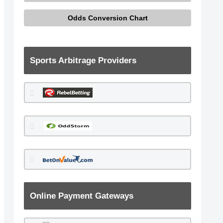
Odds Conversion Chart
Sports Arbitrage Providers
Online Payment Gateways