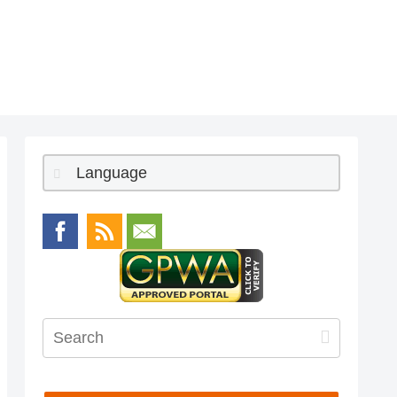
Language