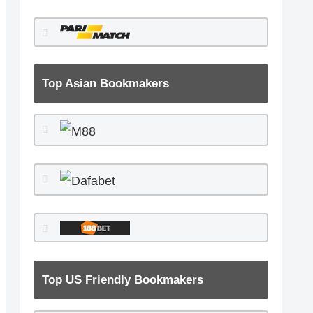
Top Asian Bookmakers
Top US Friendly Bookmakers