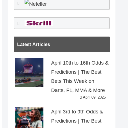
Latest Articles
April 10th to 16th Odds &
Predictions | The Best
Bets This Week on
Darts, F1, MMA & More
April 09, 2025
April 3rd to 9th Odds &
Predictions | The Best