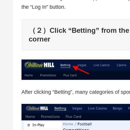
the “Log In” button.
（２）Click “Betting” from the 
corner
After clicking “Betting”, many categories of spo