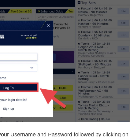
n your Username and Password followed by clicking on