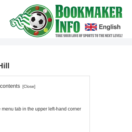
ill
 contents
menu tab in the upper left-hand corner