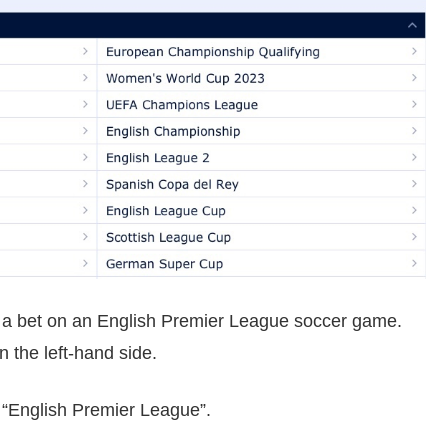
e a bet on an English Premier League soccer game.
on the left-hand side.
g “English Premier League”.