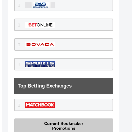
Top Betting Exchanges
Current Bookmaker
Promotions