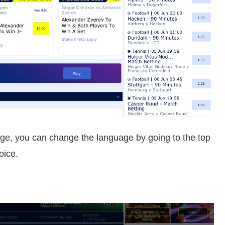
uage, you can change the language by going to the top
oice.