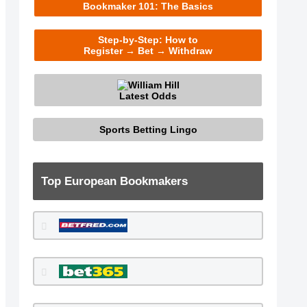
Bookmaker 101: The Basics
Step-by-Step: How to
Register → Bet → Withdraw
Latest Odds
Sports Betting Lingo
Top European Bookmakers