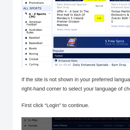
If the site is not shown in your preferred lang
right-hand corner to select your language of ch
First click “Login” to continue.