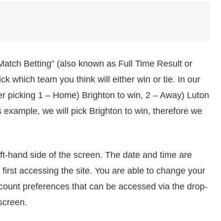
“Match Betting” (also known as Full Time Result or
 which team you think will either win or tie. In our
r picking 1 – Home) Brighton to win, 2 – Away) Luton
is example, we will pick Brighton to win, therefore we
ft-hand side of the screen. The date and time are
first accessing the site. You are able to change your
ccount preferences that can be accessed via the drop-
screen.