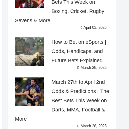
Bets This Week on
Boxing, Cricket, Rugby
Sevens & More
April 03, 2025
How to Bet on eSports |
Odds, Handicaps, and
Future Bets Explained
March 28, 2025
March 27th to April 2nd
Odds & Predictions | The
Best Bets This Week on
Darts, MMA, Football &
More
March 26, 2025