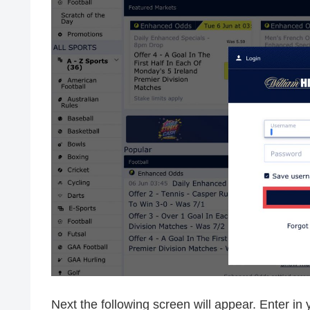
Next the following screen will appear. Enter i