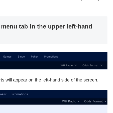
menu tab in the upper left-hand
rts will appear on the left-hand side of the screen.