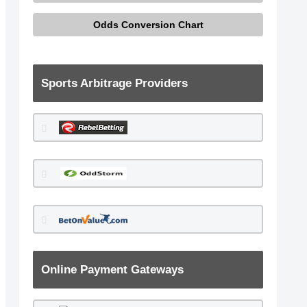
Odds Conversion Chart
Sports Arbitrage Providers
Online Payment Gateways