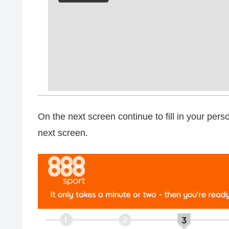
On the next screen continue to fill in your pers
next screen.