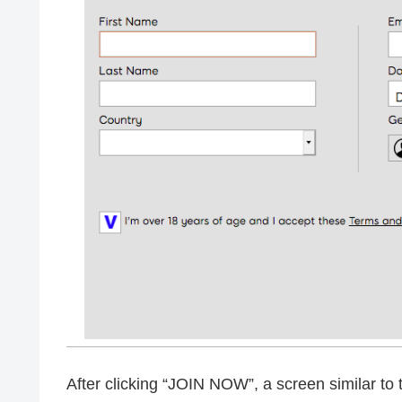
After clicking “JOIN NOW”, a screen similar to