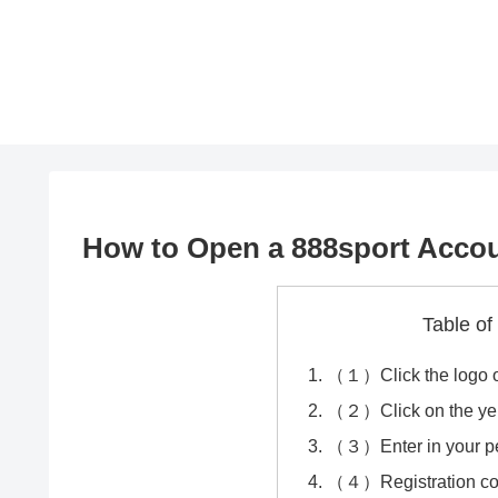
How to Open a 888sport Acco
Table of
（１）Click the logo or
（２）Click on the yel
（３）Enter in your pe
（４）Registration co