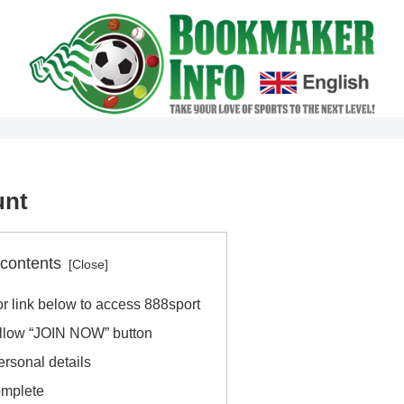
unt
 contents
 link below to access 888sport
low “JOIN NOW” button
rsonal details
mplete