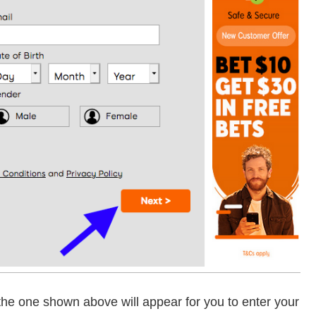
 the one shown above will appear for you to enter your