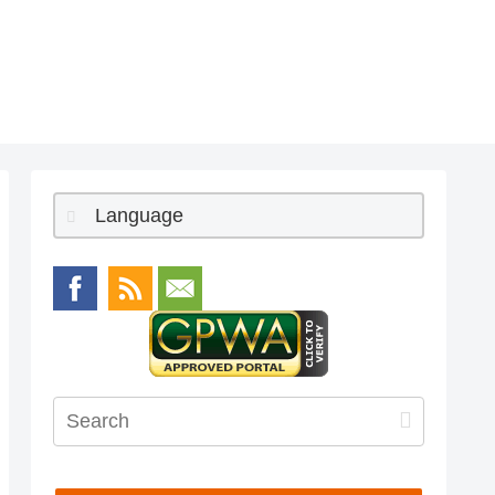
Language