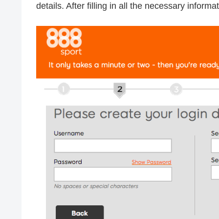
details. After filling in all the necessary inform