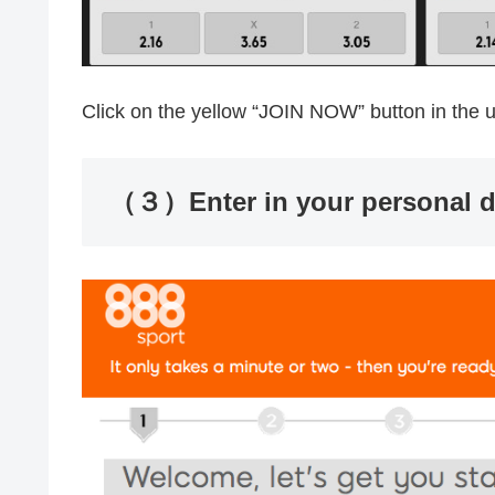
Click on the yellow “JOIN NOW” button in the u
（３）Enter in your personal de