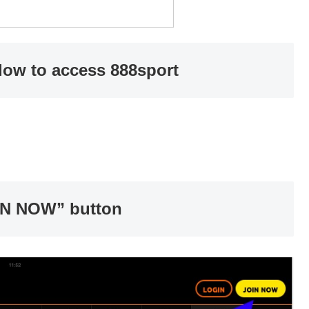
low to access 888sport
IN NOW” button