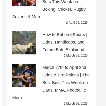
Bets This Week on
Boxing, Cricket, Rugby
Sevens & More
April 03, 2025
How to Bet on eSports |
Odds, Handicaps, and
Future Bets Explained
March 28, 2025
March 27th to April 2nd
Odds & Predictions | The
Best Bets This Week on
Darts, MMA, Football &
More
March 26, 2025