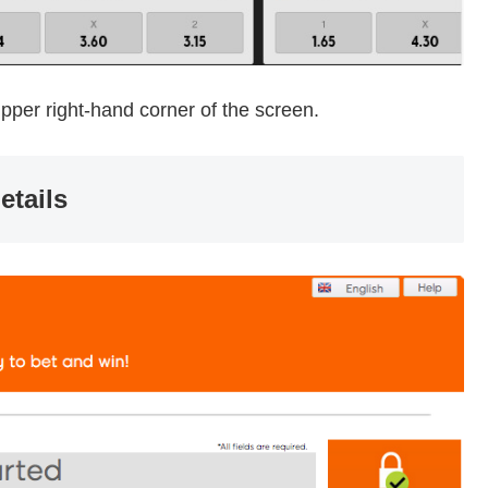
pper right-hand corner of the screen.
tails