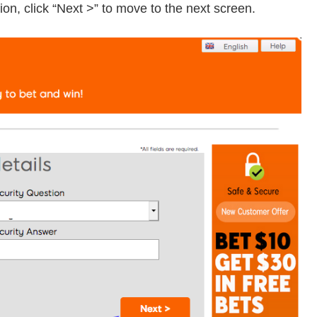
ation, click “Next >” to move to the next screen.