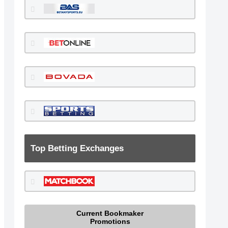
Top Betting Exchanges
Current Bookmaker
Promotions