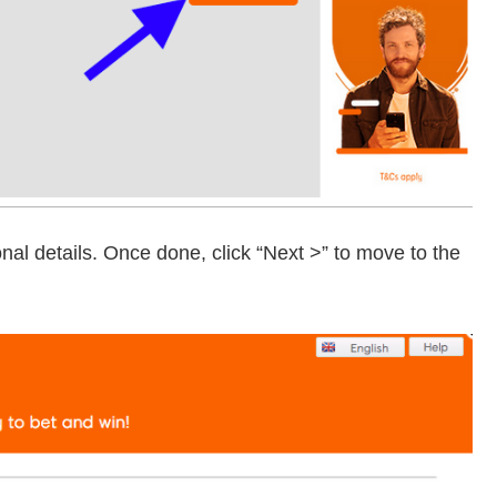
onal details. Once done, click “Next >” to move to the