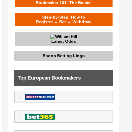
Bookmaker 101: The Basics
Step-by-Step: How to
Register → Bet → Withdraw
Latest Odds
Sports Betting Lingo
Top European Bookmakers