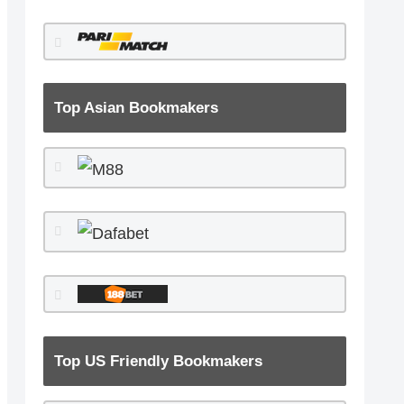
Top Asian Bookmakers
Top US Friendly Bookmakers