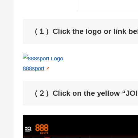
（１）Click the logo or link be
888sport
（２）Click on the yellow “JO