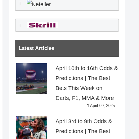
Latest Articles
April 10th to 16th Odds &
Predictions | The Best
Bets This Week on
Darts, F1, MMA & More
April 09, 2025
April 3rd to 9th Odds &
Predictions | The Best