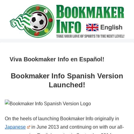
Viva Bookmaker Info en Español!
Bookmaker Info Spanish Version
Launched!
On the heels of launching Bookmaker Info originally in
Japanese
in June 2013 and continuing on with our all-