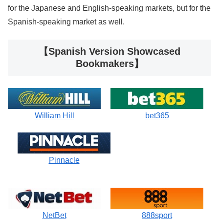
for the Japanese and English-speaking markets, but for the
Spanish-speaking market as well.
【Spanish Version Showcased
Bookmakers】
William Hill
bet365
Pinnacle
NetBet
888sport