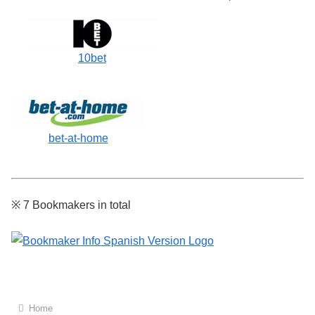
10bet
bet-at-home
※ 7 Bookmakers in total
Home