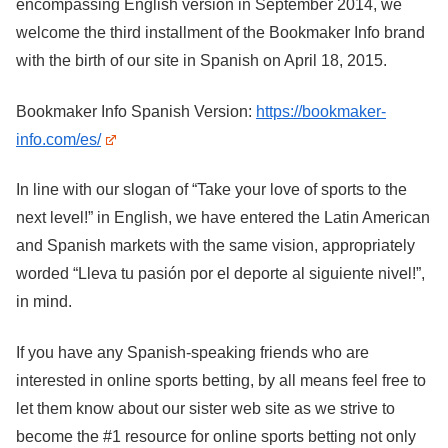
encompassing English version in September 2014, we
welcome the third installment of the Bookmaker Info brand
with the birth of our site in Spanish on April 18, 2015.
Bookmaker Info Spanish Version:
https://bookmaker-
info.com/es/
In line with our slogan of “Take your love of sports to the
next level!” in English, we have entered the Latin American
and Spanish markets with the same vision, appropriately
worded “Lleva tu pasión por el deporte al siguiente nivel!”,
in mind.
If you have any Spanish-speaking friends who are
interested in online sports betting, by all means feel free to
let them know about our sister web site as we strive to
become the #1 resource for online sports betting not only