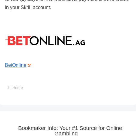
in your Skrill account.
BetOnline
Home
Bookmaker Info: Your #1 Source for Online
Gambling