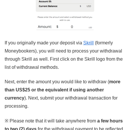
If you originally made your deposit via
Skrill
(formerly
Moneybookers), you will need to process your withdrawal
through Skrill as well. First click on the Skrill logo from the
list of withdrawal methods.
Next, enter the amount you would like to withdraw (
more
than US$25 or the equivalent if using another
currency
). Next, submit your withdrawal transaction for
processing.
※ Please note that it will take anywhere from
a few hours
to two (2) days
for the withdrawal payment to be reflected