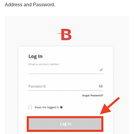
Address and Password.