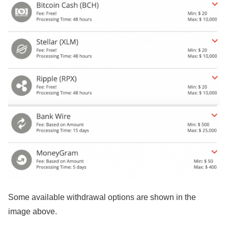
Some available withdrawal options are shown in the
image above.