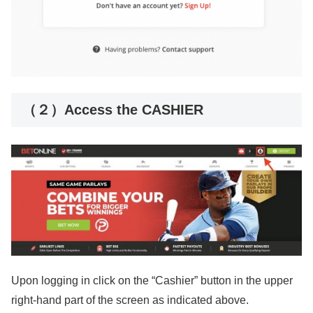
（２）Access the CASHIER
Upon logging in click on the “Cashier” button in the upper
right-hand part of the screen as indicated above.