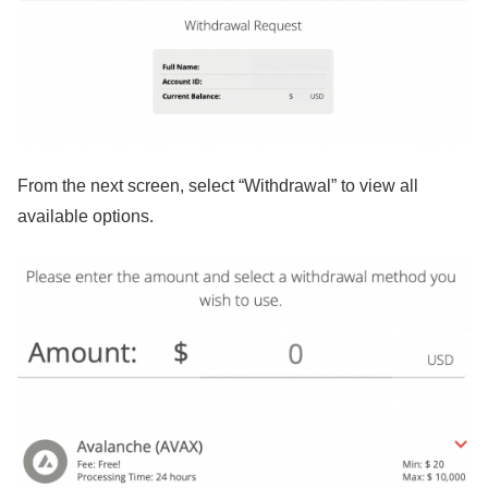
From the next screen, select “Withdrawal” to view all
available options.