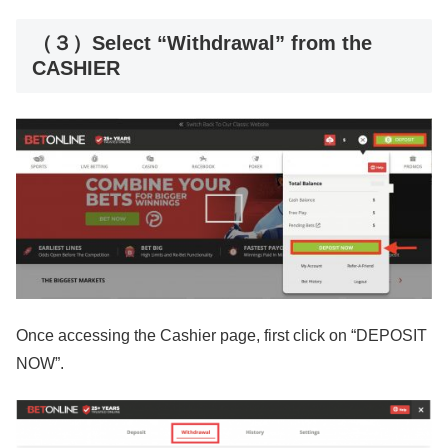
（３）Select “Withdrawal” from the
CASHIER
Once accessing the Cashier page, first click on “DEPOSIT
NOW”.