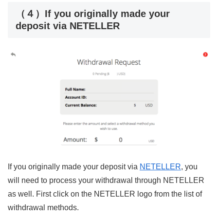
（４）If you originally made your
deposit via NETELLER
If you originally made your deposit via
NETELLER
, you
will need to process your withdrawal through NETELLER
as well. First click on the NETELLER logo from the list of
withdrawal methods.