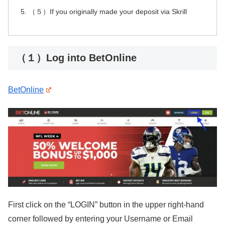
（５）If you originally made your deposit via Skrill
（１）Log into BetOnline
BetOnline
First click on the “LOGIN” button in the upper right-hand
corner followed by entering your Username or Email