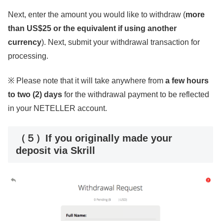
Next, enter the amount you would like to withdraw (
more
than US$25 or the equivalent if using another
currency
). Next, submit your withdrawal transaction for
processing.
※ Please note that it will take anywhere from
a few hours
to two (2) days
for the withdrawal payment to be reflected
in your NETELLER account.
（５）If you originally made your
deposit via Skrill