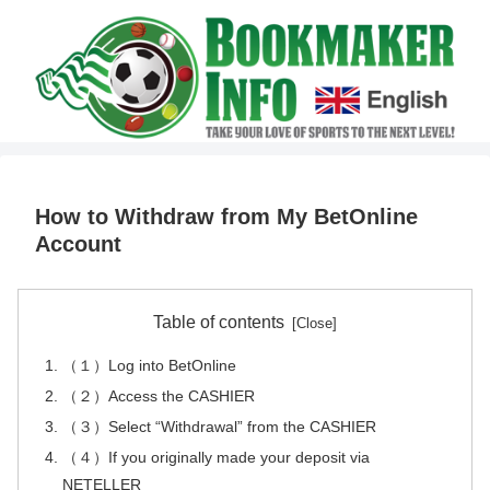
How to Withdraw from My BetOnline
Account
Table of contents
（１）Log into BetOnline
（２）Access the CASHIER
（３）Select “Withdrawal” from the CASHIER
（４）If you originally made your deposit via
NETELLER