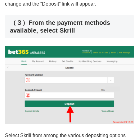
change and the “Deposit” link will appear.
（３）From the payment methods
available, select Skrill
Select Skrill from among the various depositing options