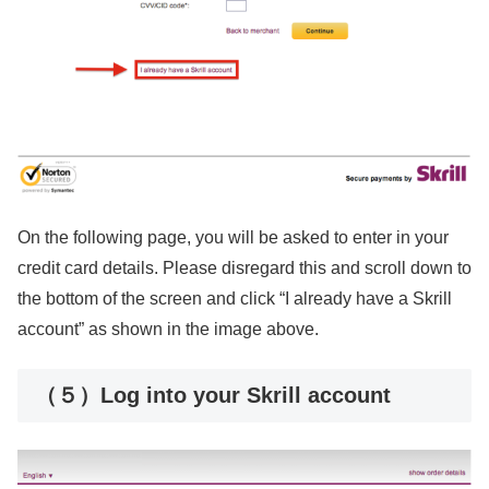
On the following page, you will be asked to enter in your
credit card details. Please disregard this and scroll down to
the bottom of the screen and click “I already have a Skrill
account” as shown in the image above.
（５）Log into your Skrill account