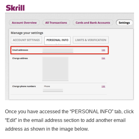
Once you have accessed the “PERSONAL INFO” tab, click
“Edit” in the email address section to add another email
address as shown in the image below.