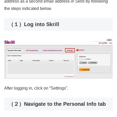
address as a second email address in Skrill by following
the steps indicated below.
（１）Log into Skrill
After logging in, click on “Settings”.
（２）Navigate to the Personal Info tab