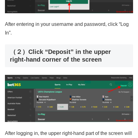
After entering in your username and password, click “Log
In”.
（２）Click “Deposit” in the upper
right-hand corner of the screen
After logging in, the upper right-hand part of the screen will