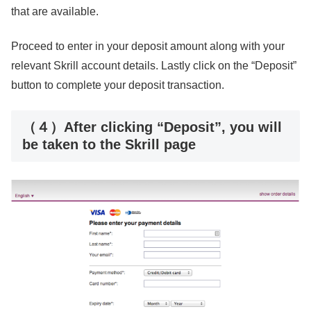
that are available.
Proceed to enter in your deposit amount along with your
relevant Skrill account details. Lastly click on the “Deposit”
button to complete your deposit transaction.
（４）After clicking “Deposit”, you will
be taken to the Skrill page