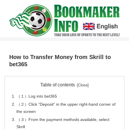
How to Transfer Money from Skrill to
bet365
Table of contents
（１）Log into bet365
（２）Click “Deposit” in the upper right-hand corner of
the screen
（３）From the payment methods available, select
Skrill