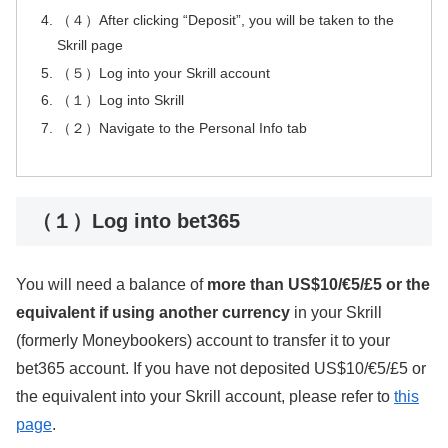
（４）After clicking “Deposit”, you will be taken to the
Skrill page
（５）Log into your Skrill account
（１）Log into Skrill
（２）Navigate to the Personal Info tab
（１）Log into bet365
You will need a balance of
more than US$10/€5/£5 or the
equivalent if using another currency
in your Skrill
(formerly Moneybookers) account to transfer it to your
bet365 account. If you have not deposited US$10/€5/£5 or
the equivalent into your Skrill account, please refer to
this
page
.