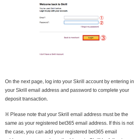
On the next page, log into your Skrill account by entering in
your Skrill email address and password to complete your
deposit transaction.
※ Please note that your Skrill email address must be the
same as your registered bet365 email address. If this is not
the case, you can add your registered bet365 email