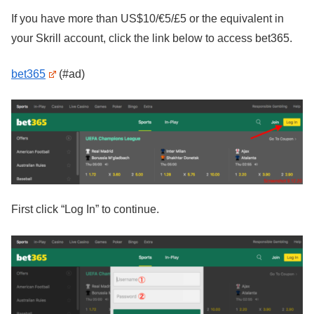
If you have more than US$10/€5/£5 or the equivalent in
your Skrill account, click the link below to access bet365.
bet365
(#ad)
First click “Log In” to continue.