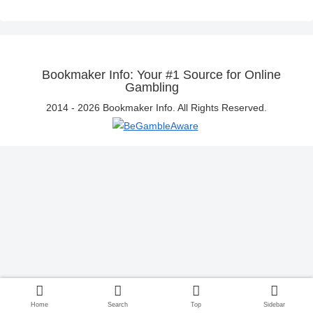
Bookmaker Info: Your #1 Source for Online
Gambling
2014 - 2026 Bookmaker Info. All Rights Reserved.
Home
Search
Top
Sidebar