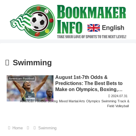
Swimming
August 1st-7th Odds &
American Football
Predictions: The Best Bets to
Make on Olympics, Boxing,
Rugby League & More
2024.07.31
American Football
Boxing
Mixed Martial Arts
Olympics
Swimming
Track &
Field
Volleyball
Home
Swimming