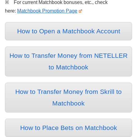
※ For current Matchbook bonuses, etc., check
here:
Matchbook Promotion Page
How to Open a Matchbook Account
How to Transfer Money from NETELLER
to Matchbook
How to Transfer Money from Skrill to
Matchbook
How to Place Bets on Matchbook