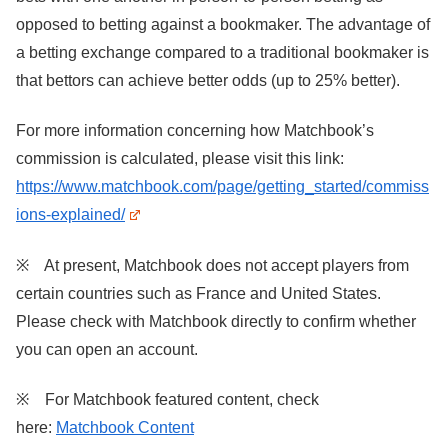
opposed to betting against a bookmaker. The advantage of
a betting exchange compared to a traditional bookmaker is
that bettors can achieve better odds (up to 25% better).
For more information concerning how Matchbook’s
commission is calculated, please visit this link:
https://www.matchbook.com/page/getting_started/commiss
ions-explained/
※ At present, Matchbook does not accept players from
certain countries such as France and United States.
Please check with Matchbook directly to confirm whether
you can open an account.
※ For Matchbook featured content, check
here:
Matchbook Content