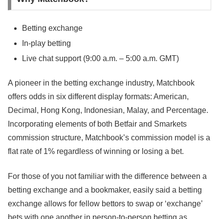
Betting exchange
In-play betting
Live chat support (9:00 a.m. – 5:00 a.m. GMT)
A pioneer in the betting exchange industry, Matchbook
offers odds in six different display formats: American,
Decimal, Hong Kong, Indonesian, Malay, and Percentage.
Incorporating elements of both Betfair and Smarkets
commission structure, Matchbook’s commission model is a
flat rate of 1% regardless of winning or losing a bet.
For those of you not familiar with the difference between a
betting exchange and a bookmaker, easily said a betting
exchange allows for fellow bettors to swap or ‘exchange’
bets with one another in person-to-person betting as