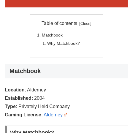
Table of contents
Matchbook
Why Matchbook?
Matchbook
Location:
Alderney
Established:
2004
Type:
Privately Held Company
Gaming License:
Alderney
Why Matchbook?