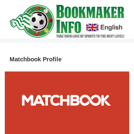
Matchbook Profile