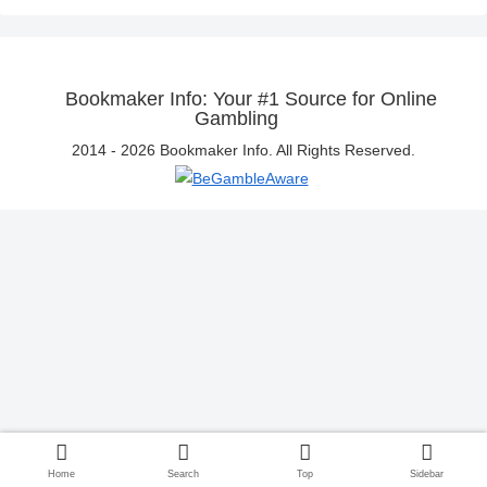
Bookmaker Info: Your #1 Source for Online
Gambling
2014 - 2026 Bookmaker Info. All Rights Reserved.
Home
Search
Top
Sidebar