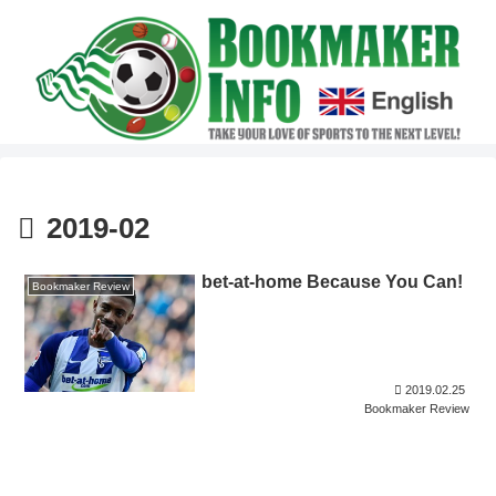
2019-02
bet-at-home Because You Can!
Bookmaker Review
2019.02.25
Bookmaker Review