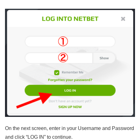
On the next screen, enter in your Username and Password
and click “LOG IN” to continue.