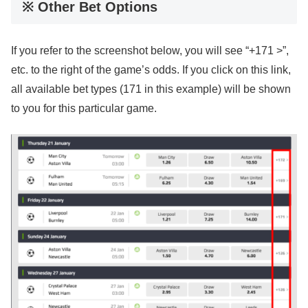
※ Other Bet Options
If you refer to the screenshot below, you will see “+171 >”,
etc. to the right of the game’s odds. If you click on this link,
all available bet types (171 in this example) will be shown
to you for this particular game.