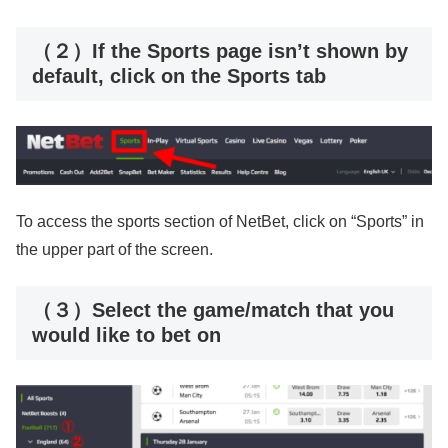
（２）If the Sports page isn’t shown by
default, click on the Sports tab
To access the sports section of NetBet, click on “Sports” in
the upper part of the screen.
（３）Select the game/match that you
would like to bet on