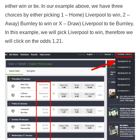
either win or tie. In our example above, we have three
choices by either picking 1 – Home) Liverpool to win, 2 –
Away) Burnley to win or X – Draw) Liverpool to tie Burnley.
In this example, we will pick Liverpool to win, therefore we
will click on the odds 1.21.