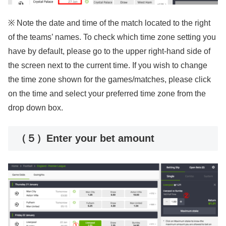
※ Note the date and time of the match located to the right
of the teams’ names. To check which time zone setting you
have by default, please go to the upper right-hand side of
the screen next to the current time. If you wish to change
the time zone shown for the games/matches, please click
on the time and select your preferred time zone from the
drop down box.
（５）Enter your bet amount