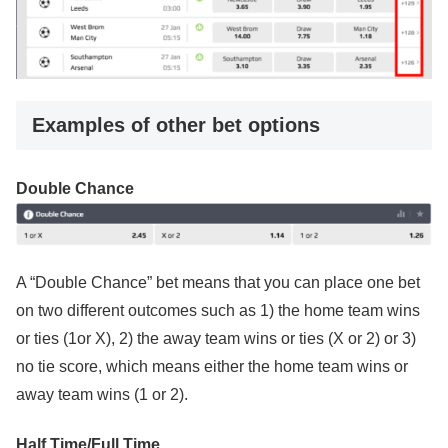
Examples of other bet options
Double Chance
A “Double Chance” bet means that you can place one bet
on two different outcomes such as 1) the home team wins
or ties (1or X), 2) the away team wins or ties (X or 2) or 3)
no tie score, which means either the home team wins or
away team wins (1 or 2).
Half Time/Full Time