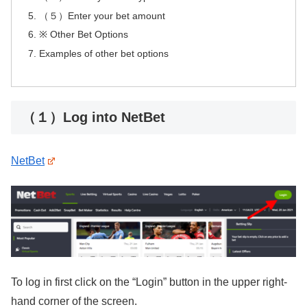
（５）Enter your bet amount
※ Other Bet Options
Examples of other bet options
（１）Log into NetBet
NetBet
To log in first click on the “Login” button in the upper right-
hand corner of the screen.