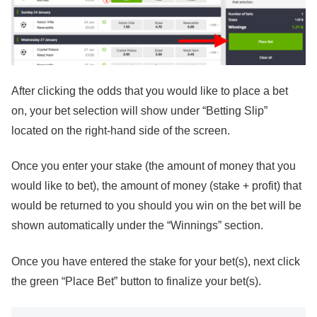
After clicking the odds that you would like to place a bet
on, your bet selection will show under “Betting Slip”
located on the right-hand side of the screen.
Once you enter your stake (the amount of money that you
would like to bet), the amount of money (stake + profit) that
would be returned to you should you win on the bet will be
shown automatically under the “Winnings” section.
Once you have entered the stake for your bet(s), next click
the green “Place Bet” button to finalize your bet(s).