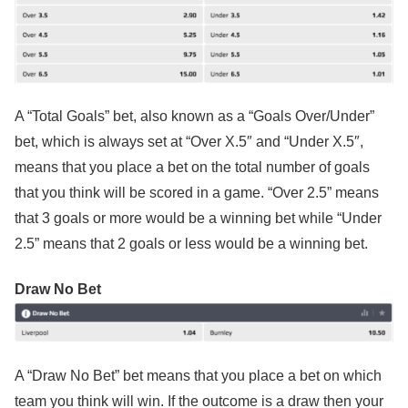
A “Total Goals” bet, also known as a “Goals Over/Under”
bet, which is always set at “Over X.5″ and “Under X.5″,
means that you place a bet on the total number of goals
that you think will be scored in a game. “Over 2.5” means
that 3 goals or more would be a winning bet while “Under
2.5” means that 2 goals or less would be a winning bet.
Draw No Bet
A “Draw No Bet” bet means that you place a bet on which
team you think will win. If the outcome is a draw then your