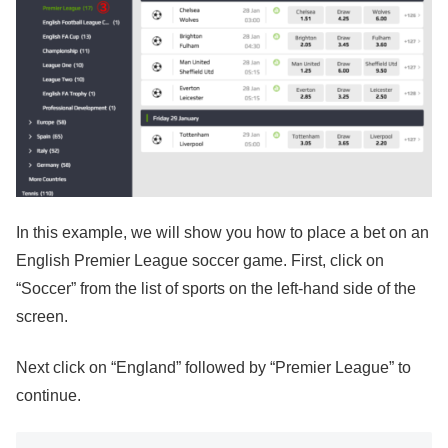
In this example, we will show you how to place a bet on an
English Premier League soccer game. First, click on
“Soccer” from the list of sports on the left-hand side of the
screen.
Next click on “England” followed by “Premier League” to
continue.