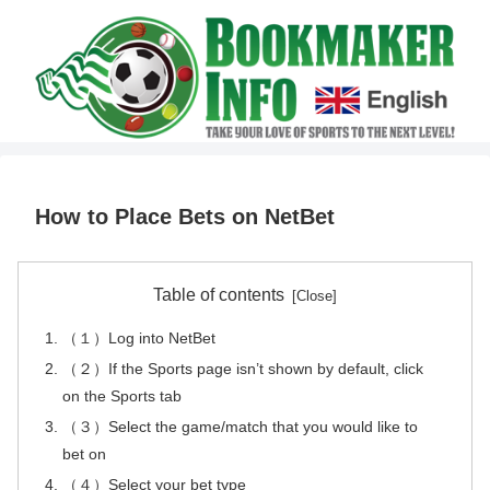
How to Place Bets on NetBet
Table of contents
（１）Log into NetBet
（２）If the Sports page isn’t shown by default, click
on the Sports tab
（３）Select the game/match that you would like to
bet on
（４）Select your bet type