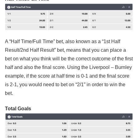
A “Half Time/Full Time” bet, also known as a “1st Half
Result/2nd Half Result” bet, means that you can place a
bet on what you think will be the correct outcome of the first
half and also the final score. Using the Liverpool – Burnley
example, if the score at half time is 0-1 and the final score
is 2-1, you would need to bet on “2/1” in order to win the
bet.
Total Goals