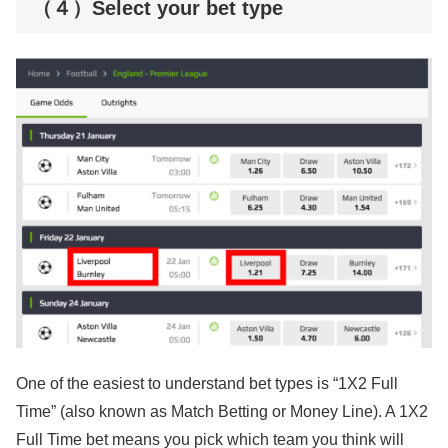
（４）Select your bet type
One of the easiest to understand bet types is “1X2 Full
Time” (also known as Match Betting or Money Line). A 1X2
Full Time bet means you pick which team you think will