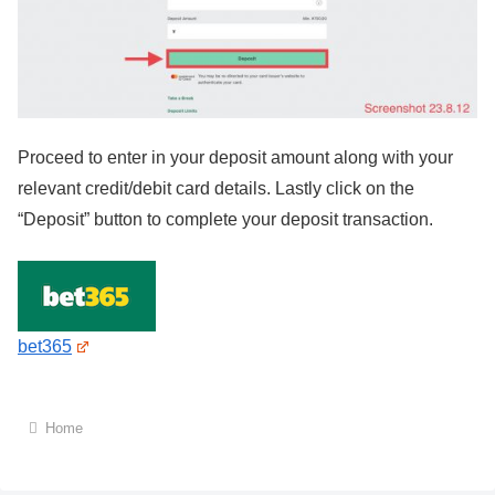
Proceed to enter in your deposit amount along with your
relevant credit/debit card details. Lastly click on the
“Deposit” button to complete your deposit transaction.
bet365
Home