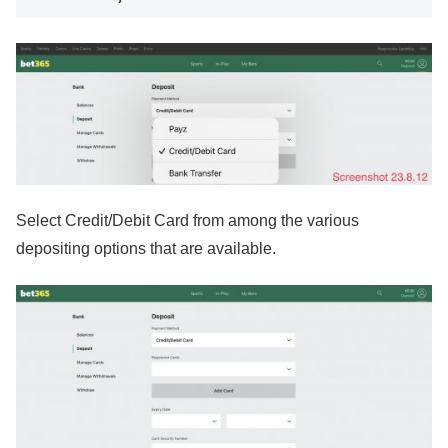
Select Credit/Debit Card from among the various
depositing options that are available.