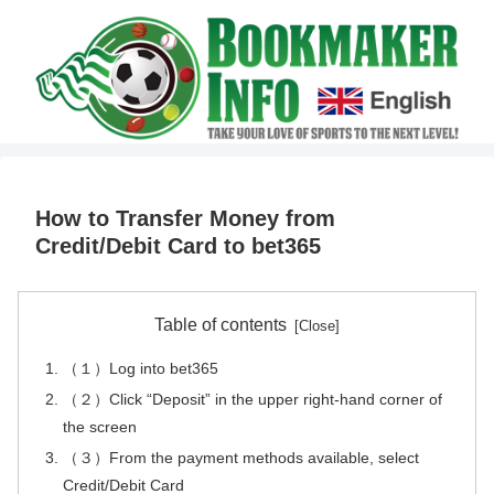
How to Transfer Money from
Credit/Debit Card to bet365
Table of contents
（１）Log into bet365
（２）Click “Deposit” in the upper right-hand corner of
the screen
（３）From the payment methods available, select
Credit/Debit Card