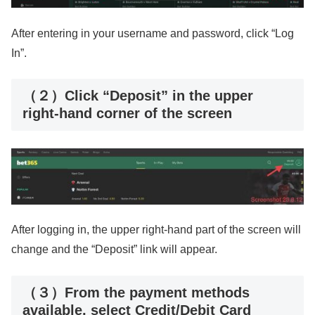
After entering in your username and password, click “Log
In”.
（２）Click “Deposit” in the upper
right-hand corner of the screen
After logging in, the upper right-hand part of the screen will
change and the “Deposit” link will appear.
（３）From the payment methods
available, select Credit/Debit Card