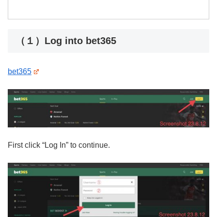
（１）Log into bet365
bet365
First click “Log In” to continue.