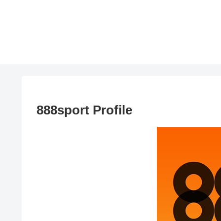
888sport Profile