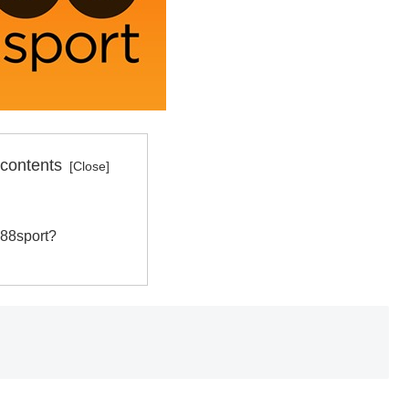
 contents
88sport?