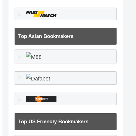
Top Asian Bookmakers
Top US Friendly Bookmakers