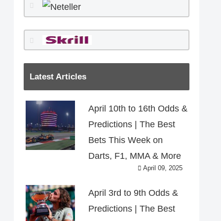
Latest Articles
April 10th to 16th Odds &
Predictions | The Best
Bets This Week on
Darts, F1, MMA & More
April 09, 2025
April 3rd to 9th Odds &
Predictions | The Best