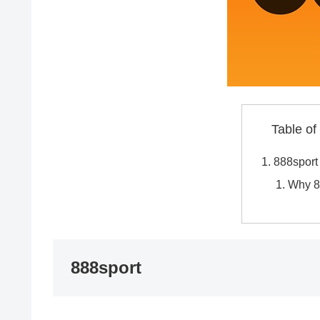
Table of
888sport
Why 8
888sport