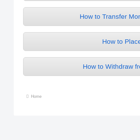
How to Transfer Mon
How to Plac
How to Withdraw f
Home