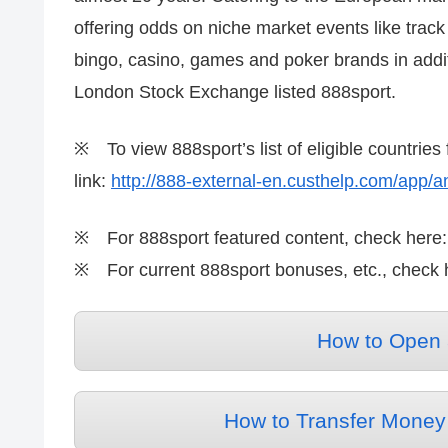
offering odds on niche market events like trac
bingo, casino, games and poker brands in addit
London Stock Exchange listed 888sport.
※ To view 888sport’s list of eligible countries 
link:
http://888-external-en.custhelp.com/app/a
※ For 888sport featured content, check here
※ For current 888sport bonuses, etc., check 
How to Open 
How to Transfer Money