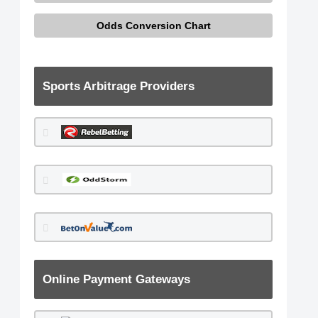
Odds Conversion Chart
Sports Arbitrage Providers
Online Payment Gateways