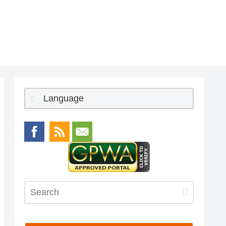
Language