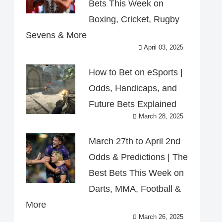
Bets This Week on
Boxing, Cricket, Rugby
Sevens & More
April 03, 2025
How to Bet on eSports |
Odds, Handicaps, and
Future Bets Explained
March 28, 2025
March 27th to April 2nd
Odds & Predictions | The
Best Bets This Week on
Darts, MMA, Football &
More
March 26, 2025