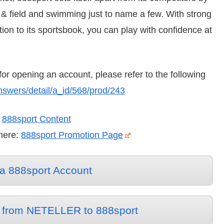
k & field and swimming just to name a few. With strong
ion to its sportsbook, you can play with confidence at
for opening an account, please refer to the following
nswers/detail/a_id/568/prod/243
:
888sport Content
here:
888sport Promotion Page
a 888sport Account
 from NETELLER to 888sport