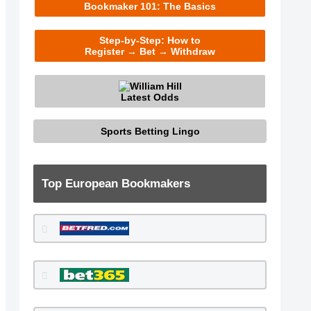
Bookmaker 101: The Basics
Step-by-Step: How to
Register → Bet → Withdraw
Latest Odds
Sports Betting Lingo
Top European Bookmakers