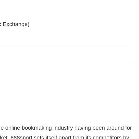
k Exchange)
the online bookmaking industry having been around for
t, 888sport sets itself apart from its competitors by