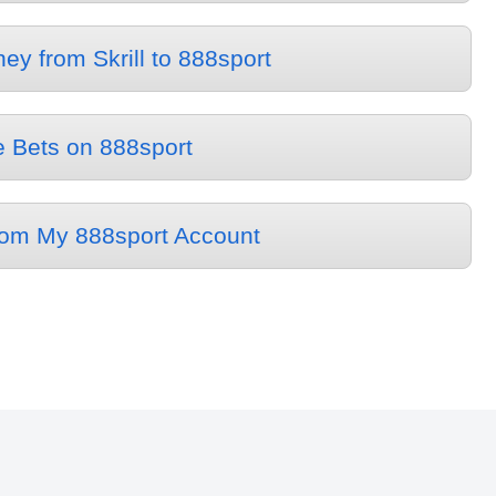
ey from Skrill to 888sport
e Bets on 888sport
rom My 888sport Account