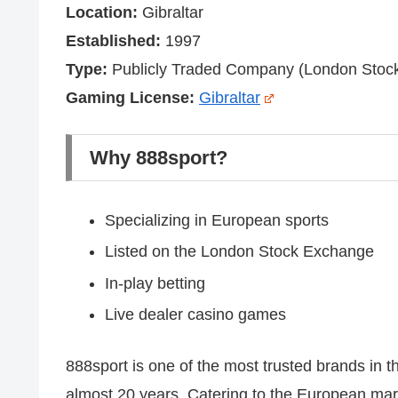
Location:
Gibraltar
Established:
1997
Type:
Publicly Traded Company (London Stoc
Gaming License:
Gibraltar
Why 888sport?
Specializing in European sports
Listed on the London Stock Exchange
In-play betting
Live dealer casino games
888sport is one of the most trusted brands in 
almost 20 years. Catering to the European marke