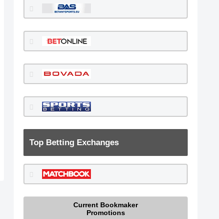
Top Betting Exchanges
Current Bookmaker
Promotions