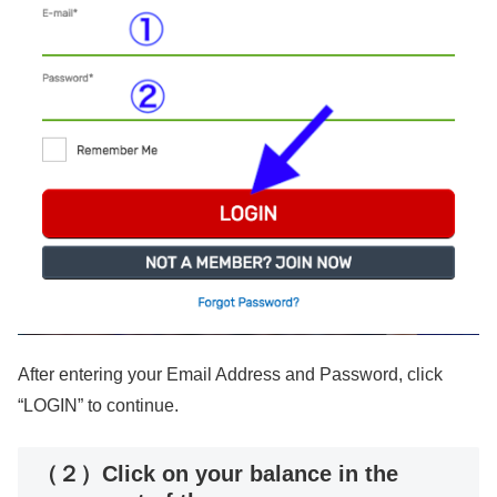
After entering your Email Address and Password, click
“LOGIN” to continue.
（２）Click on your balance in the