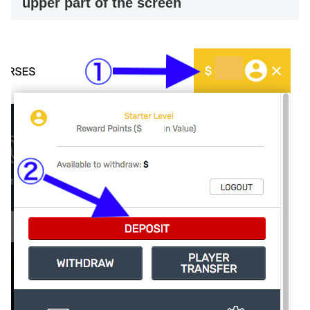
upper part of the screen