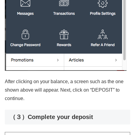
After clicking on your balance, a screen such as the one
shown above will appear. Next, click on “DEPOSIT” to
continue.
（３）Complete your deposit