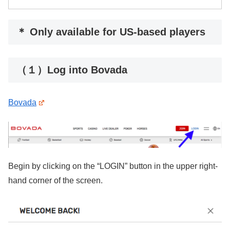
＊ Only available for US-based players
（１）Log into Bovada
Bovada
Begin by clicking on the “LOGIN” button in the upper right-
hand corner of the screen.