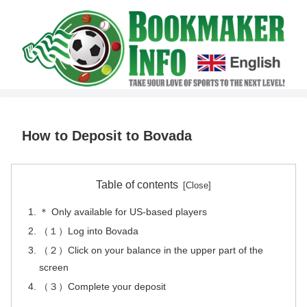
How to Deposit to Bovada
Table of contents
＊ Only available for US-based players
（１）Log into Bovada
（２）Click on your balance in the upper part of the
screen
（３）Complete your deposit