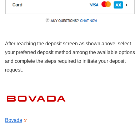
After reaching the deposit screen as shown above, select
your preferred deposit method among the available options
and complete the steps required to initiate your deposit
request.
Bovada