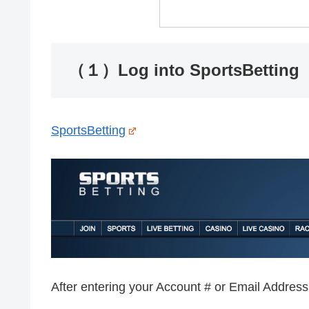
（１）Log into SportsBetting
SportsBetting
After entering your Account # or Email Addres