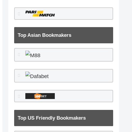
Top Asian Bookmakers
Top US Friendly Bookmakers