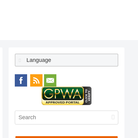
Language