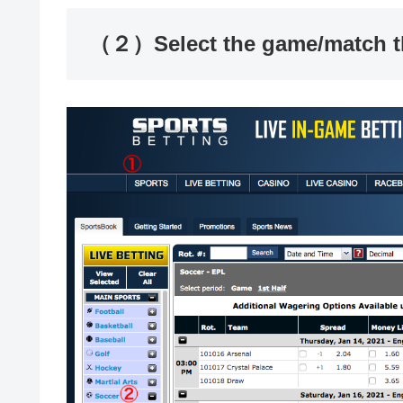
（２）Select the game/match tha