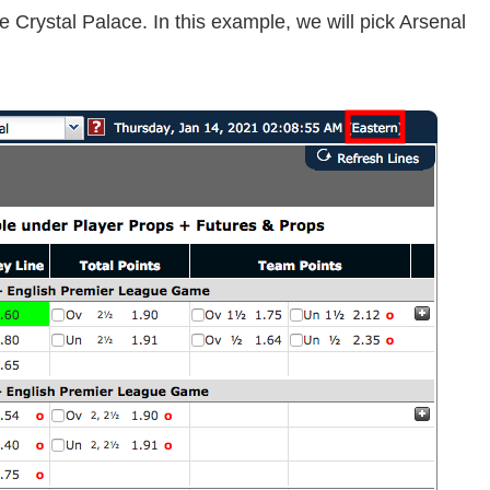
e Crystal Palace. In this example, we will pick Arsenal