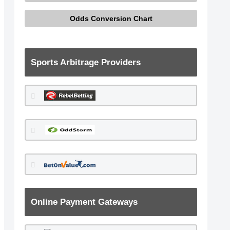
Odds Conversion Chart
Sports Arbitrage Providers
Online Payment Gateways