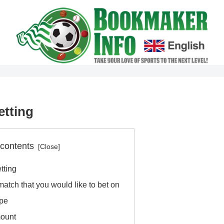
etting
 contents
tting
ch that you would like to bet on
ype
ount