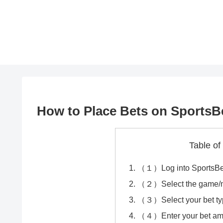
How to Place Bets on SportsB
Table of
（１）Log into SportsBe
（２）Select the game/mat
（３）Select your bet t
（４）Enter your bet am