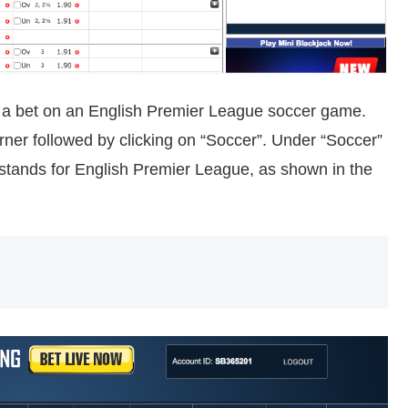
e a bet on an English Premier League soccer game.
corner followed by clicking on “Soccer”. Under “Soccer”
 stands for English Premier League, as shown in the