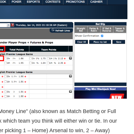
“Money Line” (also known as Match Betting or Full
hich team you think will either win or tie. In our
r picking 1 – Home) Arsenal to win, 2 – Away)