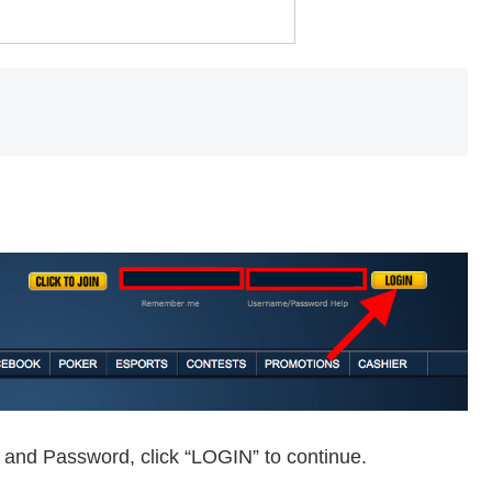
s and Password, click “LOGIN” to continue.