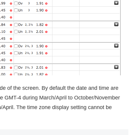
ide of the screen. By default the date and time are
be GMT-4 during March/April to October/November
pril. The time zone display setting cannot be