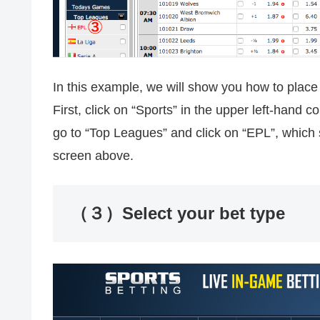
In this example, we will show you how to plac
First, click on “Sports” in the upper left-hand 
go to “Top Leagues” and click on “EPL”, which
screen above.
（３）Select your bet type