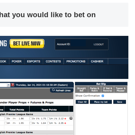
t you would like to bet on