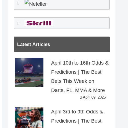
Latest Articles
April 10th to 16th Odds &
Predictions | The Best
Bets This Week on
Darts, F1, MMA & More
April 09, 2025
April 3rd to 9th Odds &
Predictions | The Best