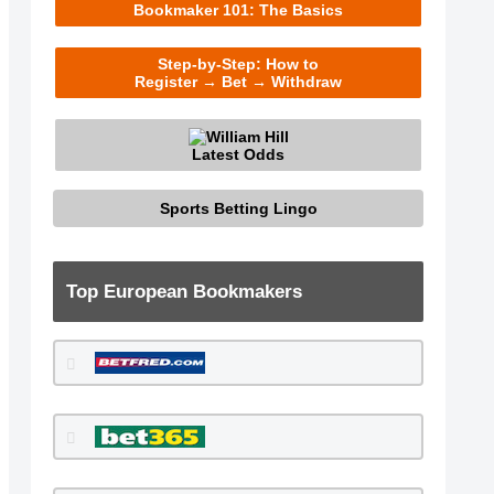
Bookmaker 101: The Basics
Step-by-Step: How to
Register → Bet → Withdraw
Latest Odds
Sports Betting Lingo
Top European Bookmakers