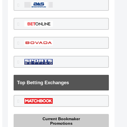
Top Betting Exchanges
Current Bookmaker
Promotions