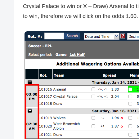
Crystal Palace to win or X – Draw) Arsenal to ti
to win, therefore we will click on the odds 1.60.