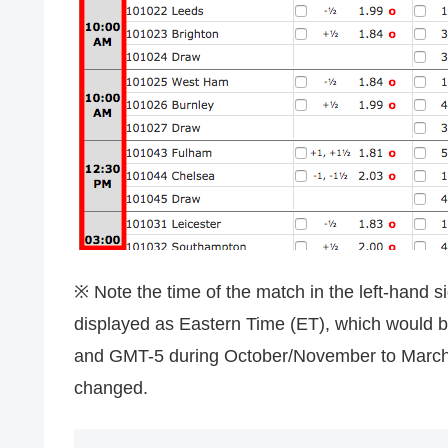
※ Note the time of the match in the left-hand s
displayed as Eastern Time (ET), which would 
and GMT-5 during October/November to March/A
changed.