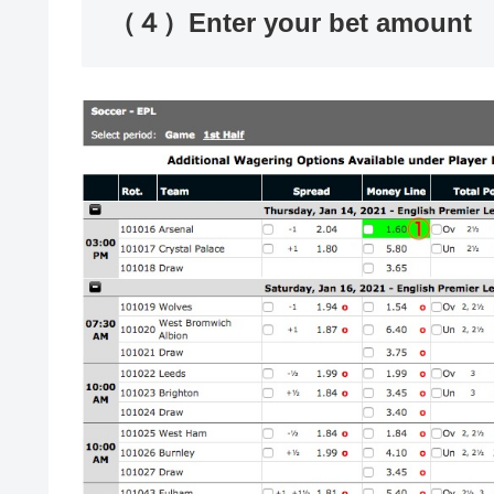
（４）Enter your bet amount