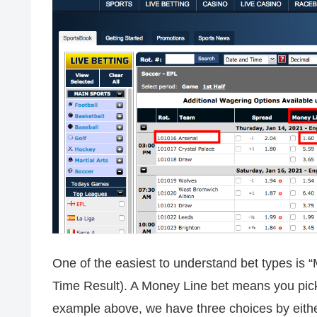
One of the easiest to understand bet types is 
Time Result). A Money Line bet means you pick w
example above, we have three choices by eithe