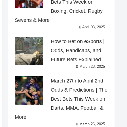
Bets This Week on
Boxing, Cricket, Rugby
Sevens & More
April 03, 2025
How to Bet on eSports |
Odds, Handicaps, and
Future Bets Explained
March 28, 2025
March 27th to April 2nd
Odds & Predictions | The
Best Bets This Week on
Darts, MMA, Football &
More
March 26, 2025