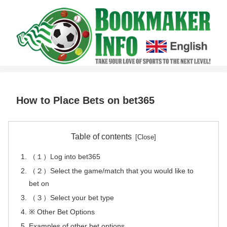
How to Place Bets on bet365
Table of contents
（１）Log into bet365
（２）Select the game/match that you would like to
bet on
（３）Select your bet type
※ Other Bet Options
Examples of other bet options