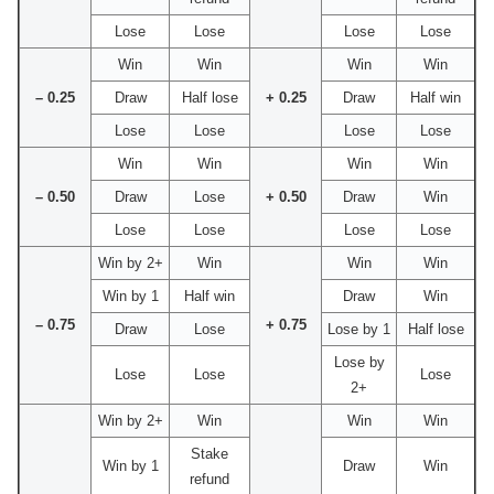
Lose
Lose
Lose
Lose
Win
Win
Win
Win
– 0.25
Draw
Half lose
+ 0.25
Draw
Half win
Lose
Lose
Lose
Lose
Win
Win
Win
Win
– 0.50
Draw
Lose
+ 0.50
Draw
Win
Lose
Lose
Lose
Lose
Win by 2+
Win
Win
Win
Win by 1
Half win
Draw
Win
– 0.75
+ 0.75
Draw
Lose
Lose by 1
Half lose
Lose by
Lose
Lose
Lose
2+
Win by 2+
Win
Win
Win
Stake
Win by 1
Draw
Win
refund