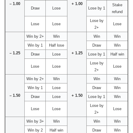
– 1.00
+ 1.00
Stake
Draw
Lose
Lose by 1
refund
Lose by
Lose
Lose
Lose
2+
Win by 2+
Win
Win
Win
Win by 1
Half lose
Draw
Win
– 1.25
+ 1.25
Draw
Lose
Lose by 1
Half win
Lose by
Lose
Lose
Lose
2+
Win by 2+
Win
Win
Win
Win by 1
Lose
Draw
Win
– 1.50
+ 1.50
Draw
Lose
Lose by 1
Win
Lose by
Lose
Lose
Lose
2+
Win by 3+
Win
Win
Win
Win by 2
Half win
Draw
Win