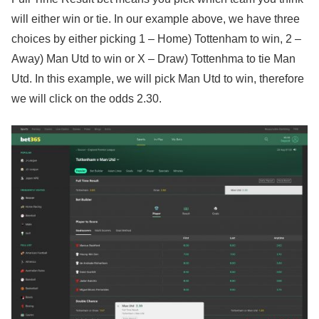
will either win or tie. In our example above, we have three
choices by either picking 1 – Home) Tottenham to win, 2 –
Away) Man Utd to win or X – Draw) Tottenhma to tie Man
Utd. In this example, we will pick Man Utd to win, therefore
we will click on the odds 2.30.