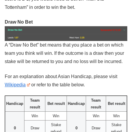
Tottenham” in order to win the bet.
Draw No Bet
A “Draw No Bet” bet means that you place a bet on which
team you think will win. If the outcome is a draw then your
stake will be returned to you and no loss will be incurred.
For an explanation about Asian Handicap, please visit
Wikipedia
or refer to the table below.
Team
Team
Handicap
Bet result
Handicap
Bet result
result
result
Win
Win
Win
Win
Stake
Stake
0
Draw
0
Draw
refund
refund