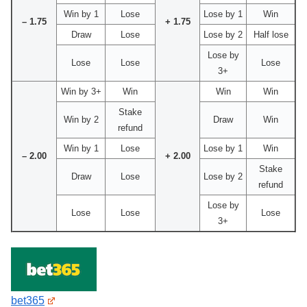
Win by 1
Lose
Lose by 1
Win
– 1.75
+ 1.75
Draw
Lose
Lose by 2
Half lose
Lose by
Lose
Lose
Lose
3+
Win by 3+
Win
Win
Win
Stake
Win by 2
Draw
Win
refund
Win by 1
Lose
Lose by 1
Win
– 2.00
+ 2.00
Stake
Draw
Lose
Lose by 2
refund
Lose by
Lose
Lose
Lose
3+
bet365