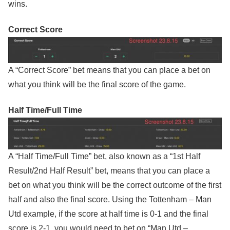
wins.
Correct Score
A “Correct Score” bet means that you can place a bet on
what you think will be the final score of the game.
Half Time/Full Time
A “Half Time/Full Time” bet, also known as a “1st Half
Result/2nd Half Result” bet, means that you can place a
bet on what you think will be the correct outcome of the first
half and also the final score. Using the Tottenham – Man
Utd example, if the score at half time is 0-1 and the final
score is 2-1, you would need to bet on “Man Utd –