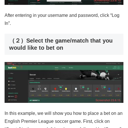
After entering in your username and password, click “Log
In”.
（２）Select the game/match that you
would like to bet on
In this example, we will show you how to place a bet on an
English Premier League soccer game. First, click on