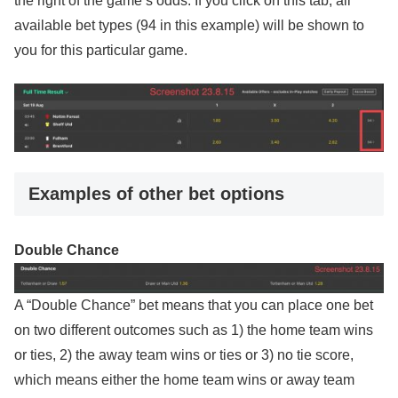
the right of the game’s odds. If you click on this tab, all
available bet types (94 in this example) will be shown to
you for this particular game.
Examples of other bet options
Double Chance
A “Double Chance” bet means that you can place one bet
on two different outcomes such as 1) the home team wins
or ties, 2) the away team wins or ties or 3) no tie score,
which means either the home team wins or away team