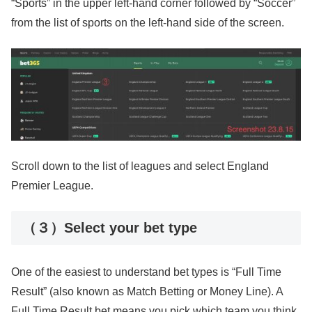
“Sports” in the upper left-hand corner followed by “Soccer”
from the list of sports on the left-hand side of the screen.
Scroll down to the list of leagues and select England
Premier League.
（３）Select your bet type
One of the easiest to understand bet types is “Full Time
Result” (also known as Match Betting or Money Line). A
Full Time Result bet means you pick which team you think