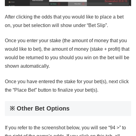
After clicking the odds that you would like to place a bet
on, your bet selection will show under “Bet Slip”.
Once you enter your stake (the amount of money that you
would like to bet), the amount of money (stake + profit) that
would be returned to you should you win on the bet will be
shown automatically.
Once you have entered the stake for your bet(s), next click
the “Place Bet” button to finalize your bet(s).
※ Other Bet Options
If you refer to the screenshot below, you will see “94 >” to