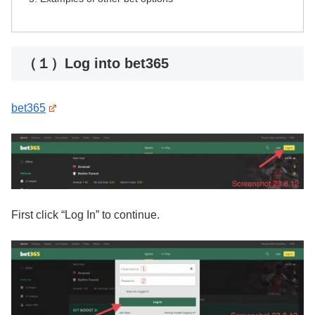
（１）Log into bet365
bet365
First click “Log In” to continue.