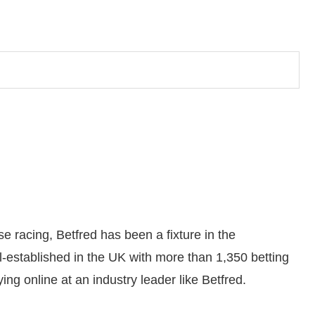
e racing, Betfred has been a fixture in the
l-established in the UK with more than 1,350 betting
ng online at an industry leader like Betfred.