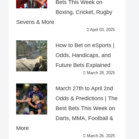
Bets This Week on
Boxing, Cricket, Rugby
Sevens & More
April 03, 2025
How to Bet on eSports |
Odds, Handicaps, and
Future Bets Explained
March 28, 2025
March 27th to April 2nd
Odds & Predictions | The
Best Bets This Week on
Darts, MMA, Football &
More
March 26, 2025