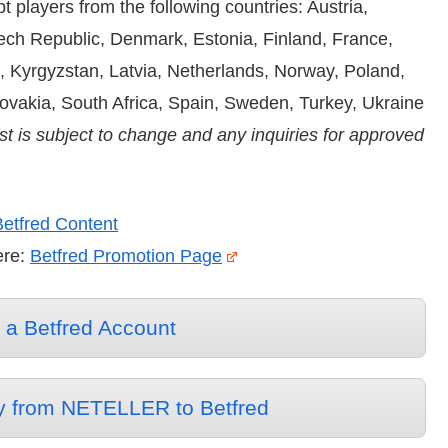
 players from the following countries: Austria,
ech Republic, Denmark, Estonia, Finland, France,
, Kyrgyzstan, Latvia, Netherlands, Norway, Poland,
ovakia, South Africa, Spain, Sweden, Turkey, Ukraine
list is subject to change and any inquiries for approved
Betfred Content
ere:
Betfred Promotion Page
 a Betfred Account
y from NETELLER to Betfred