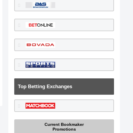
Top Betting Exchanges
Current Bookmaker
Promotions