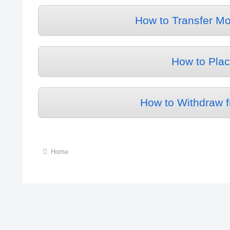
How to Transfer Mon
How to Plac
How to Withdraw 
Home