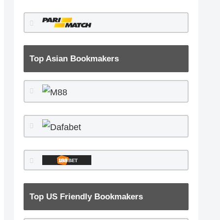
Top Asian Bookmakers
Top US Friendly Bookmakers