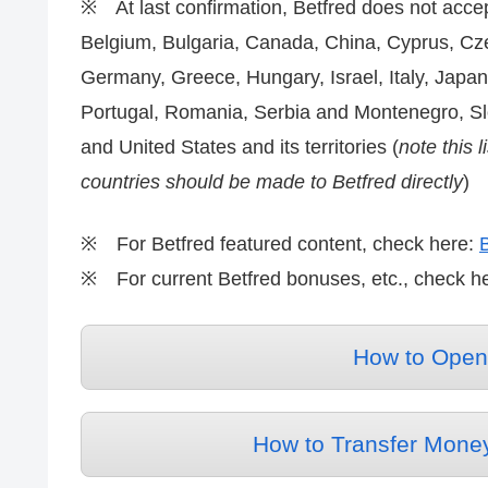
※ At last confirmation, Betfred does not accept
Belgium, Bulgaria, Canada, China, Cyprus, Cz
Germany, Greece, Hungary, Israel, Italy, Japan
Portugal, Romania, Serbia and Montenegro, Sl
and United States and its territories (
note this 
countries should be made to Betfred directly
)
※ For Betfred featured content, check here:
※ For current Betfred bonuses, etc., check h
How to Open
How to Transfer Mone