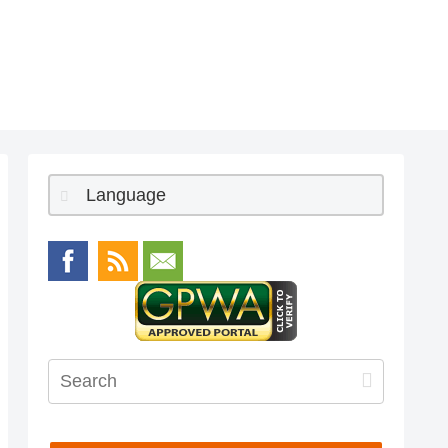
Language