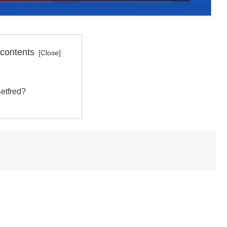
 contents
etfred?