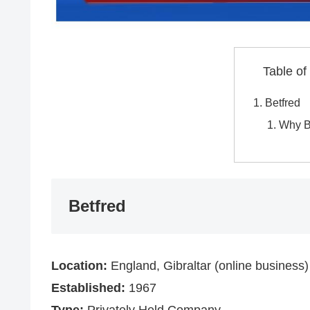
Table of
Betfred
Why B
Betfred
Location:
England, Gibraltar (online business)
Established:
1967