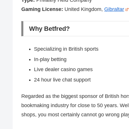
Type:
Privately Held Company
Gaming License:
United Kingdom,
Gibraltar
Why Betfred?
Specializing in British sports
In-play betting
Live dealer casino games
24 hour live chat support
Regarded as the biggest sponsor of British hors
bookmaking industry for close to 50 years. Wel
shops, you most certainly cannot go wrong playi