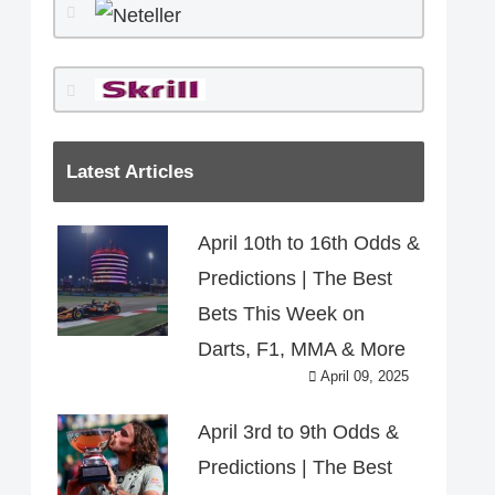
Latest Articles
April 10th to 16th Odds &
Predictions | The Best
Bets This Week on
Darts, F1, MMA & More
April 09, 2025
April 3rd to 9th Odds &
Predictions | The Best