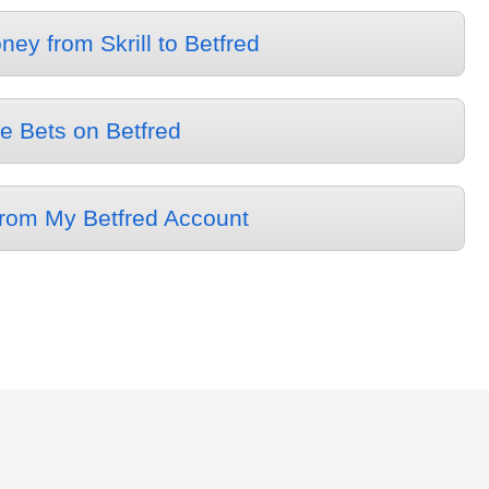
ey from Skrill to Betfred
e Bets on Betfred
from My Betfred Account