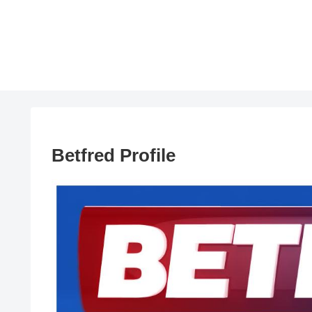
Betfred Profile