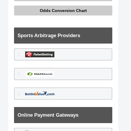
Odds Conversion Chart
Sports Arbitrage Providers
Online Payment Gateways