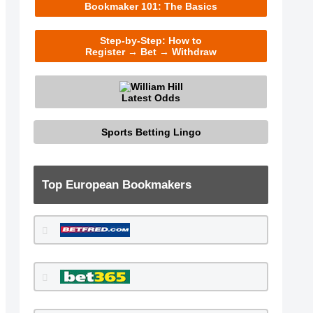
Bookmaker 101: The Basics
Step-by-Step: How to
Register → Bet → Withdraw
Latest Odds
Sports Betting Lingo
Top European Bookmakers