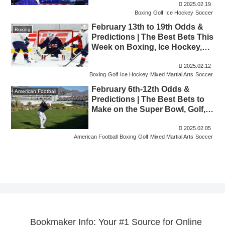
2025.02.19
Boxing
Golf
Ice Hockey
Soccer
February 13th to 19th Odds &
Boxing
Predictions | The Best Bets This
Week on Boxing, Ice Hockey,
Golf & More
2025.02.12
Boxing
Golf
Ice Hockey
Mixed Martial Arts
Soccer
February 6th-12th Odds &
American Football
Predictions | The Best Bets to
Make on the Super Bowl, Golf,
UFC & More
2025.02.05
American Football
Boxing
Golf
Mixed Martial Arts
Soccer
Bookmaker Info: Your #1 Source for Online