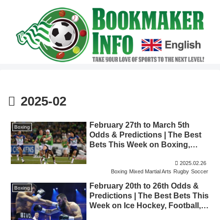
2025-02
February 27th to March 5th
Boxing
Odds & Predictions | The Best
Bets This Week on Boxing,
Football, MMA & More
2025.02.26
Boxing
Mixed Martial Arts
Rugby
Soccer
February 20th to 26th Odds &
Boxing
Predictions | The Best Bets This
Week on Ice Hockey, Football,
Golf & More