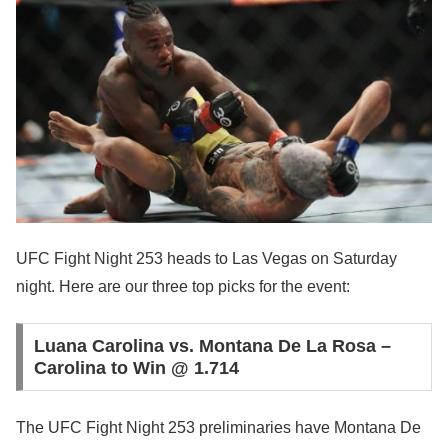
UFC Fight Night 253 heads to Las Vegas on Saturday
night. Here are our three top picks for the event:
Luana Carolina vs. Montana De La Rosa –
Carolina to Win @ 1.714
The UFC Fight Night 253 preliminaries have Montana De