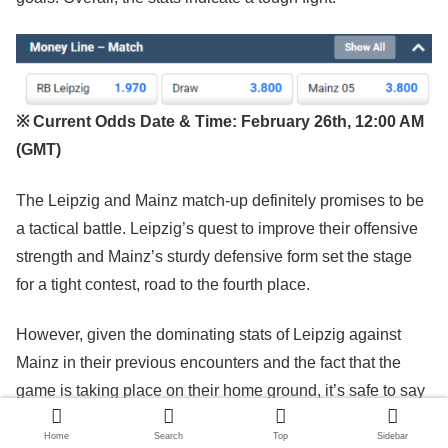
※ Current Odds Date & Time: February 26th, 12:00 AM
(GMT)
The Leipzig and Mainz match-up definitely promises to be
a tactical battle. Leipzig’s quest to improve their offensive
strength and Mainz’s sturdy defensive form set the stage
for a tight contest, road to the fourth place.
However, given the dominating stats of Leipzig against
Mainz in their previous encounters and the fact that the
game is taking place on their home ground, it’s safe to say
that RB Leipzig will come out victorious. Take the odds of
Home
Search
Top
Sidebar
1.970 at bookmaker
Pinnacle
on an RB Leipzig win.