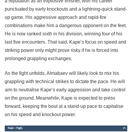
a reputation as an explosive finisher, with his career
punctuated by early knockouts and a lightning-quick stand-
up game. His aggressive approach and rapid-fire
combinations make him a dangerous opponent on the feet.
He is now ranked sixth in his division, winning four of his
last five encounters. That said, Kape’s focus on speed and
striking power only might prove risky if he is forced into
prolonged grappling exchanges.
As the fight unfolds, Almabaev will likely look to mix his
grappling with technical strikes to dictate the pace. He will
aim to neutralise Kape’s early aggression and take control
on the ground. Meanwhile, Kape is expected to press
forward, keeping the bout at a stand-up pace to capitalise
on his speed and knockout power.