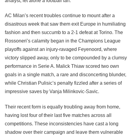
analyst, let alone a football fan.
AC Milan’s recent troubles continue to mount after a
disastrous week that saw them exit Europe in humiliating
fashion and then succumb to a 2-1 defeat at Torino. The
Rossoneri’s calamity began in the Champions League
playoffs against an injury-ravaged Feyenoord, where
victory slipped away, only to be compounded by a clumsy
performance in Serie A. Malick Thiaw scored two own
goals in a single match, a rare and disconcerting blunder,
while Christian Pulisic’s penalty fizzled after a series of
impressive saves by Vanja Milinkovic-Savic.
Their recent form is equally troubling away from home,
having lost four of their last five matches across all
competitions. These inconsistencies have cast a long
shadow over their campaign and leave them vulnerable