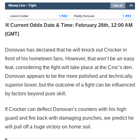
※ Current Odds Date & Time: February 26th, 12:00 AM
(GMT)
Donovan has declared that he will knock out Crocker in
front of his hometown fans. However, that won’t be an easy
feat, considering the fight will take place at the Croc’s den.
Donovan appears to be the more polished and technically
superior boxer, but the outcome of a fight can be influenced
by factors beyond pure skill.
If Crocker can deflect Donovan’s counters with his high
guard and fire back with damaging punches, we predict he
will pull off a huge victory on home soil.