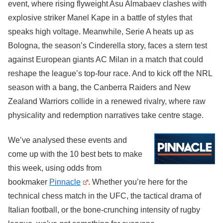
event, where rising flyweight Asu Almabaev clashes with
explosive striker Manel Kape in a battle of styles that
speaks high voltage. Meanwhile, Serie A heats up as
Bologna, the season’s Cinderella story, faces a stern test
against European giants AC Milan in a match that could
reshape the league’s top-four race. And to kick off the NRL
season with a bang, the Canberra Raiders and New
Zealand Warriors collide in a renewed rivalry, where raw
physicality and redemption narratives take centre stage.
We’ve analysed these events and
come up with the 10 best bets to make
this week, using odds from
bookmaker
Pinnacle
. Whether you’re here for the
technical chess match in the UFC, the tactical drama of
Italian football, or the bone-crunching intensity of rugby