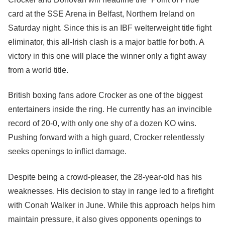
card at the SSE Arena in Belfast, Northern Ireland on
Saturday night. Since this is an IBF welterweight title fight
eliminator, this all-Irish clash is a major battle for both. A
victory in this one will place the winner only a fight away
from a world title.
British boxing fans adore Crocker as one of the biggest
entertainers inside the ring. He currently has an invincible
record of 20-0, with only one shy of a dozen KO wins.
Pushing forward with a high guard, Crocker relentlessly
seeks openings to inflict damage.
Despite being a crowd-pleaser, the 28-year-old has his
weaknesses. His decision to stay in range led to a firefight
with Conah Walker in June. While this approach helps him
maintain pressure, it also gives opponents openings to