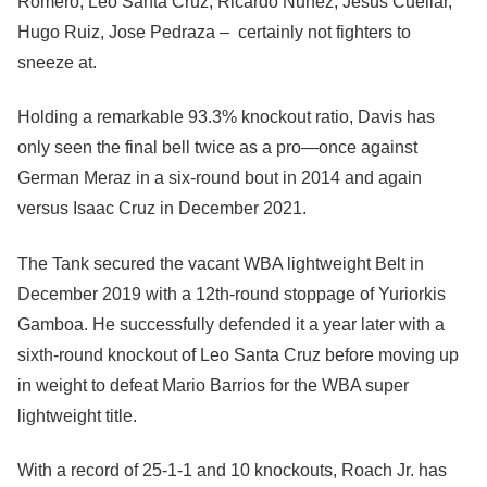
Romero, Leo Santa Cruz, Ricardo Nunez, Jesus Cuellar,
Hugo Ruiz, Jose Pedraza – certainly not fighters to
sneeze at.
Holding a remarkable 93.3% knockout ratio, Davis has
only seen the final bell twice as a pro—once against
German Meraz in a six-round bout in 2014 and again
versus Isaac Cruz in December 2021.
The Tank secured the vacant WBA lightweight Belt in
December 2019 with a 12th-round stoppage of Yuriorkis
Gamboa. He successfully defended it a year later with a
sixth-round knockout of Leo Santa Cruz before moving up
in weight to defeat Mario Barrios for the WBA super
lightweight title.
With a record of 25-1-1 and 10 knockouts, Roach Jr. has