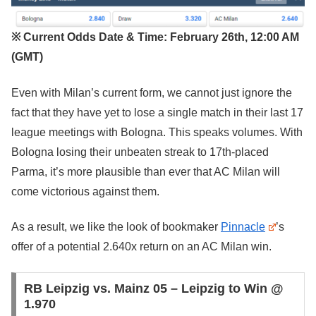
※ Current Odds Date & Time: February 26th, 12:00 AM
(GMT)
Even with Milan’s current form, we cannot just ignore the
fact that they have yet to lose a single match in their last 17
league meetings with Bologna. This speaks volumes. With
Bologna losing their unbeaten streak to 17th-placed
Parma, it’s more plausible than ever that AC Milan will
come victorious against them.
As a result, we like the look of bookmaker
Pinnacle
’s
offer of a potential 2.640x return on an AC Milan win.
RB Leipzig vs. Mainz 05 – Leipzig to Win @
1.970