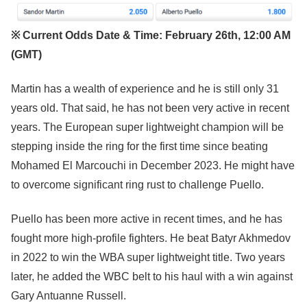
※ Current Odds Date & Time: February 26th, 12:00 AM
(GMT)
Martin has a wealth of experience and he is still only 31
years old. That said, he has not been very active in recent
years. The European super lightweight champion will be
stepping inside the ring for the first time since beating
Mohamed El Marcouchi in December 2023. He might have
to overcome significant ring rust to challenge Puello.
Puello has been more active in recent times, and he has
fought more high-profile fighters. He beat Batyr Akhmedov
in 2022 to win the WBA super lightweight title. Two years
later, he added the WBC belt to his haul with a win against
Gary Antuanne Russell.