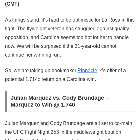
(GMT)
As things stand, it’s hard to be optimistic for La Rosa in this
fight. The flyweight veteran has struggled against quality
opposition, and Carolina seems too hot for her to handle
now. We will be surprised if the 31-year-old cannot
continue her winning run.
So, we are taking up bookmaker
Pinnacle
’s offer of a
potential 1.714x return on a Carolina win.
Julian Marquez vs. Cody Brundage –
Marquez to Win @ 1.740
Julian Marquez and Cody Brundage are all set to co-main
the UFC Fight Night 253 in the middleweight bout on