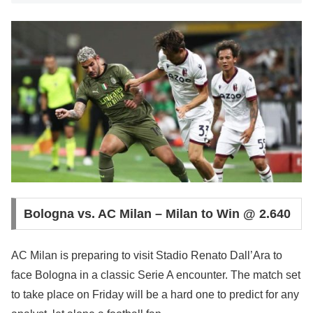
Bologna vs. AC Milan – Milan to Win @ 2.640
AC Milan is preparing to visit Stadio Renato Dall’Ara to
face Bologna in a classic Serie A encounter. The match set
to take place on Friday will be a hard one to predict for any