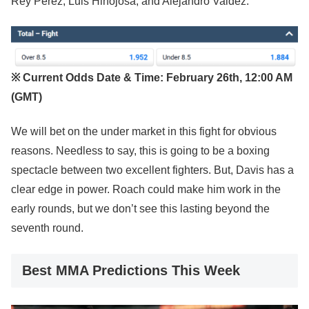
Rey Perez, Luis Hinojosa, and Alejandro Valdez.
※ Current Odds Date & Time: February 26th, 12:00 AM
(GMT)
We will bet on the under market in this fight for obvious
reasons. Needless to say, this is going to be a boxing
spectacle between two excellent fighters. But, Davis has a
clear edge in power. Roach could make him work in the
early rounds, but we don’t see this lasting beyond the
seventh round.
Best MMA Predictions This Week