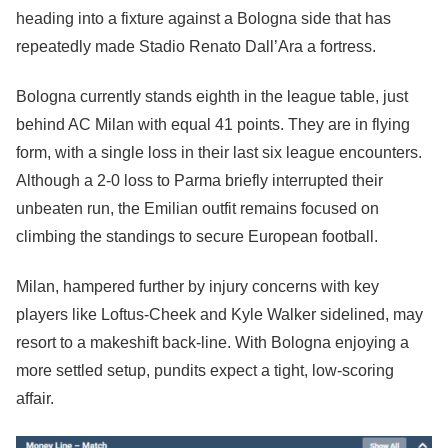
heading into a fixture against a Bologna side that has
repeatedly made Stadio Renato Dall’Ara a fortress.
Bologna currently stands eighth in the league table, just
behind AC Milan with equal 41 points. They are in flying
form, with a single loss in their last six league encounters.
Although a 2-0 loss to Parma briefly interrupted their
unbeaten run, the Emilian outfit remains focused on
climbing the standings to secure European football.
Milan, hampered further by injury concerns with key
players like Loftus-Cheek and Kyle Walker sidelined, may
resort to a makeshift back-line.
With Bologna enjoying a
more settled setup, pundits expect a tight, low-scoring
affair.