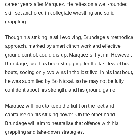
career years after Marquez. He relies on a well-rounded
skill set anchored in collegiate wrestling and solid
grappling.
Though his striking is still evolving, Brundage’s methodical
approach, marked by smart clinch work and effective
ground control, could disrupt Marquez’s rhythm. However,
Brundage, too, has been struggling for the last few of his
bouts, seeing only two wins in the last five. In his last bout,
he was submitted by Bo Nickal, so he may not be fully
confident about his strength, and his ground game.
Marquez will look to keep the fight on the feet and
capitalise on his striking power. On the other hand,
Brundage will aim to neutralise that offence with his
grappling and take-down strategies.