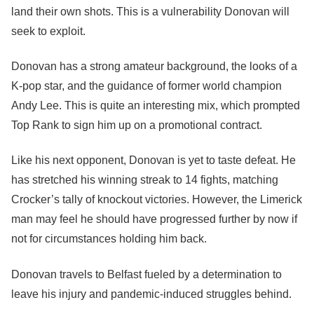
land their own shots. This is a vulnerability Donovan will
seek to exploit.
Donovan has a strong amateur background, the looks of a
K-pop star, and the guidance of former world champion
Andy Lee. This is quite an interesting mix, which prompted
Top Rank to sign him up on a promotional contract.
Like his next opponent, Donovan is yet to taste defeat. He
has stretched his winning streak to 14 fights, matching
Crocker’s tally of knockout victories. However, the Limerick
man may feel he should have progressed further by now if
not for circumstances holding him back.
Donovan travels to Belfast fueled by a determination to
leave his injury and pandemic-induced struggles behind.