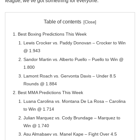
league, we’ve got something for everyone.
Table of contents
Best Boxing Predictions This Week
Lewis Crocker vs. Paddy Donovan – Crocker to Win
@ 1.943
Sandor Martin vs. Alberto Puello – Puello to Win @
1.800
Lamont Roach vs. Gervonta Davis – Under 8.5
Rounds @ 1.884
Best MMA Predictions This Week
Luana Carolina vs. Montana De La Rosa – Carolina
to Win @ 1.714
Julian Marquez vs. Cody Brundage – Marquez to
Win @ 1.740
Asu Almabaev vs. Manel Kape – Fight Over 4.5