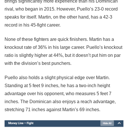
brings significantly more experience than his Dominican
rival, who began in 2015. However, Puello’s 23-0 record
speaks for itself. Martin, on the other hand, has a 42-3
record in his 45-fight career.
None of these fighters are quick finishers. Martin has a
knockout rate of 36% in his large career. Puello’s knockout
ratio is slightly higher at 44%, but it doesn’t put him on par
with the division’s best punchers.
Puello also holds a slight physical edge over Martin.
Standing at 5 feet 9 inches, he has a two-inch height
advantage over his opponent, who measures 5 feet 7
inches. The Dominican also enjoys a reach advantage,
stretching 71 inches against Martin’s 69 inches.