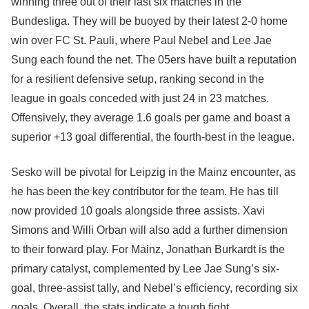
winning three out of their last six matches in the
Bundesliga. They will be buoyed by their latest 2-0 home
win over FC St. Pauli, where Paul Nebel and Lee Jae
Sung each found the net. The 05ers have built a reputation
for a resilient defensive setup, ranking second in the
league in goals conceded with just 24 in 23 matches.
Offensively, they average 1.6 goals per game and boast a
superior +13 goal differential, the fourth-best in the league.
Sesko will be pivotal for Leipzig in the Mainz encounter, as
he has been the key contributor for the team. He has till
now provided 10 goals alongside three assists. Xavi
Simons and Willi Orban will also add a further dimension
to their forward play. For Mainz, Jonathan Burkardt is the
primary catalyst, complemented by Lee Jae Sung’s six-
goal, three-assist tally, and Nebel’s efficiency, recording six
goals. Overall, the stats indicate a tough fight.