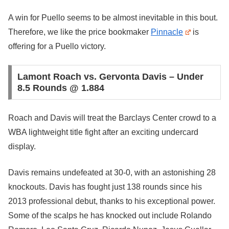
A win for Puello seems to be almost inevitable in this bout.
Therefore, we like the price bookmaker
Pinnacle
is
offering for a Puello victory.
Lamont Roach vs. Gervonta Davis – Under
8.5 Rounds @ 1.884
Roach and Davis will treat the Barclays Center crowd to a
WBA lightweight title fight after an exciting undercard
display.
Davis remains undefeated at 30-0, with an astonishing 28
knockouts. Davis has fought just 138 rounds since his
2013 professional debut, thanks to his exceptional power.
Some of the scalps he has knocked out include Rolando