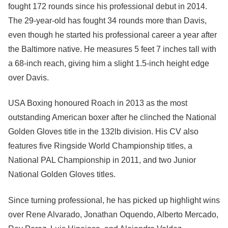
fought 172 rounds since his professional debut in 2014.
The 29-year-old has fought 34 rounds more than Davis,
even though he started his professional career a year after
the Baltimore native. He measures 5 feet 7 inches tall with
a 68-inch reach, giving him a slight 1.5-inch height edge
over Davis.
USA Boxing honoured Roach in 2013 as the most
outstanding American boxer after he clinched the National
Golden Gloves title in the 132lb division. His CV also
features five Ringside World Championship titles, a
National PAL Championship in 2011, and two Junior
National Golden Gloves titles.
Since turning professional, he has picked up highlight wins
over Rene Alvarado, Jonathan Oquendo, Alberto Mercado,