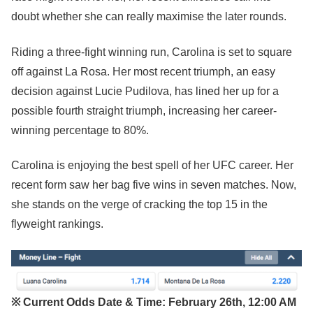
doubt whether she can really maximise the later rounds.
Riding a three-fight winning run, Carolina is set to square
off against La Rosa. Her most recent triumph, an easy
decision against Lucie Pudilova, has lined her up for a
possible fourth straight triumph, increasing her career-
winning percentage to 80%.
Carolina is enjoying the best spell of her UFC career. Her
recent form saw her bag five wins in seven matches. Now,
she stands on the verge of cracking the top 15 in the
flyweight rankings.
※ Current Odds Date & Time: February 26th, 12:00 AM