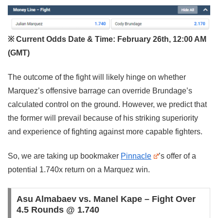
※ Current Odds Date & Time: February 26th, 12:00 AM
(GMT)
The outcome of the fight will likely hinge on whether
Marquez’s offensive barrage can override Brundage’s
calculated control on the ground. However, we predict that
the former will prevail because of his striking superiority
and experience of fighting against more capable fighters.
So, we are taking up bookmaker
Pinnacle
’s offer of a
potential 1.740x return on a Marquez win.
Asu Almabaev vs. Manel Kape – Fight Over
4.5 Rounds @ 1.740