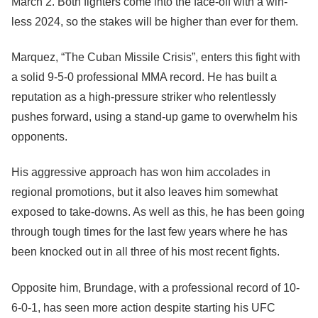
March 2. Both fighters come into the face-off with a win-
less 2024, so the stakes will be higher than ever for them.
Marquez, “The Cuban Missile Crisis”, enters this fight with
a solid 9-5-0 professional MMA record. He has built a
reputation as a high-pressure striker who relentlessly
pushes forward, using a stand-up game to overwhelm his
opponents.
His aggressive approach has won him accolades in
regional promotions, but it also leaves him somewhat
exposed to take-downs. As well as this, he has been going
through tough times for the last few years where he has
been knocked out in all three of his most recent fights.
Opposite him, Brundage, with a professional record of 10-
6-0-1, has seen more action despite starting his UFC