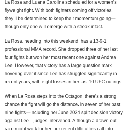
La Rosa and Luana Carolina scheduled for a women’s
flyweight fight. With both fighters coming off victories,
they’ll be determined to keep their momentum going—
though only one will emerge with a streak intact.
La Rosa, heading into this weekend, has a 13-9-1
professional MMA record. She dropped three of her last
four fights but won her most recent one against Andrea
Lee. However, that victory has a large question mark
hovering over it since Lee has struggled significantly in
recent years, with eight losses in her last 10 UFC outings.
When La Rosa steps into the Octagon, there’s a strong
chance the fight will go the distance. In seven of her past
nine fights—including her June 2024 split decision victory
against Lee—judges intervened. Although a drawn-out
race might work for her, her recent difficulties call into