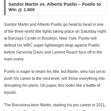
Sandor Martin vs. Alberto Puello – Puello to
Win @ 1.800
Sandor Martin and Alberto Puello go head to head in one
of the three world title fights taking place on Saturday night
at Barclays Center in Brooklyn, New York. Puello will
defend his WBC super lightweight strap against Puello
before Gervonta Davis and Lamont Roach face off in the
main event.
Puello is eager to retain his title, but Martin, who has yet to
push his career to the next level, will throw everything into
disrupting his plans. On paper, this looks like a battle of
equals.
The Barcelona-born Martin, starting his pro career in 2011,