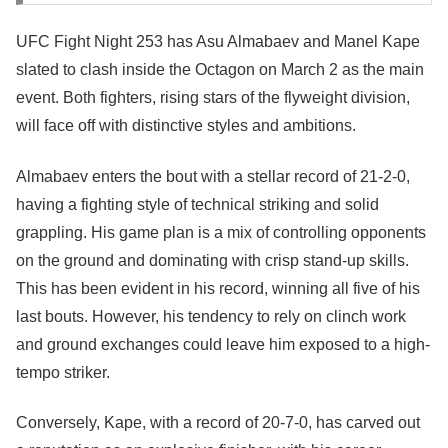
UFC Fight Night 253 has Asu Almabaev and Manel Kape
slated to clash inside the Octagon on March 2 as the main
event. Both fighters, rising stars of the flyweight division,
will face off with distinctive styles and ambitions.
Almabaev enters the bout with a stellar record of 21-2-0,
having a fighting style of technical striking and solid
grappling. His game plan is a mix of controlling opponents
on the ground and dominating with crisp stand-up skills.
This has been evident in his record, winning all five of his
last bouts. However, his tendency to rely on clinch work
and ground exchanges could leave him exposed to a high-
tempo striker.
Conversely, Kape, with a record of 20-7-0, has carved out