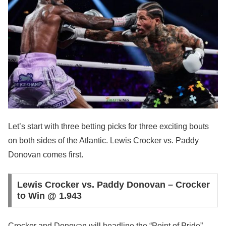
Let’s start with three betting picks for three exciting bouts
on both sides of the Atlantic. Lewis Crocker vs. Paddy
Donovan comes first.
Lewis Crocker vs. Paddy Donovan – Crocker
to Win @ 1.943
Crocker and Donovan will headline the “Point of Pride”