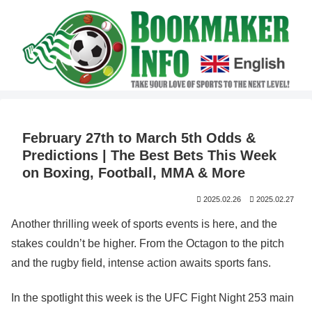
February 27th to March 5th Odds &
Predictions | The Best Bets This Week
on Boxing, Football, MMA & More
2025.02.26
2025.02.27
Another thrilling week of sports events is here, and the
stakes couldn’t be higher. From the Octagon to the pitch
and the rugby field, intense action awaits sports fans.
In the spotlight this week is the UFC Fight Night 253 main