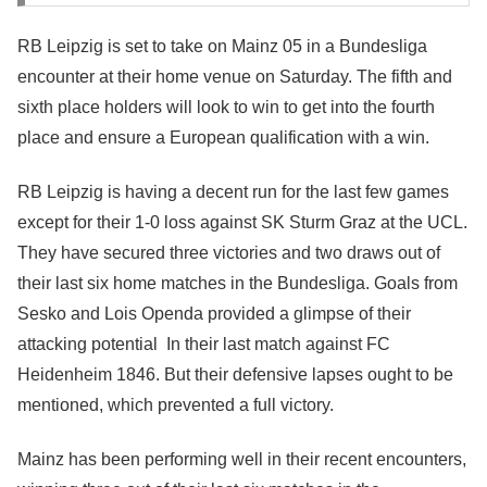
RB Leipzig is set to take on Mainz 05 in a Bundesliga
encounter at their home venue on Saturday. The fifth and
sixth place holders will look to win to get into the fourth
place and ensure a European qualification with a win.
RB Leipzig is having a decent run for the last few games
except for their 1-0 loss against SK Sturm Graz at the UCL.
They have secured three victories and two draws out of
their last six home matches in the Bundesliga. Goals from
Sesko and Lois Openda provided a glimpse of their
attacking potential In their last match against FC
Heidenheim 1846. But their defensive lapses ought to be
mentioned, which prevented a full victory.
Mainz has been performing well in their recent encounters,