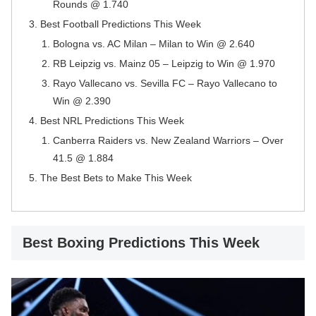
Rounds @ 1.740
Best Football Predictions This Week
Bologna vs. AC Milan – Milan to Win @ 2.640
RB Leipzig vs. Mainz 05 – Leipzig to Win @ 1.970
Rayo Vallecano vs. Sevilla FC – Rayo Vallecano to
Win @ 2.390
Best NRL Predictions This Week
Canberra Raiders vs. New Zealand Warriors – Over
41.5 @ 1.884
The Best Bets to Make This Week
Best Boxing Predictions This Week