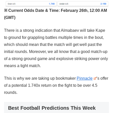
※ Current Odds Date & Time: February 26th, 12:00 AM
(GMT)
There is a strong indication that Almabaev will take Kape
to ground for grappling battles multiple times in the bout,
which should mean that the match will get well past the
initial rounds. Moreover, we all know that a good match-up
of a strong ground game and explosive striking power only
means a tight match.
This is why we are taking up bookmaker
Pinnacle
’s offer
of a potential 1.740x return on the fight to be over 4.5
rounds.
Best Football Predictions This Week