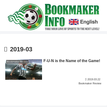
2019-03
F-U-N is the Name of the Game!
Bookmaker Review
2019.03.22
Bookmaker Review