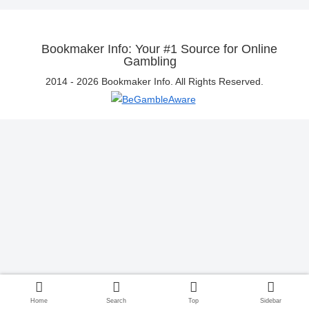
Bookmaker Info: Your #1 Source for Online
Gambling
2014 - 2026 Bookmaker Info. All Rights Reserved.
Home
Search
Top
Sidebar