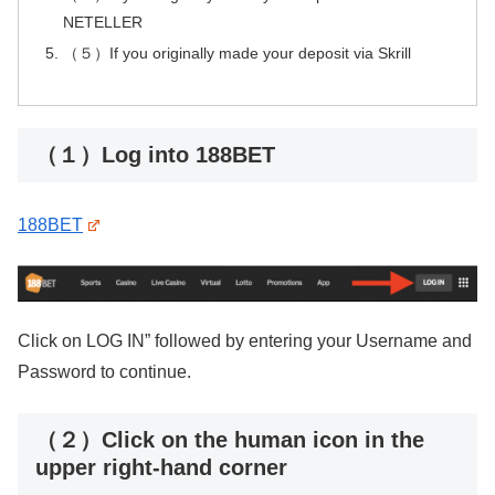
NETELLER
（５）If you originally made your deposit via Skrill
（１）Log into 188BET
188BET
Click on LOG IN” followed by entering your Username and
Password to continue.
（２）Click on the human icon in the
upper right-hand corner