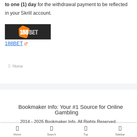
to one (1) day
for the withdrawal payment to be reflected
in your Skrill account.
188BET
Home
Bookmaker Info: Your #1 Source for Online
Gambling
2014 - 2026 Bookmaker Info. All Rights Reserved.
Home
Search
Top
Sidebar