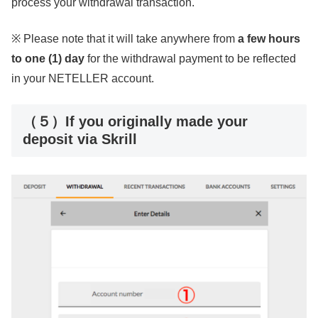
process your withdrawal transaction.
※ Please note that it will take anywhere from
a few hours
to one (1) day
for the withdrawal payment to be reflected
in your NETELLER account.
（５）If you originally made your
deposit via Skrill