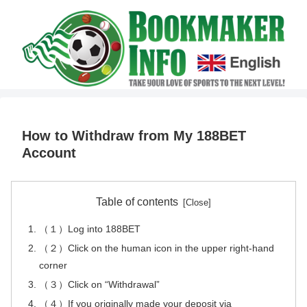
How to Withdraw from My 188BET
Account
Table of contents
（１）Log into 188BET
（２）Click on the human icon in the upper right-hand
corner
（３）Click on “Withdrawal”
（４）If you originally made your deposit via