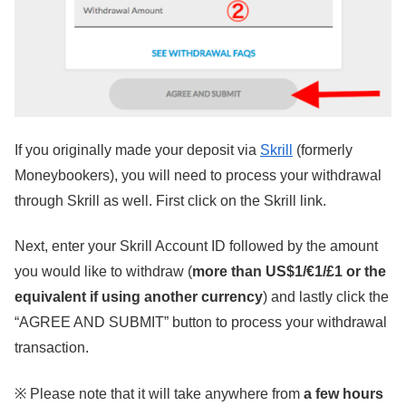
If you originally made your deposit via
Skrill
(formerly
Moneybookers), you will need to process your withdrawal
through Skrill as well. First click on the Skrill link.
Next, enter your Skrill Account ID followed by the amount
you would like to withdraw (
more than US$1/€1/£1 or the
equivalent if using another currency
) and lastly click the
“AGREE AND SUBMIT” button to process your withdrawal
transaction.
※ Please note that it will take anywhere from
a few hours