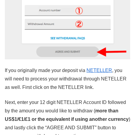
If you originally made your deposit via
NETELLER
, you
will need to process your withdrawal through NETELLER
as well. First click on the NETELLER link.
Next, enter your 12 digit NETELLER Account ID followed
by the amount you would like to withdraw (
more than
US$1/€1/£1 or the equivalent if using another currency
)
and lastly click the “AGREE AND SUBMIT” button to