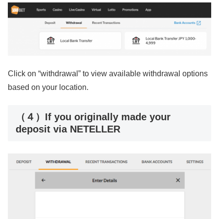
Click on “withdrawal” to view available withdrawal options
based on your location.
（４）If you originally made your
deposit via NETELLER