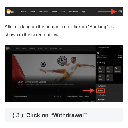
After clicking on the human icon, click on “Banking” as
shown in the screen below.
（３）Click on “Withdrawal”