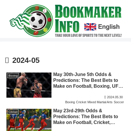
2024-05
May 30th-June 5th Odds &
Boxing
Predictions: The Best Bets to
Make on Football, Boxing, UFC
& More
2024.05.30
Boxing
Cricket
Mixed Martial Arts
Soccer
May 23rd-29th Odds &
Cricket
Predictions: The Best Bets to
Make on Football, Cricket,
eSports & More