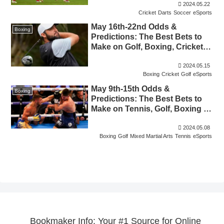
2024.05.22
Cricket
Darts
Soccer
eSports
May 16th-22nd Odds &
Boxing
Predictions: The Best Bets to
Make on Golf, Boxing, Cricket &
More
2024.05.15
Boxing
Cricket
Golf
eSports
May 9th-15th Odds &
Boxing
Predictions: The Best Bets to
Make on Tennis, Golf, Boxing &
More
2024.05.08
Boxing
Golf
Mixed Martial Arts
Tennis
eSports
Bookmaker Info: Your #1 Source for Online