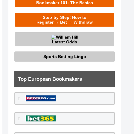
Bookmaker 101: The Basics
Step-by-Step: How to
Register → Bet → Withdraw
Latest Odds
Sports Betting Lingo
Top European Bookmakers