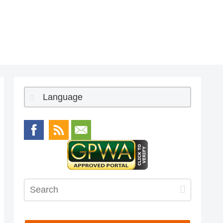
Language