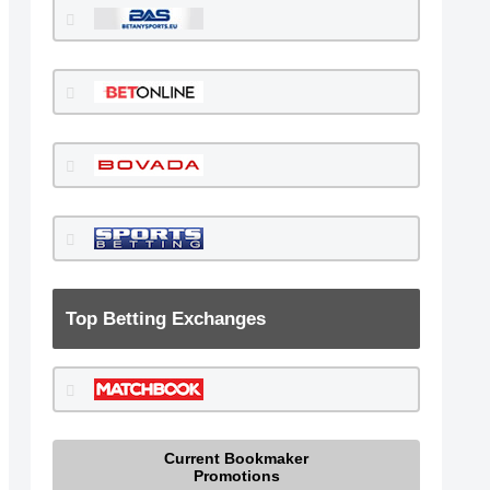
Top Betting Exchanges
Current Bookmaker
Promotions