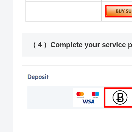
（４）Complete your service pu