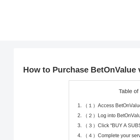
How to Purchase BetOnValue v
Table of
（１）Access BetOnValue’
（２）Log into BetOnVal
（３）Click “BUY A SUBSCR
（４）Complete your servic