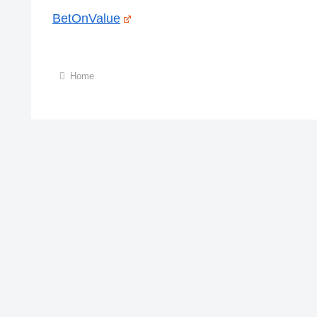
BetOnValue
Home