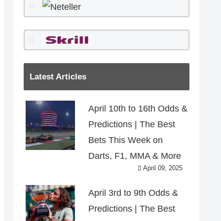
Latest Articles
April 10th to 16th Odds &
Predictions | The Best
Bets This Week on
Darts, F1, MMA & More
April 09, 2025
April 3rd to 9th Odds &
Predictions | The Best