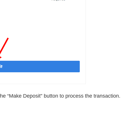
n the “Make Deposit” button to process the transaction.