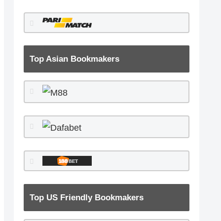
Top Asian Bookmakers
Top US Friendly Bookmakers