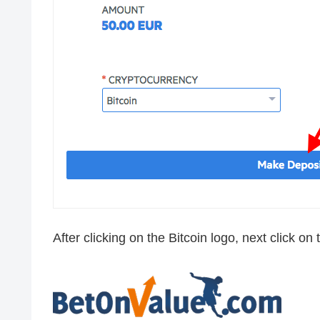
After clicking on the Bitcoin logo, next click o