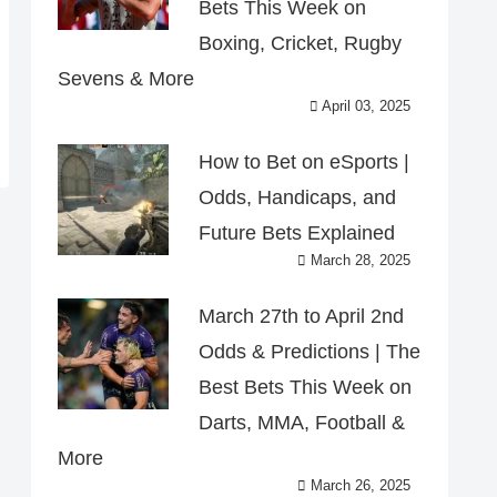
Bets This Week on
Boxing, Cricket, Rugby
Sevens & More
April 03, 2025
How to Bet on eSports |
Odds, Handicaps, and
Future Bets Explained
March 28, 2025
March 27th to April 2nd
Odds & Predictions | The
Best Bets This Week on
Darts, MMA, Football &
More
March 26, 2025