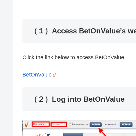
（１）Access BetOnValue’s we
Click the link below to access BetOnValue.
BetOnValue
（２）Log into BetOnValue