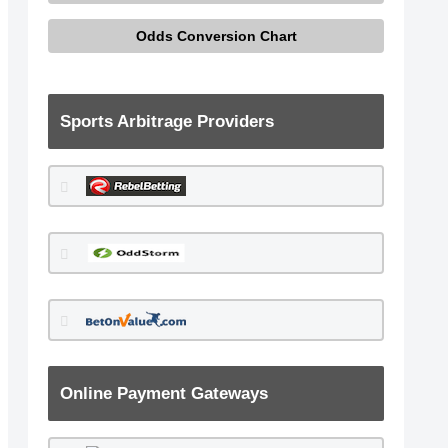
Odds Conversion Chart
Sports Arbitrage Providers
Online Payment Gateways