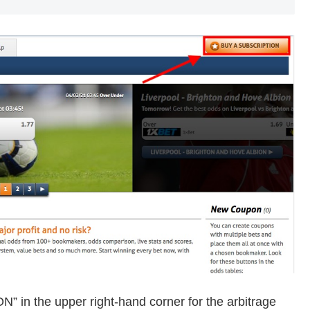
” in the upper right-hand corner for the arbitrage