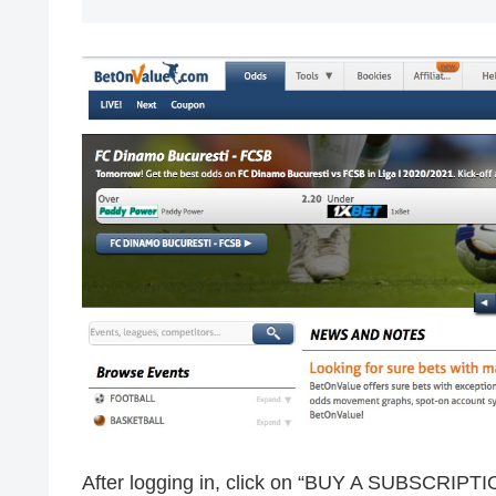
After logging in, click on “BUY A SUBSCRIPTION