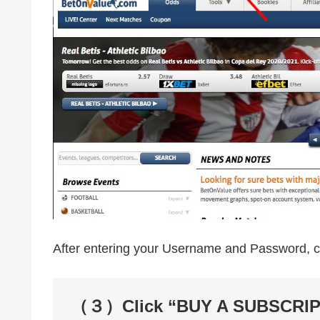
After entering your Username and Password, cli
（３）Click “BUY A SUBSCRIPTI