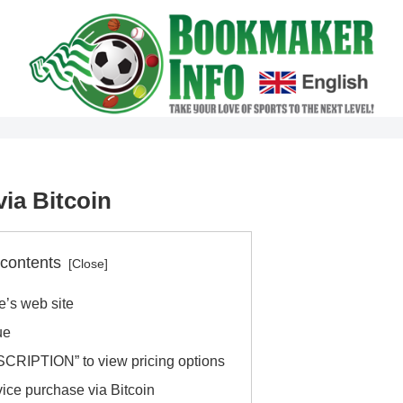
ia Bitcoin
 contents
s web site
ue
IPTION” to view pricing options
e purchase via Bitcoin