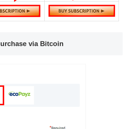
rchase via Bitcoin