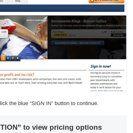
ck the blue “SIGN IN” button to continue.
ON” to view pricing options