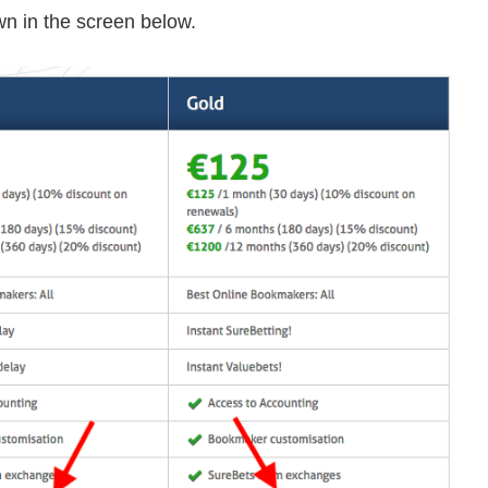
wn in the screen below.