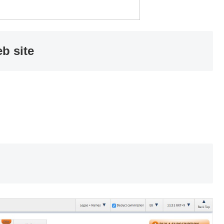
b site