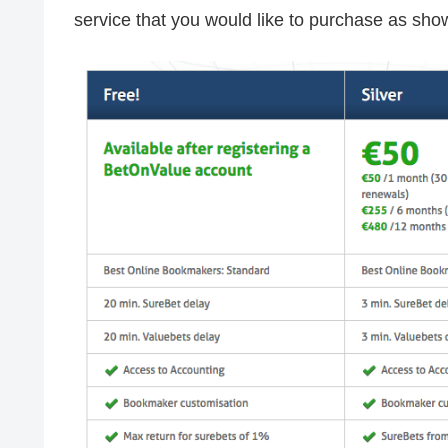
service that you would like to purchase as sho