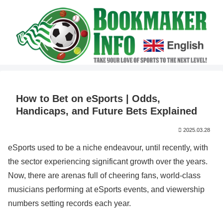
How to Bet on eSports | Odds,
Handicaps, and Future Bets Explained
2025.03.28
eSports used to be a niche endeavour, until recently, with
the sector experiencing significant growth over the years.
Now, there are arenas full of cheering fans, world-class
musicians performing at eSports events, and viewership
numbers setting records each year.