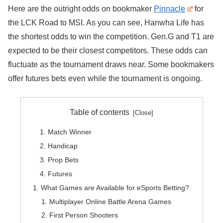
Here are the outright odds on bookmaker
Pinnacle
for
the LCK Road to MSI. As you can see, Hanwha Life has
the shortest odds to win the competition. Gen.G and T1 are
expected to be their closest competitors. These odds can
fluctuate as the tournament draws near. Some bookmakers
offer futures bets even while the tournament is ongoing.
Table of contents
Match Winner
Handicap
Prop Bets
Futures
What Games are Available for eSports Betting?
Multiplayer Online Battle Arena Games
First Person Shooters