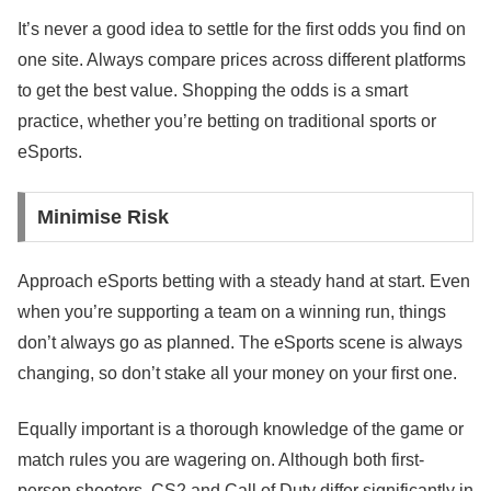
It’s never a good idea to settle for the first odds you find on
one site. Always compare prices across different platforms
to get the best value. Shopping the odds is a smart
practice, whether you’re betting on traditional sports or
eSports.
Minimise Risk
Approach eSports betting with a steady hand at start. Even
when you’re supporting a team on a winning run, things
don’t always go as planned. The eSports scene is always
changing, so don’t stake all your money on your first one.
Equally important is a thorough knowledge of the game or
match rules you are wagering on. Although both first-
person shooters, CS2 and Call of Duty differ significantly in