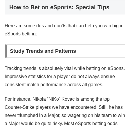
How to Bet on eSports: Special Tips
Here are some dos and don’ts that can help you win big in
eSports betting:
Study Trends and Patterns
Tracking trends is absolutely vital while betting on eSports.
Impressive statistics for a player do not always ensure
consistent match performance across all games.
For instance, Nikola “NiKo” Kovac is among the top
Counter-Strike players we have encountered. Still, he has
never triumphed in a Major, so wagering on his team to win
a Major would be quite risky. Most eSports betting odds