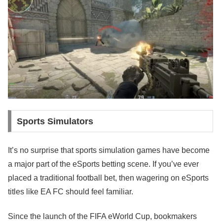
Sports Simulators
It’s no surprise that sports simulation games have become
a major part of the eSports betting scene. If you’ve ever
placed a traditional football bet, then wagering on eSports
titles like EA FC should feel familiar.
Since the launch of the FIFA eWorld Cup, bookmakers