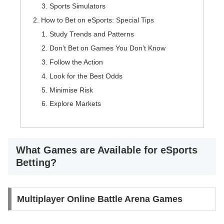
Sports Simulators
How to Bet on eSports: Special Tips
Study Trends and Patterns
Don’t Bet on Games You Don’t Know
Follow the Action
Look for the Best Odds
Minimise Risk
Explore Markets
What Games are Available for eSports
Betting?
Multiplayer Online Battle Arena Games