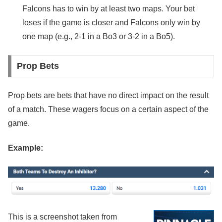
Falcons has to win by at least two maps. Your bet
loses if the game is closer and Falcons only win by
one map (e.g., 2-1 in a Bo3 or 3-2 in a Bo5).
Prop Bets
Prop bets are bets that have no direct impact on the result
of a match. These wagers focus on a certain aspect of the
game.
Example:
This is a screenshot taken from