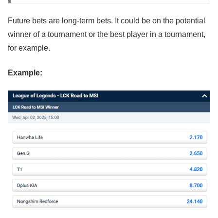
Future bets are long-term bets. It could be on the potential
winner of a tournament or the best player in a tournament,
for example.
Example: