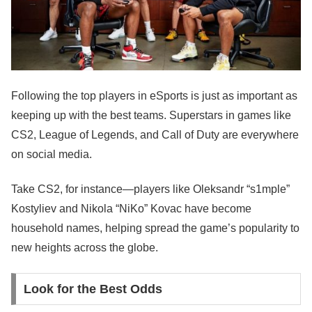
Following the top players in eSports is just as important as
keeping up with the best teams. Superstars in games like
CS2, League of Legends, and Call of Duty are everywhere
on social media.
Take CS2, for instance—players like Oleksandr “s1mple”
Kostyliev and Nikola “NiKo” Kovac have become
household names, helping spread the game’s popularity to
new heights across the globe.
Look for the Best Odds