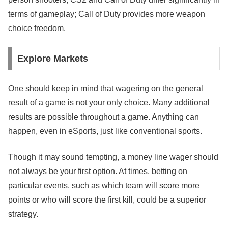
terms of gameplay; Call of Duty provides more weapon
choice freedom.
Explore Markets
One should keep in mind that wagering on the general
result of a game is not your only choice. Many additional
results are possible throughout a game. Anything can
happen, even in eSports, just like conventional sports.
Though it may sound tempting, a money line wager should
not always be your first option. At times, betting on
particular events, such as which team will score more
points or who will score the first kill, could be a superior
strategy.