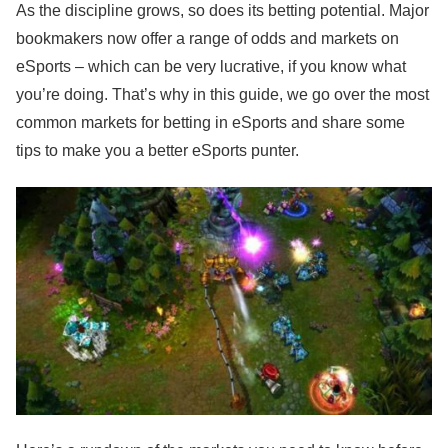
As the discipline grows, so does its betting potential. Major
bookmakers now offer a range of odds and markets on
eSports – which can be very lucrative, if you know what
you’re doing. That’s why in this guide, we go over the most
common markets for betting in eSports and share some
tips to make you a better eSports punter.