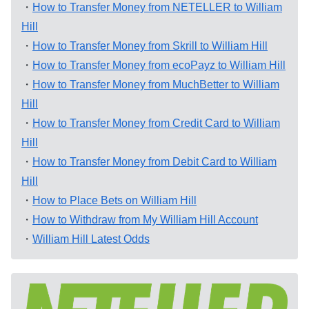
・
How to Transfer Money from NETELLER to William
Hill
・
How to Transfer Money from Skrill to William Hill
・
How to Transfer Money from ecoPayz to William Hill
・
How to Transfer Money from MuchBetter to William
Hill
・
How to Transfer Money from Credit Card to William
Hill
・
How to Transfer Money from Debit Card to William
Hill
・
How to Place Bets on William Hill
・
How to Withdraw from My William Hill Account
・
William Hill Latest Odds