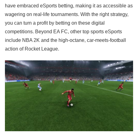
have embraced eSports betting, making it as accessible as
wagering on real-life tournaments. With the right strategy,
you can turn a profit by betting on these digital
competitions. Beyond EA FC, other top sports eSports
include NBA 2K and the high-octane, car-meets-football
action of Rocket League.