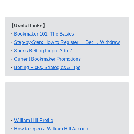
【Useful Links】
・
Bookmaker 101: The Basics
・
Step-by-Step: How to Register → Bet → Withdraw
・
Sports Betting Lingo: A-to-Z
・
Current Bookmaker Promotions
・
Betting Picks, Strategies & Tips
・
William Hill Profile
・
How to Open a William Hill Account