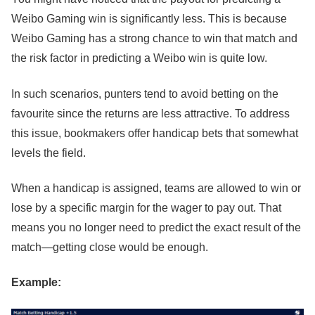
Weibo Gaming win is significantly less. This is because
Weibo Gaming has a strong chance to win that match and
the risk factor in predicting a Weibo win is quite low.
In such scenarios, punters tend to avoid betting on the
favourite since the returns are less attractive. To address
this issue, bookmakers offer handicap bets that somewhat
levels the field.
When a handicap is assigned, teams are allowed to win or
lose by a specific margin for the wager to pay out. That
means you no longer need to predict the exact result of the
match—getting close would be enough.
Example: