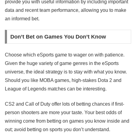
provide you with useful information by including important
data and recent team performance, allowing you to make
an informed bet.
Don’t Bet on Games You Don’t Know
Choose which eSports game to wager on with patience.
Given the huge variety of game genres in the eSports
universe, the ideal strategy is to stay with what you know.
Should you like MOBA games, high-stakes Dota 2 and
League of Legends matches can be interesting.
CS2 and Call of Duty offer lots of betting chances if first-
person shooters are more your taste. Your best odds of
winning come from betting on games you know inside and
out; avoid betting on sports you don’t understand.