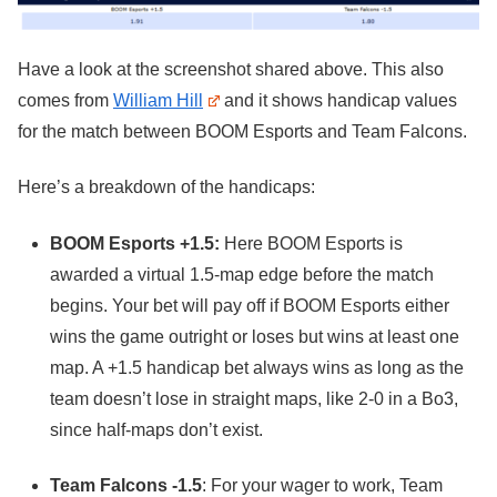
Have a look at the screenshot shared above. This also
comes from
William Hill
and it shows handicap values
for the match between BOOM Esports and Team Falcons.
Here’s a breakdown of the handicaps:
BOOM Esports +1.5:
Here BOOM Esports is
awarded a virtual 1.5-map edge before the match
begins. Your bet will pay off if BOOM Esports either
wins the game outright or loses but wins at least one
map. A +1.5 handicap bet always wins as long as the
team doesn’t lose in straight maps, like 2-0 in a Bo3,
since half-maps don’t exist.
Team Falcons -1.5
: For your wager to work, Team