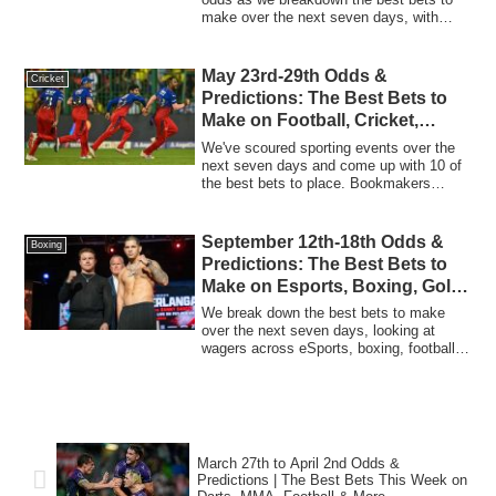
make over the next seven days, with
wagers on rugby, golf, eSports and
football this week.
May 23rd-29th Odds &
Cricket
Predictions: The Best Bets to
Make on Football, Cricket,
eSports & More
We've scoured sporting events over the
next seven days and come up with 10 of
the best bets to place. Bookmakers
William Hill and Pinnacle have all the
latest odds ahead of the first match
kicking off.
September 12th-18th Odds &
Boxing
Predictions: The Best Bets to
Make on Esports, Boxing, Golf
& More
We break down the best bets to make
over the next seven days, looking at
wagers across eSports, boxing, football,
golf and rugby league with odds from
bookmaker Pinnacle.
March 27th to April 2nd Odds &
Predictions | The Best Bets This Week on