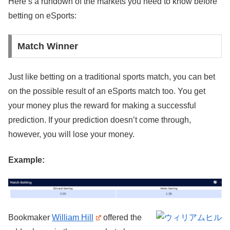
Here’s a rundown of the markets you need to know before
betting on eSports:
Match Winner
Just like betting on a traditional sports match, you can bet
on the possible result of an eSports match too. You get
your money plus the reward for making a successful
prediction. If your prediction doesn’t come through,
however, you will lose your money.
Example:
Bookmaker
William Hill
offered the