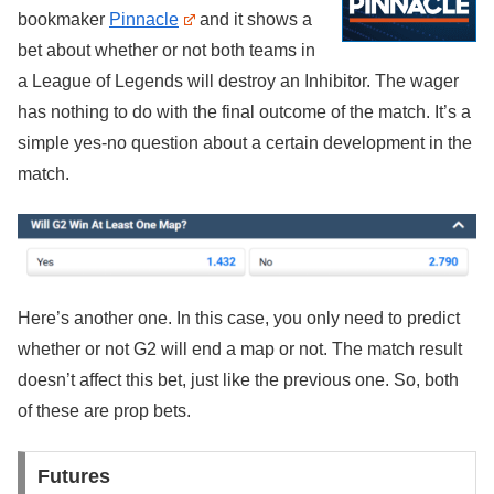
bookmaker
Pinnacle
and it shows a
bet about whether or not both teams in
a League of Legends will destroy an Inhibitor. The wager
has nothing to do with the final outcome of the match. It’s a
simple yes-no question about a certain development in the
match.
Here’s another one. In this case, you only need to predict
whether or not G2 will end a map or not. The match result
doesn’t affect this bet, just like the previous one. So, both
of these are prop bets.
Futures