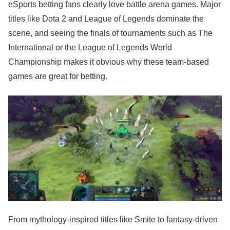
eSports betting fans clearly love battle arena games. Major
titles like Dota 2 and League of Legends dominate the
scene, and seeing the finals of tournaments such as The
International or the League of Legends World
Championship makes it obvious why these team-based
games are great for betting.
From mythology-inspired titles like Smite to fantasy-driven