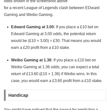
odds shown in the screenshot above
for a recent League of Legends clash between EDward
Gaming and Weibo Gaming.
Edward Gaming at 3.00:
If you place a £10 bet on
Edward Gaming at 3.00 odds, the potential return
would be (£10 × 3.00) = £30. That means you would
earn a £20 profit from a £10 stake.
Weibo Gaming at 1.36:
If you place a £10 bet on
Weibo Gaming at 1.36 odds, you can expect a total
return of £13.60 (£10 × 1.36) if Weibo wins. In this
case, you would earn a £3.60 profit from a £10 stake.
Handicap
You might have noticed that the payout for predicting a