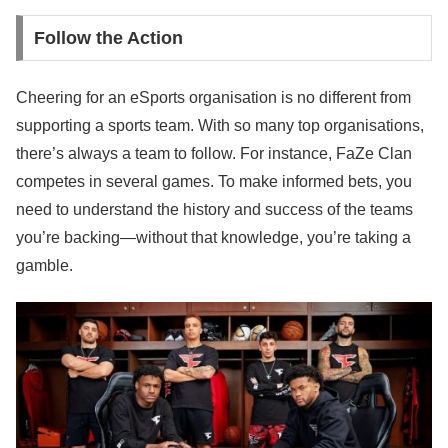
Follow the Action
Cheering for an eSports organisation is no different from
supporting a sports team. With so many top organisations,
there’s always a team to follow. For instance, FaZe Clan
competes in several games. To make informed bets, you
need to understand the history and success of the teams
you’re backing—without that knowledge, you’re taking a
gamble.