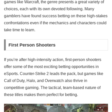
games like Warcraft, the genre presents a great variety of
choices, each with its own devoted following. Many
gamblers have found success betting on these high-stakes
confrontations even if the mechanics and characters could
take time to learn.
First Person Shooters
If you’re after high-intensity action, first-person shooters
offer some of the most exciting betting opportunities in
eSports. Counter-Strike 2 leads the pack, but games like
Call of Duty, Halo, and Overwatch also thrive in
competitive gaming. The tactical, team-based nature of
these titles makes them perfect for betting.