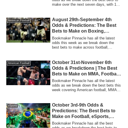
make over the next seven days, with 10
excellent wagers on eSports, rugby
league, MMA, football and more.
August 29th-September 4th
American Football
Odds & Predictions: The Best
Bets to Make on Boxing,
Football, Esports & More
Bookmaker Pinnacle has all the latest
odds this week as we break down the
best bets to make across football,
boxing, rugby league and more these next
seven days.
October 31st-November 6th
American Football
Odds & Predictions | The Best
Bets to Make on MMA, Football,
Boxing & More
Bookmaker Pinnacle has all the latest
odds as we break down the best bets this
week covering American football, MMA,
boxing, eSports and football.
October 3rd-9th Odds &
eSports
Predictions: The Best Bets to
Make on Football, eSports,
Rugby Union, and More
Bookmaker Pinnacle has all the best
odds as we breakdown the best bets to