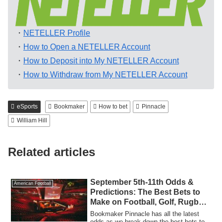
・
NETELLER Profile
・
How to Open a NETELLER Account
・
How to Deposit into My NETELLER Account
・
How to Withdraw from My NETELLER Account
eSports
Bookmaker
How to bet
Pinnacle
William Hill
Related articles
September 5th-11th Odds &
American Football
Predictions: The Best Bets to
Make on Football, Golf, Rugby
& More
Bookmaker Pinnacle has all the latest
odds as we break down the best bets to