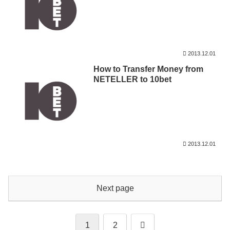
2013.12.01
How to Transfer Money from
NETELLER to 10bet
2013.12.01
Next page
Next
1
2