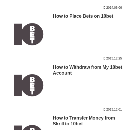
2014.08.06
How to Place Bets on 10bet
2013.12.25
How to Withdraw from My 10bet
Account
2013.12.01
How to Transfer Money from
Skrill to 10bet