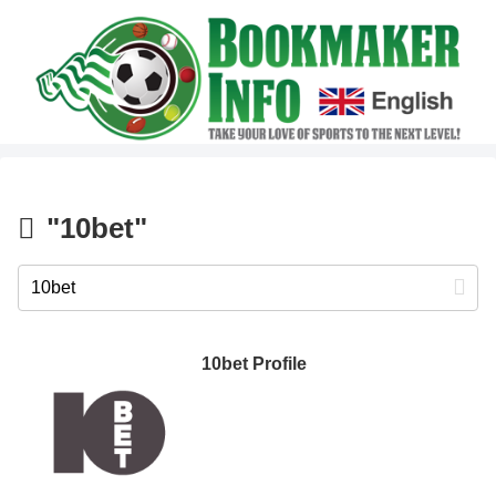
"10bet"
10bet Profile