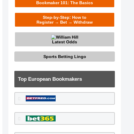
Bookmaker 101: The Basics
Step-by-Step: How to
Register → Bet → Withdraw
Latest Odds
Sports Betting Lingo
Top European Bookmakers