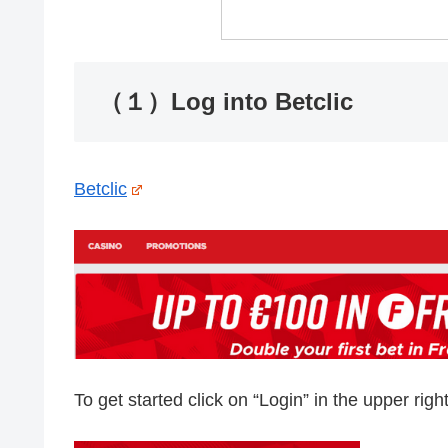
（１）Log into Betclic
Betclic
To get started click on “Login” in the upper rig