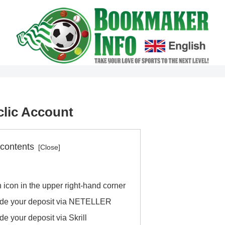
lic Account
 contents
on in the upper right-hand corner
ade your deposit via NETELLER
 your deposit via Skrill