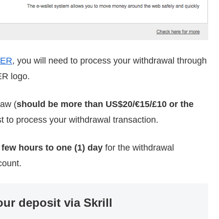
LER
, you will need to process your withdrawal through
ER logo.
raw (
should be more than
US$20/€15/£10
or the
t to process your withdrawal transaction.
 few hours to one (1) day
for the withdrawal
count.
r deposit via Skrill