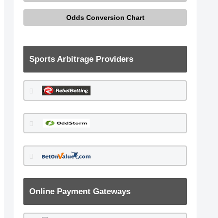
Odds Conversion Chart
Sports Arbitrage Providers
Online Payment Gateways