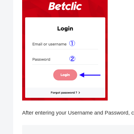
After entering your Username and Password, cli