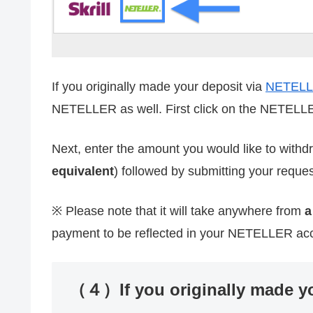
If you originally made your deposit via
NETEL
NETELLER as well. First click on the NETELL
Next, enter the amount you would like to withd
equivalent
) followed by submitting your reques
※ Please note that it will take anywhere from
a
payment to be reflected in your NETELLER ac
（４）If you originally made you