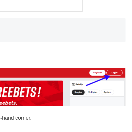
ht-hand corner.