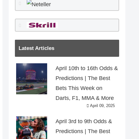
Latest Articles
April 10th to 16th Odds &
Predictions | The Best
Bets This Week on
Darts, F1, MMA & More
April 09, 2025
April 3rd to 9th Odds &
Predictions | The Best