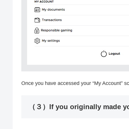
Once you have accessed your “My Account” scr
（３）If you originally made y