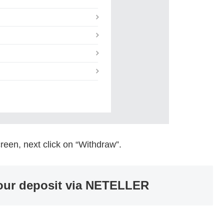
een, next click on “Withdraw”.
our deposit via NETELLER