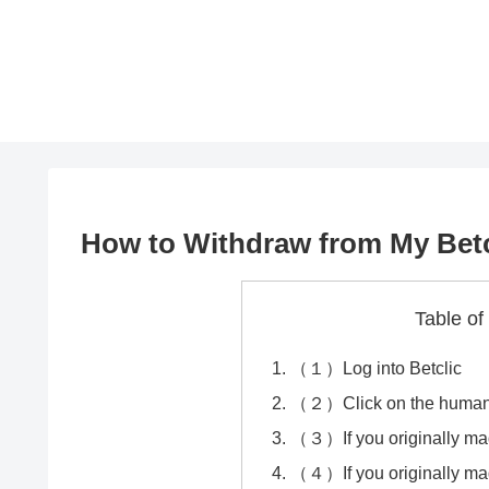
How to Withdraw from My Betc
Table of
（１）Log into Betclic
（２）Click on the human ic
（３）If you originally m
（４）If you originally made