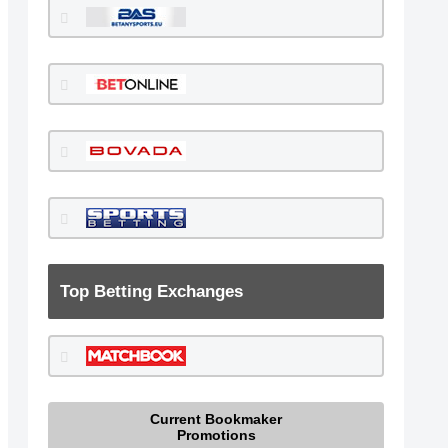
Top Betting Exchanges
Current Bookmaker
Promotions