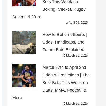
Bets This Week on
Boxing, Cricket, Rugby
Sevens & More
April 03, 2025
How to Bet on eSports |
Odds, Handicaps, and
Future Bets Explained
March 28, 2025
March 27th to April 2nd
Odds & Predictions | The
Best Bets This Week on
Darts, MMA, Football &
More
March 26, 2025