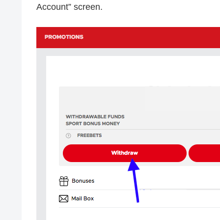
Account” screen.