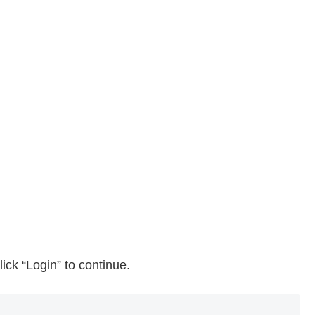
ck “Login” to continue.