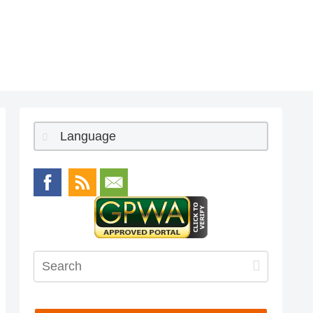
Language