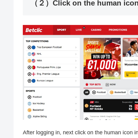
（２）Click on the human icon i
After logging in, next click on the human icon 