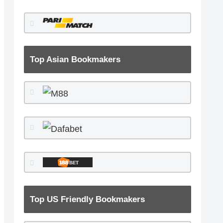
Top Asian Bookmakers
Top US Friendly Bookmakers