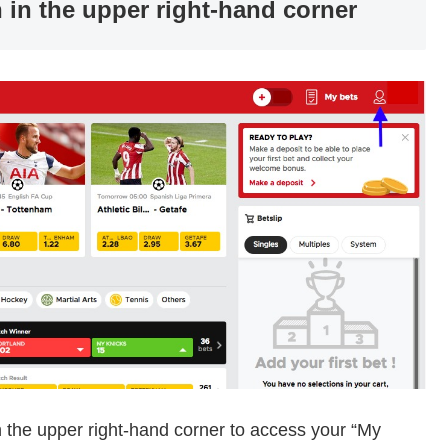
n the upper right-hand corner
in the upper right-hand corner to access your “My