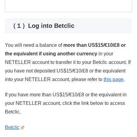
（１）Log into Betclic
You will need a balance of
more than US$15/€10/£8 or
the equivalent if using another currency
in your
NETELLER account to transfer it to your Betclic account. If
you have not deposited US$15/€10/£8 or the equivalent
into your NETELLER account, please refer to
this page
.
If you have more than US$15/€10/£8 or the equivalent in
your NETELLER account, click the link below to access
Betclic.
Betclic