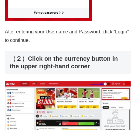
After entering your Username and Password, click “Login”
to continue.
（２）Click on the currency button in
the upper right-hand corner