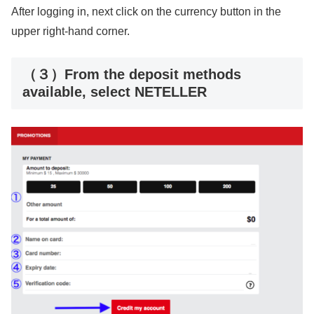
After logging in, next click on the currency button in the
upper right-hand corner.
（３）From the deposit methods
available, select NETELLER