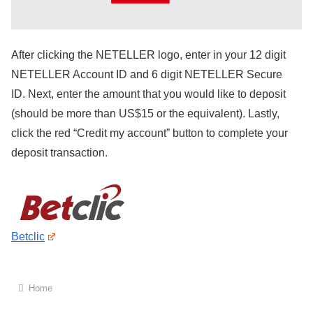
After clicking the NETELLER logo, enter in your 12 digit
NETELLER Account ID and 6 digit NETELLER Secure
ID. Next, enter the amount that you would like to deposit
(should be more than US$15 or the equivalent). Lastly,
click the red “Credit my account” button to complete your
deposit transaction.
Betclic
Home