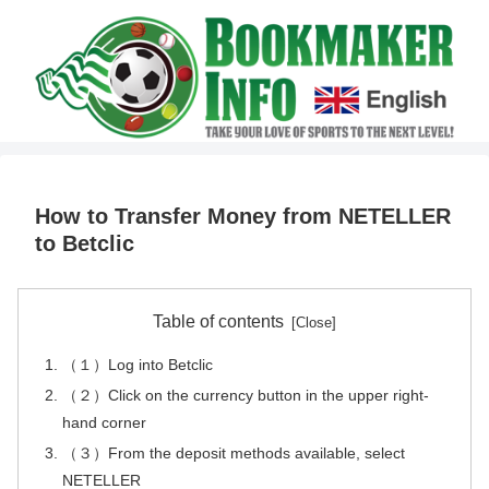
How to Transfer Money from NETELLER
to Betclic
Table of contents
（１）Log into Betclic
（２）Click on the currency button in the upper right-
hand corner
（３）From the deposit methods available, select
NETELLER