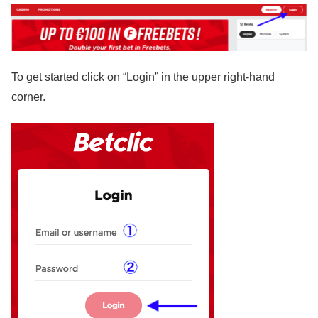
To get started click on “Login” in the upper right-hand
corner.