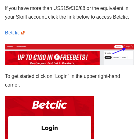
If you have more than US$15/€10/£8 or the equivalent in
your Skrill account, click the link below to access Betclic.
Betclic
To get started click on “Login” in the upper right-hand
corner.