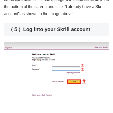
the bottom of the screen and click “I already have a Skrill
account” as shown in the image above.
（５）Log into your Skrill account