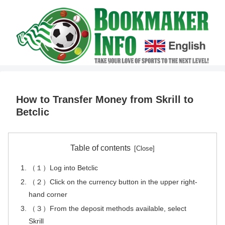
How to Transfer Money from Skrill to
Betclic
Table of contents
（１）Log into Betclic
（２）Click on the currency button in the upper right-
hand corner
（３）From the deposit methods available, select
Skrill