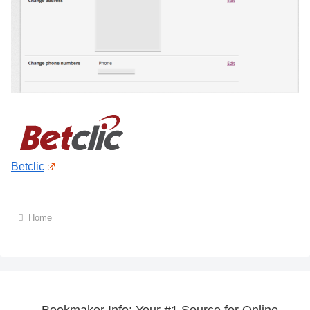
Betclic
Home