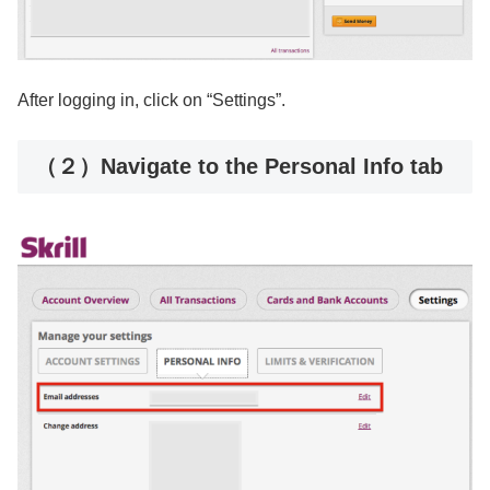
After logging in, click on “Settings”.
（２）Navigate to the Personal Info tab