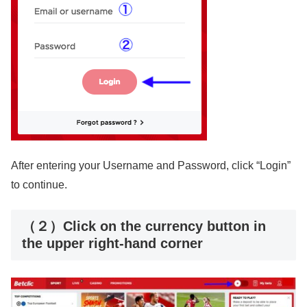
After entering your Username and Password, click “Login”
to continue.
（２）Click on the currency button in
the upper right-hand corner