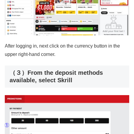
After logging in, next click on the currency button in the
upper right-hand corner.
（３）From the deposit methods
available, select Skrill