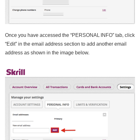
Once you have accessed the “PERSONAL INFO” tab, click
“Edit” in the email address section to add another email
address as shown in the image below.