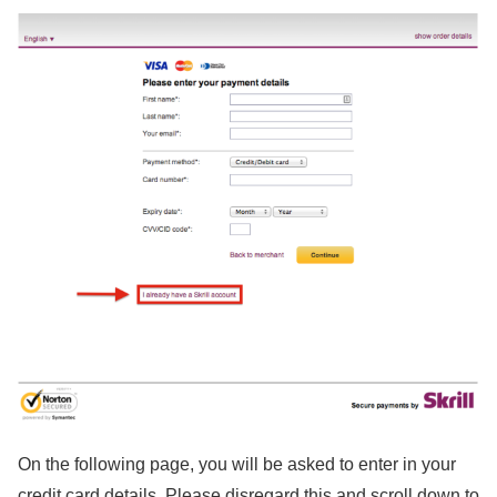
On the following page, you will be asked to enter in your
credit card details. Please disregard this and scroll down to