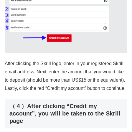
After clicking the Skrill logo, enter in your registered Skrill
email address. Next, enter the amount that you would like
to deposit (should be more than US$15 or the equivalent).
Lastly, click the red “Credit my account” button to continue.
（４）After clicking “Credit my
account”, you will be taken to the Skrill
page