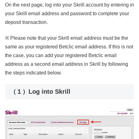
On the next page, log into your Skrill account by entering in
your Skrill email address and password to complete your
deposit transaction.
※ Please note that your Skrill email address must be the
same as your registered Betclic email address. If this is not
the case, you can add your registered Betclic email
address as a second email address in Skrill by following
the steps indicated below.
（１）Log into Skrill