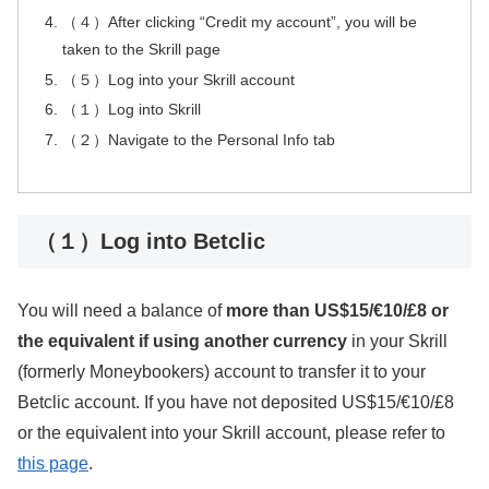
（４）After clicking “Credit my account”, you will be
taken to the Skrill page
（５）Log into your Skrill account
（１）Log into Skrill
（２）Navigate to the Personal Info tab
（１）Log into Betclic
You will need a balance of
more than
US$15/€10/£8
or
the equivalent if using another currency
in your Skrill
(formerly Moneybookers) account to transfer it to your
Betclic account. If you have not deposited US$15/€10/£8
or the equivalent into your Skrill account, please refer to
this page
.