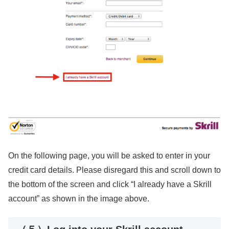
On the following page, you will be asked to enter in your
credit card details. Please disregard this and scroll down to
the bottom of the screen and click “I already have a Skrill
account” as shown in the image above.