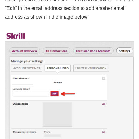
“Edit” in the email address section to add another email
address as shown in the image below.