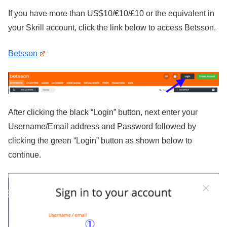
If you have more than US$10/€10/£10 or the equivalent in
your Skrill account, click the link below to access Betsson.
Betsson
After clicking the black “Login” button, next enter your
Username/Email address and Password followed by
clicking the green “Login” button as shown below to
continue.