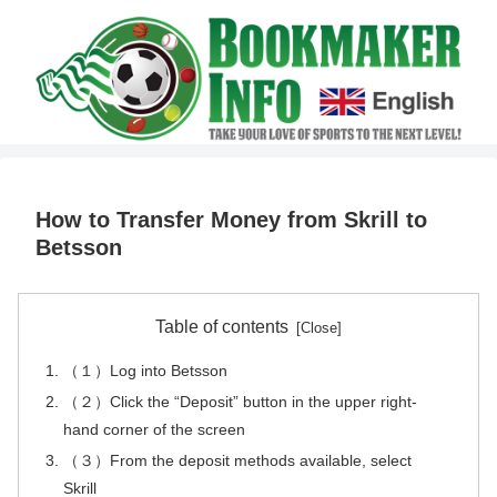
How to Transfer Money from Skrill to
Betsson
Table of contents
（１）Log into Betsson
（２）Click the “Deposit” button in the upper right-
hand corner of the screen
（３）From the deposit methods available, select
Skrill