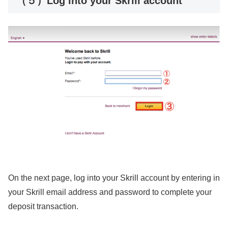
（５）Log into your Skrill account
On the next page, log into your Skrill account by entering in
your Skrill email address and password to complete your
deposit transaction.