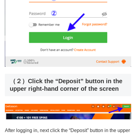
（２）Click the “Deposit” button in the
upper right-hand corner of the screen
After logging in, next click the “Deposit” button in the upper