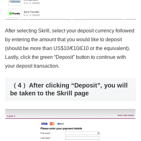
After selecting Skrill, select your deposit currency followed
by entering the amount that you would like to deposit
(should be more than US$10/€10/£10 or the equivalent).
Lastly, click the green “Deposit” button to continue with
your deposit transaction.
（４）After clicking “Deposit”, you will
be taken to the Skrill page