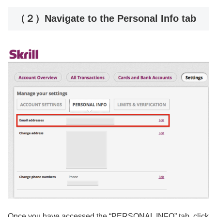
（２）Navigate to the Personal Info tab
Once you have accessed the “PERSONAL INFO” tab, click