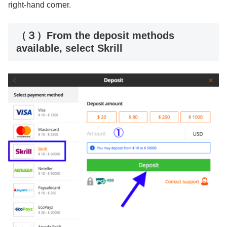
right-hand corner.
（３）From the deposit methods
available, select Skrill