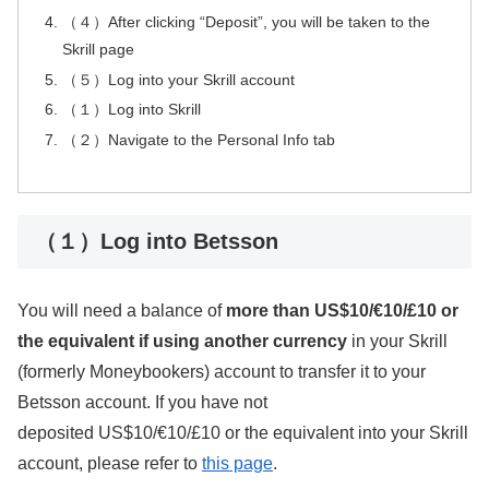
（４）After clicking “Deposit”, you will be taken to the
Skrill page
（５）Log into your Skrill account
（１）Log into Skrill
（２）Navigate to the Personal Info tab
（１）Log into Betsson
You will need a balance of
more than US$10/€10/£10 or
the equivalent if using another currency
in your Skrill
(formerly Moneybookers) account to transfer it to your
Betsson account. If you have not
deposited US$10/€10/£10 or the equivalent into your Skrill
account, please refer to
this page
.