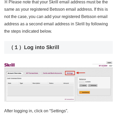
※ Please note that your Skrill email address must be the
same as your registered Betsson email address. If this is
not the case, you can add your registered Betsson email
address as a second email address in Skrill by following
the steps indicated below.
（１）Log into Skrill
After logging in, click on “Settings”.