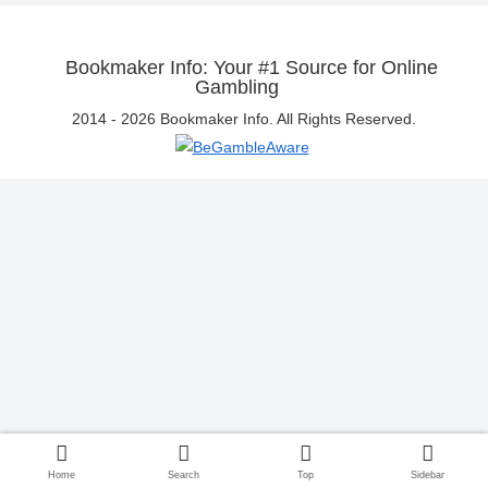
Bookmaker Info: Your #1 Source for Online
Gambling
2014 - 2026 Bookmaker Info. All Rights Reserved.
Home
Search
Top
Sidebar