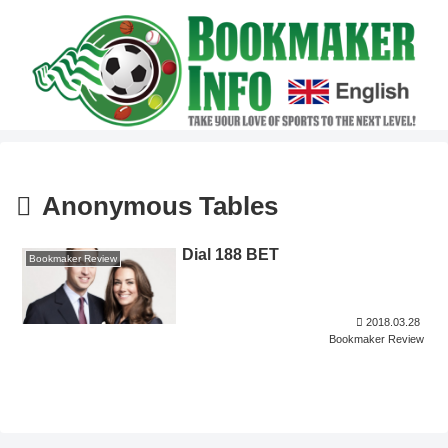
Anonymous Tables
Dial 188 BET
Bookmaker Review
2018.03.28
Bookmaker Review