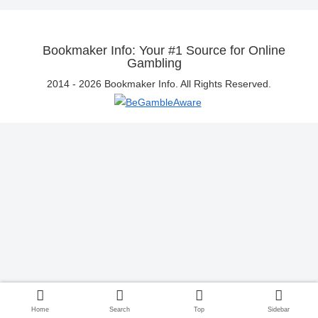
Bookmaker Info: Your #1 Source for Online
Gambling
2014 - 2026 Bookmaker Info. All Rights Reserved.
Home
Search
Top
Sidebar