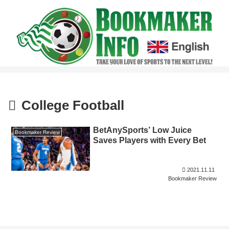
College Football
BetAnySports’ Low Juice
Bookmaker Review
Saves Players with Every Bet
2021.11.11
Bookmaker Review