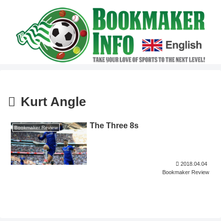
Kurt Angle
The Three 8s
Bookmaker Review
2018.04.04
Bookmaker Review