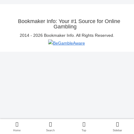
Bookmaker Info: Your #1 Source for Online
Gambling
2014 - 2026 Bookmaker Info. All Rights Reserved.
Home
Search
Top
Sidebar