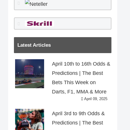
Latest Articles
April 10th to 16th Odds &
Predictions | The Best
Bets This Week on
Darts, F1, MMA & More
April 09, 2025
April 3rd to 9th Odds &
Predictions | The Best