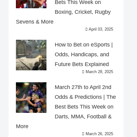
Bets This Week on
Boxing, Cricket, Rugby
Sevens & More
April 03, 2025
How to Bet on eSports |
Odds, Handicaps, and
Future Bets Explained
March 28, 2025
March 27th to April 2nd
Odds & Predictions | The
Best Bets This Week on
Darts, MMA, Football &
More
March 26, 2025