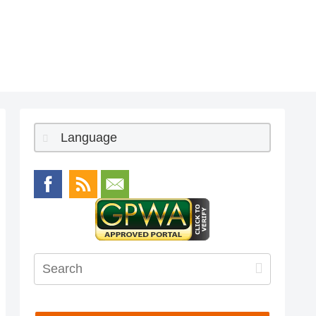
Language