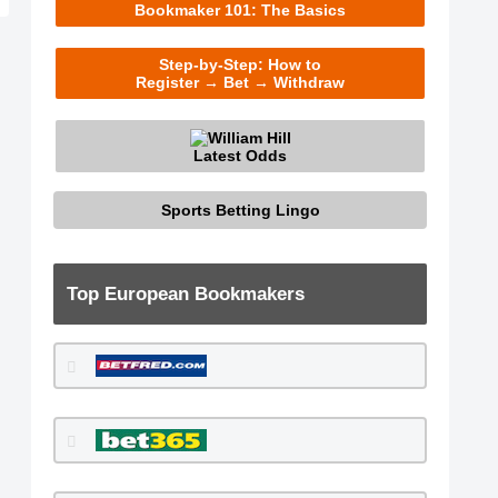
Bookmaker 101: The Basics
Step-by-Step: How to
Register → Bet → Withdraw
Latest Odds
Sports Betting Lingo
Top European Bookmakers