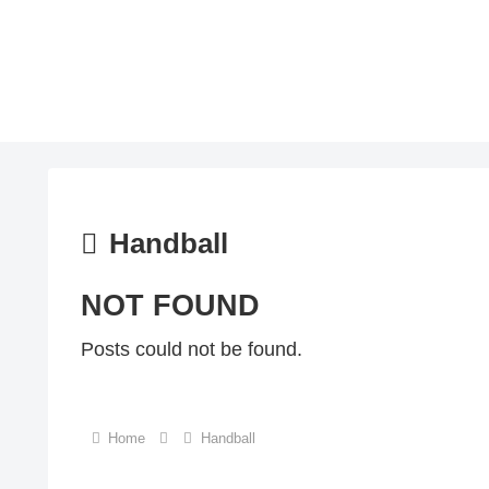
Handball
NOT FOUND
Posts could not be found.
Home
Handball