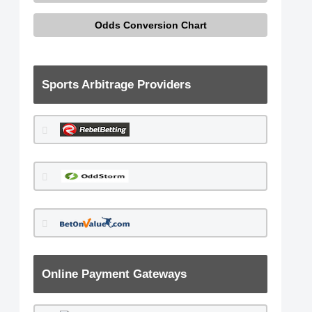
Odds Conversion Chart
Sports Arbitrage Providers
Online Payment Gateways