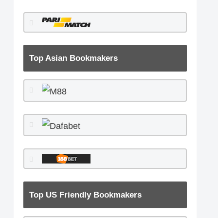
Top Asian Bookmakers
Top US Friendly Bookmakers