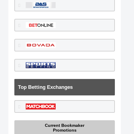
Top Betting Exchanges
Current Bookmaker
Promotions