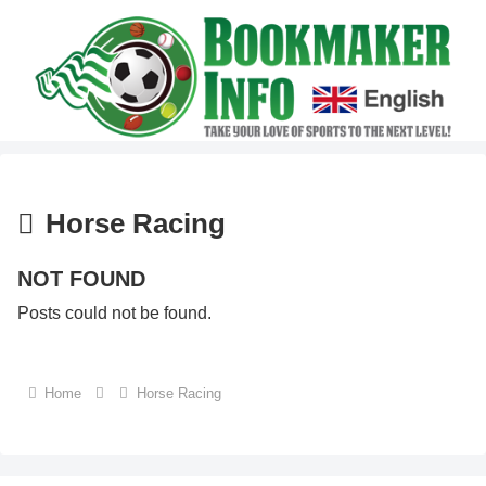
Horse Racing
NOT FOUND
Posts could not be found.
Home
Horse Racing