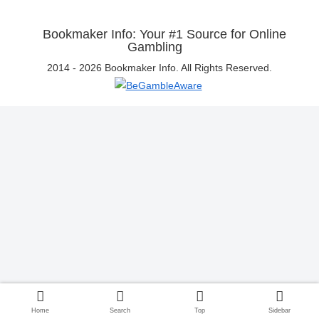
Bookmaker Info: Your #1 Source for Online
Gambling
2014 - 2026 Bookmaker Info. All Rights Reserved.
Home
Search
Top
Sidebar