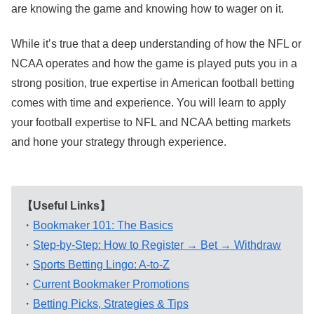
are knowing the game and knowing how to wager on it.
While it’s true that a deep understanding of how the NFL or
NCAA operates and how the game is played puts you in a
strong position, true expertise in American football betting
comes with time and experience. You will learn to apply
your football expertise to NFL and NCAA betting markets
and hone your strategy through experience.
【Useful Links】
・
Bookmaker 101: The Basics
・
Step-by-Step: How to Register → Bet → Withdraw
・
Sports Betting Lingo: A-to-Z
・
Current Bookmaker Promotions
・
Betting Picks, Strategies & Tips