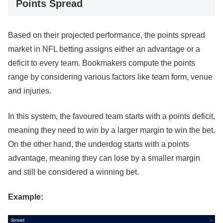
Points Spread
Based on their projected performance, the points spread
market in NFL betting assigns either an advantage or a
deficit to every team. Bookmakers compute the points
range by considering various factors like team form, venue
and injuries.
In this system, the favoured team starts with a points deficit,
meaning they need to win by a larger margin to win the bet.
On the other hand, the underdog starts with a points
advantage, meaning they can lose by a smaller margin
and still be considered a winning bet.
Example: