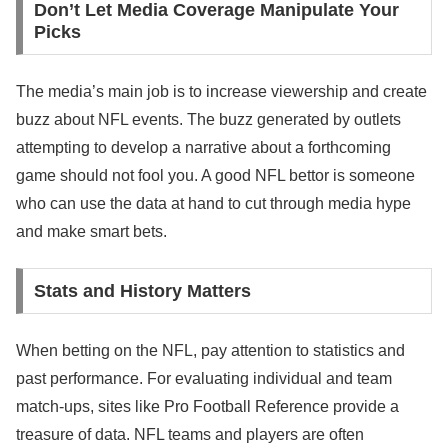
Don’t Let Media Coverage Manipulate Your
Picks
The media’s main job is to increase viewership and create
buzz about NFL events. The buzz generated by outlets
attempting to develop a narrative about a forthcoming
game should not fool you. A good NFL bettor is someone
who can use the data at hand to cut through media hype
and make smart bets.
Stats and History Matters
When betting on the NFL, pay attention to statistics and
past performance. For evaluating individual and team
match-ups, sites like Pro Football Reference provide a
treasure of data. NFL teams and players are often