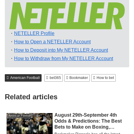
・
NETELLER Profile
・
How to Open a NETELLER Account
・
How to Deposit into My NETELLER Account
・
How to Withdraw from My NETELLER Account
American Football
bet365
Bookmaker
How to bet
Related articles
August 29th-September 4th
American Football
Odds & Predictions: The Best
Bets to Make on Boxing,
Football, Esports & More