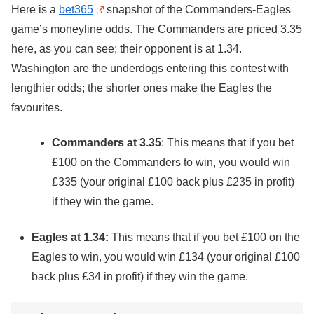
Here is a
bet365
snapshot of the Commanders-Eagles
game’s moneyline odds. The Commanders are priced 3.35
here, as you can see; their opponent is at 1.34.
Washington are the underdogs entering this contest with
lengthier odds; the shorter ones make the Eagles the
favourites.
Commanders at 3.35
: This means that if you bet
£100 on the Commanders to win, you would win
£335 (your original £100 back plus £235 in profit)
if they win the game.
Eagles at 1.34:
This means that if you bet £100 on the
Eagles to win, you would win £134 (your original £100
back plus £34 in profit) if they win the game.