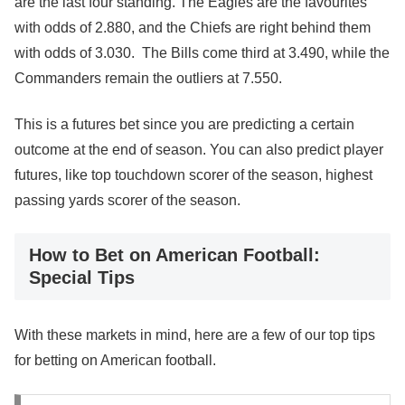
are the last four standing. The Eagles are the favourites
with odds of 2.880, and the Chiefs are right behind them
with odds of 3.030. The Bills come third at 3.490, while the
Commanders remain the outliers at 7.550.
This is a futures bet since you are predicting a certain
outcome at the end of season. You can also predict player
futures, like top touchdown scorer of the season, highest
passing yards scorer of the season.
How to Bet on American Football:
Special Tips
With these markets in mind, here are a few of our top tips
for betting on American football.