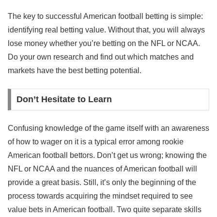
The key to successful American football betting is simple:
identifying real betting value. Without that, you will always
lose money whether you’re betting on the NFL or NCAA.
Do your own research and find out which matches and
markets have the best betting potential.
Don’t Hesitate to Learn
Confusing knowledge of the game itself with an awareness
of how to wager on it is a typical error among rookie
American football bettors. Don’t get us wrong; knowing the
NFL or NCAA and the nuances of American football will
provide a great basis. Still, it’s only the beginning of the
process towards acquiring the mindset required to see
value bets in American football. Two quite separate skills