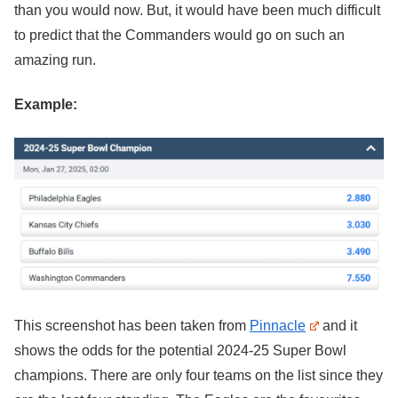
than you would now. But, it would have been much difficult
to predict that the Commanders would go on such an
amazing run.
Example:
This screenshot has been taken from
Pinnacle
and it
shows the odds for the potential 2024-25 Super Bowl
champions. There are only four teams on the list since they