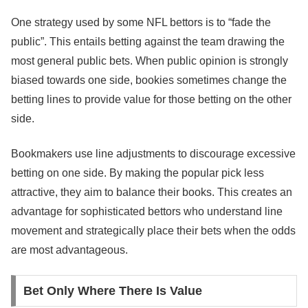
One strategy used by some NFL bettors is to “fade the
public”. This entails betting against the team drawing the
most general public bets. When public opinion is strongly
biased towards one side, bookies sometimes change the
betting lines to provide value for those betting on the other
side.
Bookmakers use line adjustments to discourage excessive
betting on one side. By making the popular pick less
attractive, they aim to balance their books. This creates an
advantage for sophisticated bettors who understand line
movement and strategically place their bets when the odds
are most advantageous.
Bet Only Where There Is Value