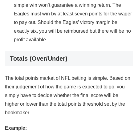
simple win won’t guarantee a winning return. The
Eagles must win by at least seven points for the wager
to pay out. Should the Eagles’ victory margin be
exactly six, you will be reimbursed but there will be no
profit available.
Totals (Over/Under)
The total points market of NFL betting is simple. Based on
their judgement of how the game is expected to go, you
simply have to decide whether the final score will be
higher or lower than the total points threshold set by the
bookmaker.
Example: