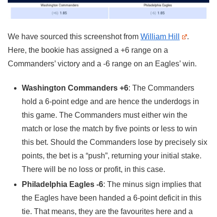
We have sourced this screenshot from
William Hill
.
Here, the bookie has assigned a +6 range on a
Commanders’ victory and a -6 range on an Eagles’ win.
Washington Commanders +6
: The Commanders
hold a 6-point edge and are hence the underdogs in
this game. The Commanders must either win the
match or lose the match by five points or less to win
this bet. Should the Commanders lose by precisely six
points, the bet is a “push”, returning your initial stake.
There will be no loss or profit, in this case.
Philadelphia Eagles -6
: The minus sign implies that
the Eagles have been handed a 6-point deficit in this
tie. That means, they are the favourites here and a