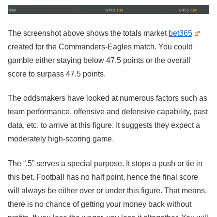
The screenshot above shows the totals market
bet365
created for the Commanders-Eagles match. You could
gamble either staying below 47.5 points or the overall
score to surpass 47.5 points.
The oddsmakers have looked at numerous factors such as
team performance, offensive and defensive capability, past
data, etc. to arrive at this figure. It suggests they expect a
moderately high-scoring game.
The “.5” serves a special purpose. It stops a push or tie in
this bet. Football has no half point, hence the final score
will always be either over or under this figure. That means,
there is no chance of getting your money back without