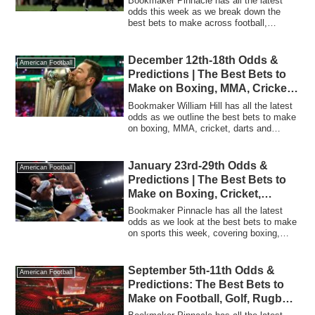
Bookmaker Pinnacle has all the latest
odds this week as we break down the
best bets to make across football,
boxing, rugby league and more these next
seven days.
December 12th-18th Odds &
American Football
Predictions | The Best Bets to
Make on Boxing, MMA, Cricket
and More
Bookmaker William Hill has all the latest
odds as we outline the best bets to make
on boxing, MMA, cricket, darts and
American football this week.
January 23rd-29th Odds &
American Football
Predictions | The Best Bets to
Make on Boxing, Cricket,
Football & More
Bookmaker Pinnacle has all the latest
odds as we look at the best bets to make
on sports this week, covering boxing,
football, cricket and American football.
September 5th-11th Odds &
American Football
Predictions: The Best Bets to
Make on Football, Golf, Rugby
& More