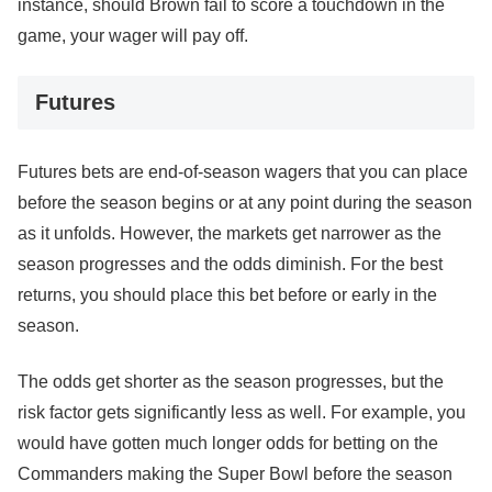
instance, should Brown fail to score a touchdown in the
game, your wager will pay off.
Futures
Futures bets are end-of-season wagers that you can place
before the season begins or at any point during the season
as it unfolds. However, the markets get narrower as the
season progresses and the odds diminish. For the best
returns, you should place this bet before or early in the
season.
The odds get shorter as the season progresses, but the
risk factor gets significantly less as well. For example, you
would have gotten much longer odds for betting on the
Commanders making the Super Bowl before the season