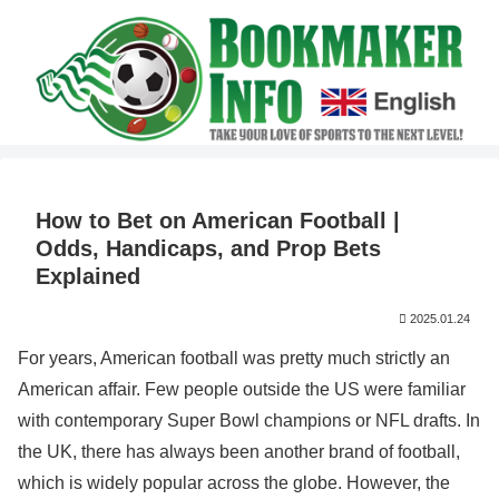
How to Bet on American Football |
Odds, Handicaps, and Prop Bets
Explained
2025.01.24
For years, American football was pretty much strictly an
American affair. Few people outside the US were familiar
with contemporary Super Bowl champions or NFL drafts. In
the UK, there has always been another brand of football,
which is widely popular across the globe. However, the