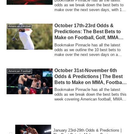
Bookmaker Pinnacle has all the latest
odds as we break down the best bets to
make over the next seven days, with 10
excellent wagers on eSports, rugby
league, MMA, football and more.
October 17th-23rd Odds &
American Football
Predictions: The Best Bets to
Make on Football, Golf, MMA
and More
Bookmaker Pinnacle has all the latest
odds as we outline the 10 best bets to
make over the next seven days on a
range of different sports.
October 31st-November 6th
American Football
Odds & Predictions | The Best
Bets to Make on MMA, Football,
Boxing & More
Bookmaker Pinnacle has all the latest
odds as we break down the best bets this
week covering American football, MMA,
boxing, eSports and football.
January 23rd-29th Odds & Predictions |