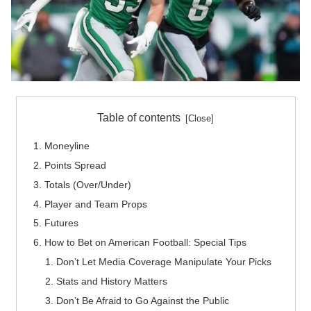
Table of contents
Moneyline
Points Spread
Totals (Over/Under)
Player and Team Props
Futures
How to Bet on American Football: Special Tips
Don’t Let Media Coverage Manipulate Your Picks
Stats and History Matters
Don’t Be Afraid to Go Against the Public