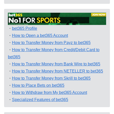
・
bet365 Profile
・
How to Open a bet365 Account
・
How to Transfer Money from Payz to bet365
・
How to Transfer Money from Credit/Debit Card to
bet365
・
How to Transfer Money from Bank Wire to bet365
・
How to Transfer Money from NETELLER to bet365
・
How to Transfer Money from Skrill to bet365
・
How to Place Bets on bet365
・
How to Withdraw from My bet365 Account
・
Specialized Features of bet365