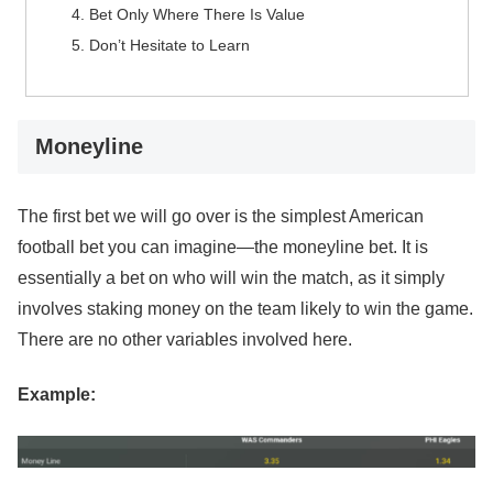
Bet Only Where There Is Value
Don’t Hesitate to Learn
Moneyline
The first bet we will go over is the simplest American
football bet you can imagine—the moneyline bet. It is
essentially a bet on who will win the match, as it simply
involves staking money on the team likely to win the game.
There are no other variables involved here.
Example: