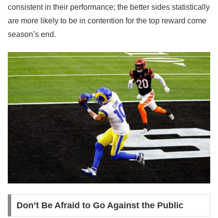
consistent in their performance; the better sides statistically
are more likely to be in contention for the top reward come
season’s end.
Don’t Be Afraid to Go Against the Public