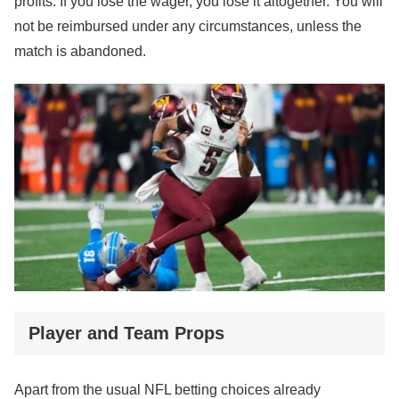
profits. If you lose the wager, you lose it altogether. You will
not be reimbursed under any circumstances, unless the
match is abandoned.
Player and Team Props
Apart from the usual NFL betting choices already