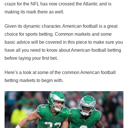
craze for the NFL has now crossed the Atlantic and is
making its mark there as well.
Given its dynamic character, American football is a great
choice for sports betting. Common markets and some
basic advice will be covered in this piece to make sure you
have all you need to know about American football betting
before laying your first bet.
Here’s a look at some of the common American football
betting markets to begin with.