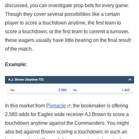
discussed, you can investigate prop bets for every game.
Though they cover several possibilities like a certain
player to score a touchdown anytime, the first team to
score a touchdown, or the first team to commit a turnover,
these wagers usually have little bearing on the final result
of the match.
Example:
In this market from
Pinnacle
, the bookmaker is offering
2.580 odds for Eagles wide receiver AJ Brown to score a
touchdown anytime against the Commanders. You might
also bet against Brown scoring a touchdown; in such an