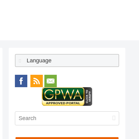
Language