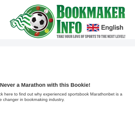
s Never a Marathon with this Bookie!
k here to find out why experienced sportsbook Marathonbet is a
 changer in bookmaking industry.