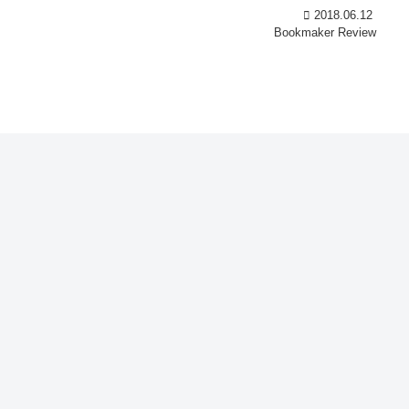
2018.06.12
Bookmaker Review