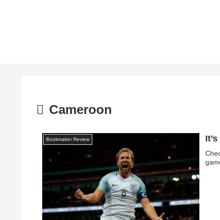
Cameroon
It’
Bookmaker Review
Chec
game