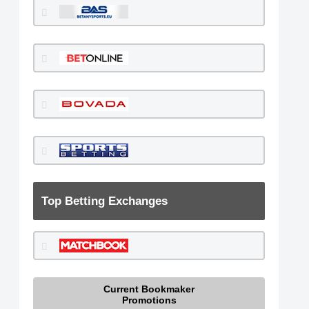
Top Betting Exchanges
Current Bookmaker
Promotions