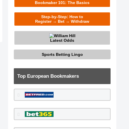
Bookmaker 101: The Basics
Step-by-Step: How to
Register → Bet → Withdraw
Latest Odds
Sports Betting Lingo
Top European Bookmakers