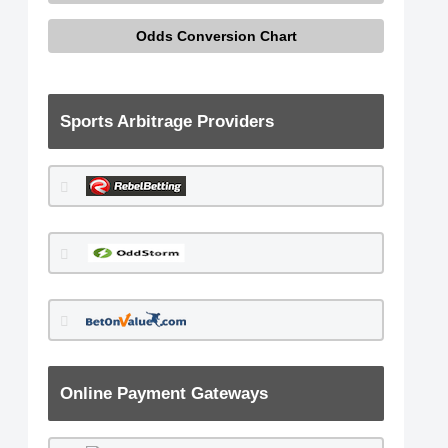
Odds Conversion Chart
Sports Arbitrage Providers
Online Payment Gateways