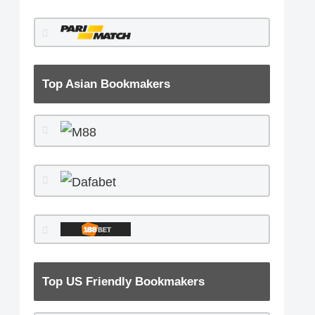
Top Asian Bookmakers
Top US Friendly Bookmakers