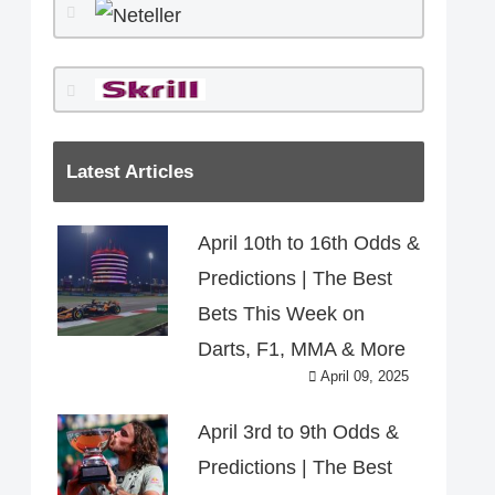
Latest Articles
April 10th to 16th Odds &
Predictions | The Best
Bets This Week on
Darts, F1, MMA & More
April 09, 2025
April 3rd to 9th Odds &
Predictions | The Best