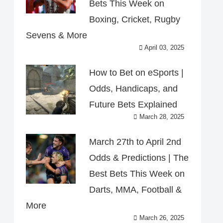
Bets This Week on
Boxing, Cricket, Rugby
Sevens & More
April 03, 2025
How to Bet on eSports |
Odds, Handicaps, and
Future Bets Explained
March 28, 2025
March 27th to April 2nd
Odds & Predictions | The
Best Bets This Week on
Darts, MMA, Football &
More
March 26, 2025