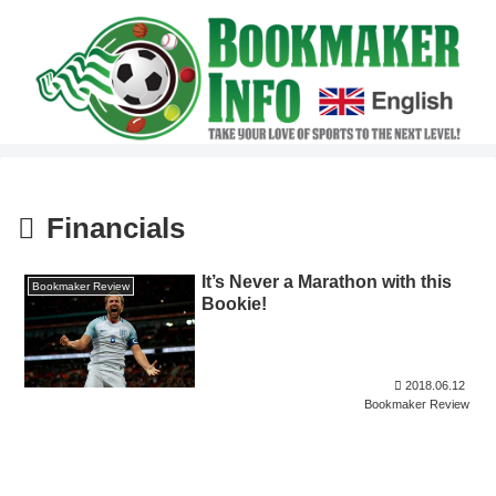
Financials
It’s Never a Marathon with this
Bookmaker Review
Bookie!
2018.06.12
Bookmaker Review