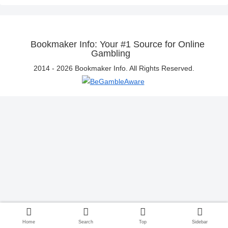
Bookmaker Info: Your #1 Source for Online
Gambling
2014 - 2026 Bookmaker Info. All Rights Reserved.
Home
Search
Top
Sidebar