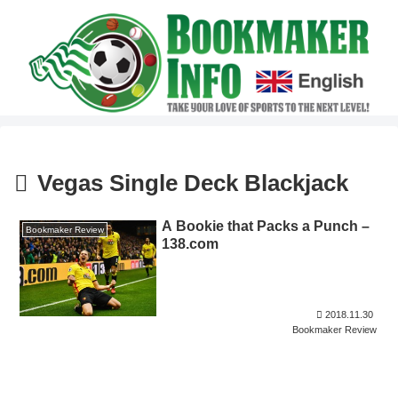
Vegas Single Deck Blackjack
A Bookie that Packs a Punch –
Bookmaker Review
138.com
2018.11.30
Bookmaker Review