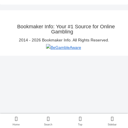
Bookmaker Info: Your #1 Source for Online
Gambling
2014 - 2026 Bookmaker Info. All Rights Reserved.
Home
Search
Top
Sidebar