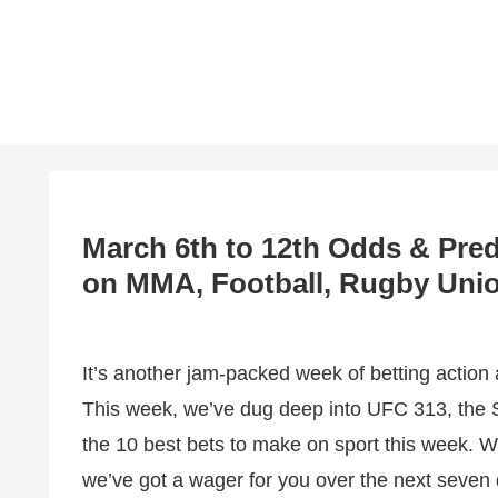
March 6th to 12th Odds & Pred
on MMA, Football, Rugby Uni
It’s another jam-packed week of betting action
This week, we’ve dug deep into UFC 313, the 
the 10 best bets to make on sport this week. Whet
we’ve got a wager for you over the next seven