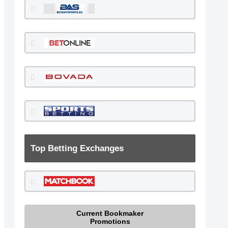
Top Betting Exchanges
Current Bookmaker
Promotions