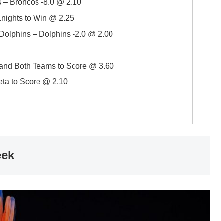
s – Broncos -8.0 @ 2.10
Knights to Win @ 2.25
 Dolphins – Dolphins -2.0 @ 2.00
n and Both Teams to Score @ 3.60
teta to Score @ 2.10
eek