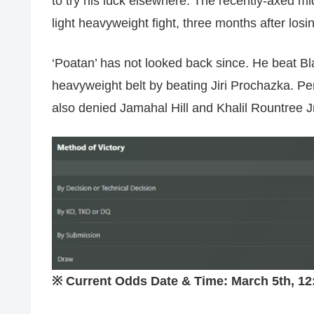
to try his luck elsewhere. The recently-axed m
light heavyweight fight, three months after los
‘Poatan’ has not looked back since. He beat B
heavyweight belt by beating Jiri Prochazka. Pe
also denied Jamahal Hill and Khalil Rountree J
※ Current Odds Date & Time: March 5th, 1