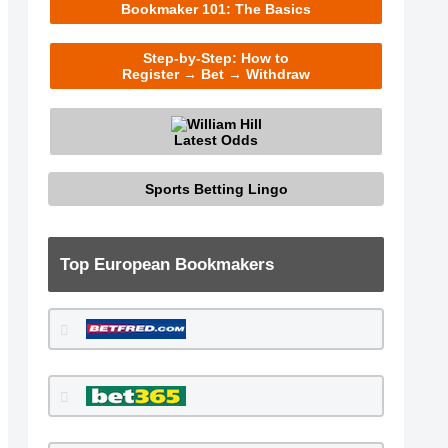
Bookmaker 101: The Basics
Step-by-Step: How to
Register → Bet → Withdraw
Latest Odds
Sports Betting Lingo
Top European Bookmakers