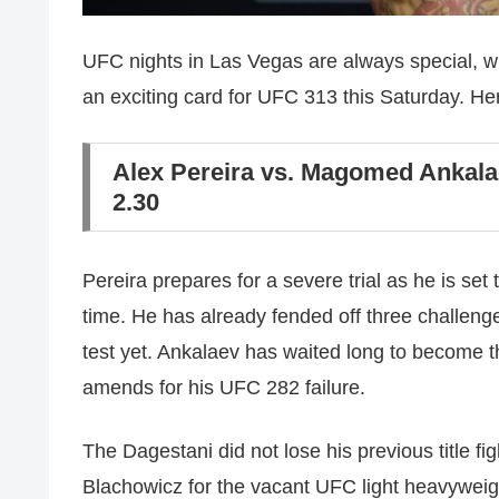
UFC nights in Las Vegas are always special, 
an exciting card for UFC 313 this Saturday. Her
Alex Pereira vs. Magomed Ankala
2.30
Pereira prepares for a severe trial as he is se
time. He has already fended off three challeng
test yet. Ankalaev has waited long to become 
amends for his UFC 282 failure.
The Dagestani did not lose his previous title fi
Blachowicz for the vacant UFC light heavyweigh