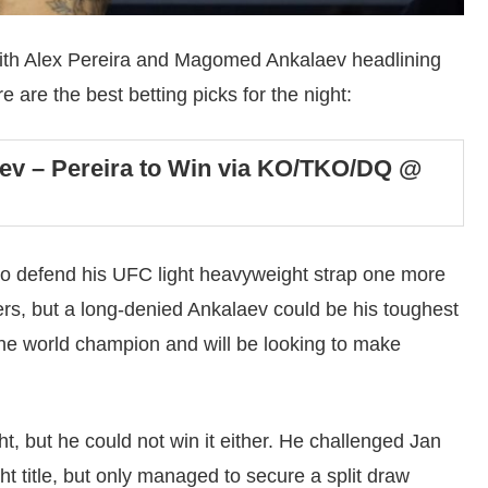
with Alex Pereira and Magomed Ankalaev headlining
e are the best betting picks for the night:
ev – Pereira to Win via KO/TKO/DQ @
t to defend his UFC light heavyweight strap one more
ers, but a long-denied Ankalaev could be his toughest
the world champion and will be looking to make
ght, but he could not win it either. He challenged Jan
t title, but only managed to secure a split draw