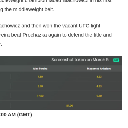
iddleweight champion faced Blachowicz in his first
ing the middleweight belt.
lachowicz and then won the vacant UFC light
reira beat Prochazka again to defend the title and
r.
2:00 AM (GMT)