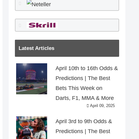
Latest Articles
April 10th to 16th Odds &
Predictions | The Best
Bets This Week on
Darts, F1, MMA & More
April 09, 2025
April 3rd to 9th Odds &
Predictions | The Best