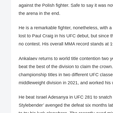
against the Polish fighter. Safe to say it was 
the arena in the end.
He is a remarkable fighter, nonetheless, with a 
lost to Paul Craig in his UFC debut, but since 
no contest. His overall MMA record stands at 19
Ankalaev returns to world title contention two ye
beat the best of the division to claim the crow
championship titles in two different UFC class
middleweight division in 2021, and worked his wa
He beat Israel Adesanya in UFC 281 to snatch
Stylebender’ avenged the defeat six months late