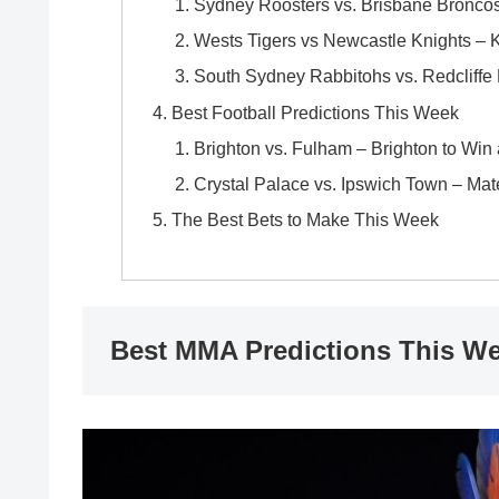
Sydney Roosters vs. Brisbane Bronco
Wests Tigers vs Newcastle Knights – 
South Sydney Rabbitohs vs. Redcliffe
Best Football Predictions This Week
Brighton vs. Fulham – Brighton to Wi
Crystal Palace vs. Ipswich Town – Ma
The Best Bets to Make This Week
Best MMA Predictions This W