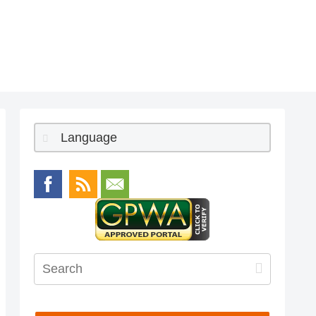
Language