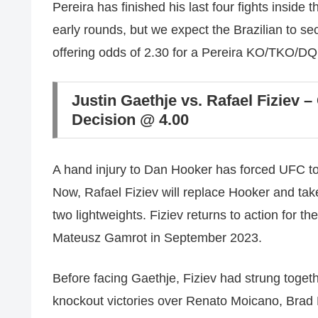
Pereira has finished his last four fights inside
early rounds, but we expect the Brazilian to s
offering odds of 2.30 for a Pereira KO/TKO/DQ 
Justin Gaethje vs. Rafael Fiziev –
Decision @ 4.00
A hand injury to Dan Hooker has forced UFC to 
Now, Rafael Fiziev will replace Hooker and ta
two lightweights. Fiziev returns to action for the
Mateusz Gamrot in September 2023.
Before facing Gaethje, Fiziev had strung togeth
knockout victories over Renato Moicano, Brad 