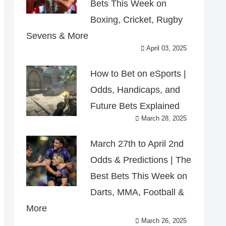
Bets This Week on
Boxing, Cricket, Rugby
Sevens & More
April 03, 2025
How to Bet on eSports |
Odds, Handicaps, and
Future Bets Explained
March 28, 2025
March 27th to April 2nd
Odds & Predictions | The
Best Bets This Week on
Darts, MMA, Football &
More
March 26, 2025