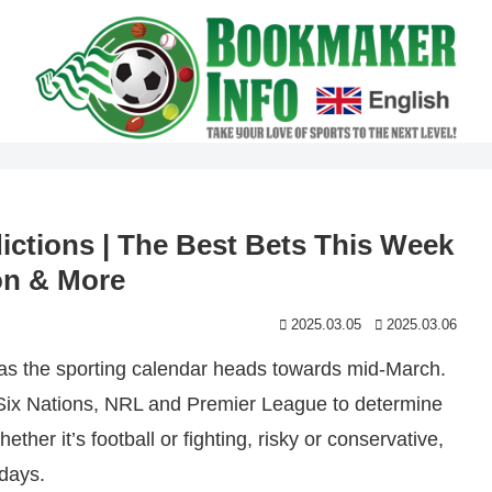
ictions | The Best Bets This Week
on & More
2025.03.05
2025.03.06
 as the sporting calendar heads towards mid-March.
Six Nations, NRL and Premier League to determine
her it’s football or fighting, risky or conservative,
 days.