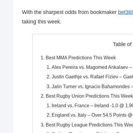
With the sharpest odds from bookmaker
bet36
taking this week.
Table of
Best MMA Predictions This Week
Alex Pereira vs. Magomed Ankalaev –
Justin Gaethje vs. Rafael Fiziev – Gae
Jalin Turner vs. Ignacio Bahamondes 
Best Rugby Union Predictions This Wee
Ireland vs. France – Ireland -1.0 @ 1.
England vs. Italy – Over 54.5 Points 
Best Rugby League Predictions This We