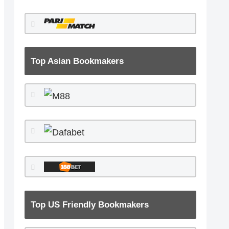
Top Asian Bookmakers
Top US Friendly Bookmakers