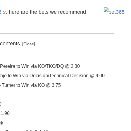
5
, here are the bets we recommend
 contents
 Pereira to Win via KO/TKO/DQ @ 2.30
thje to Win via Decision/Technical Decision @ 4.00
– Turner to Win via KO @ 3.75
k
90
@ 1.90
ek