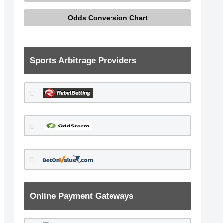
Odds Conversion Chart
Sports Arbitrage Providers
Online Payment Gateways