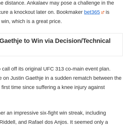
 the distance. Ankalaev may pose a challenge in the
ecure a knockout later on. Bookmaker
bet365
is
win, which is a great price.
 Gaethje to Win via Decision/Technical
call off its original UFC 313 co-main event plan.
ke on Justin Gaethje in a sudden rematch between the
 first time since suffering a knee injury against
er an impressive six-fight win streak, including
Riddell, and Rafael dos Anjos. It seemed only a