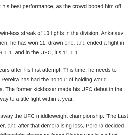
not his best performance, as the crowd booed him off
win-less streak of 13 fights in the division. Ankalaev
then, he has won 11, drawn one, and ended a fight in
-1-1, and in the UFC, it’s 11-1-1.
ars after his first attempt. This time, he needs to
n. Pereira has had the honour of holding world
es. The former kickboxer made his UFC debut in the
y to a title fight within a year.
 away the UFC middleweight championship. ‘The Last
r, and after that demoralising loss, Pereira decided