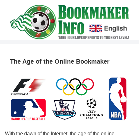
The Age of the Online Bookmaker
With the dawn of the Internet, the age of the online