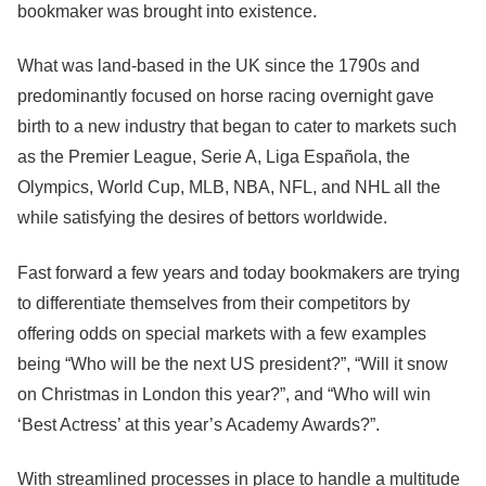
bookmaker was brought into existence.
What was land-based in the UK since the 1790s and
predominantly focused on horse racing overnight gave
birth to a new industry that began to cater to markets such
as the Premier League, Serie A, Liga Española, the
Olympics, World Cup, MLB, NBA, NFL, and NHL all the
while satisfying the desires of bettors worldwide.
Fast forward a few years and today bookmakers are trying
to differentiate themselves from their competitors by
offering odds on special markets with a few examples
being “Who will be the next US president?”, “Will it snow
on Christmas in London this year?”, and “Who will win
‘Best Actress’ at this year’s Academy Awards?”.
With streamlined processes in place to handle a multitude