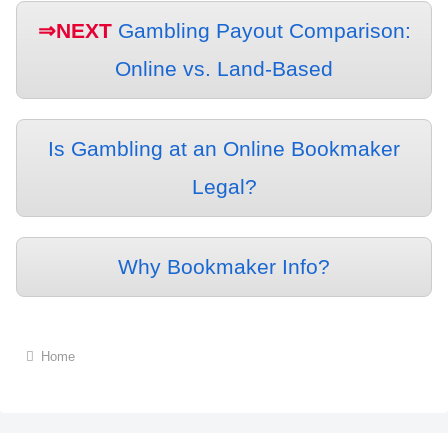
⇒NEXT
Gambling Payout Comparison:
Online vs. Land-Based
Is Gambling at an Online Bookmaker
Legal?
Why Bookmaker Info?
Home