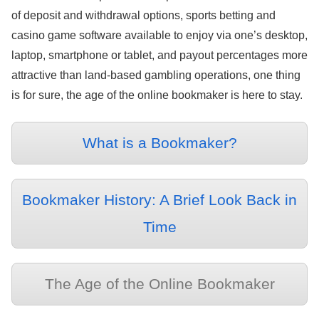
of deposit and withdrawal options, sports betting and
casino game software available to enjoy via one’s desktop,
laptop, smartphone or tablet, and payout percentages more
attractive than land-based gambling operations, one thing
is for sure, the age of the online bookmaker is here to stay.
What is a Bookmaker?
Bookmaker History: A Brief Look Back in
Time
The Age of the Online Bookmaker