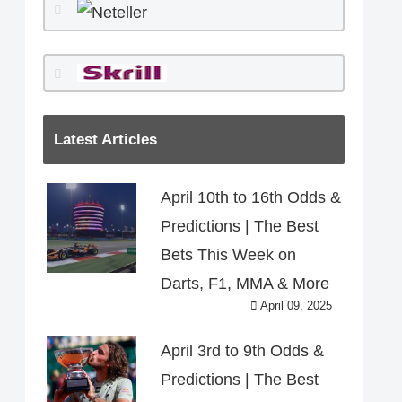
Latest Articles
April 10th to 16th Odds &
Predictions | The Best
Bets This Week on
Darts, F1, MMA & More
April 09, 2025
April 3rd to 9th Odds &
Predictions | The Best