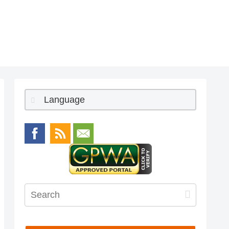
Language