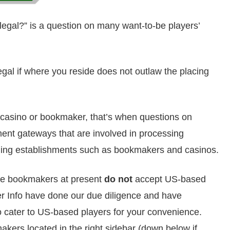
legal?” is a question on many want-to-be players’
 legal if where you reside does not outlaw the placing
casino or bookmaker, that’s when questions on
ayment gateways that are involved in processing
ling establishments such as bookmakers and casinos.
ine bookmakers at present
do not
accept US-based
r Info have done our due diligence and have
o cater to US-based players for your convenience.
akers located in the right sidebar (down below if