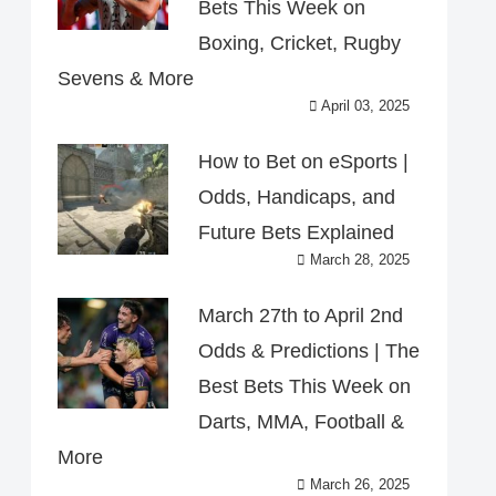
Bets This Week on
Boxing, Cricket, Rugby
Sevens & More
April 03, 2025
How to Bet on eSports |
Odds, Handicaps, and
Future Bets Explained
March 28, 2025
March 27th to April 2nd
Odds & Predictions | The
Best Bets This Week on
Darts, MMA, Football &
More
March 26, 2025