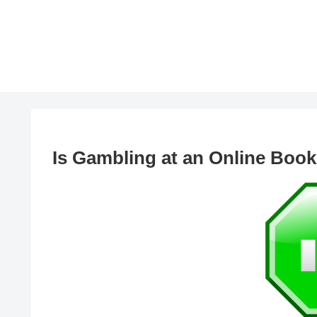
Is Gambling at an Online Boo