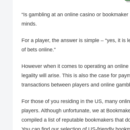
“Is gambling at an online casino or bookmaker 
minds.
For a player, the answer is simple – “yes, it is
of bets online.”
However when it comes to operating an online 
legality will arise. This is also the case for p
transactions between players and online gamb
For those of you residing in the US, many onl
players. Although unfortunate, we at Bookmake
compiled a list of reputable bookmakers that d
You can find our selection of US-friendly bookm