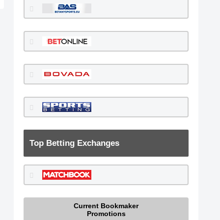
Top Betting Exchanges
Current Bookmaker
Promotions