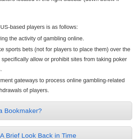
r US-based players is as follows:
ing the activity of gambling online.
ake sports bets (not for players to place them) over the
specifically allow or prohibit sites from taking poker
.
ayment gateways to process online gambling-related
hdrawals of players.
 a Bookmaker?
A Brief Look Back in Time