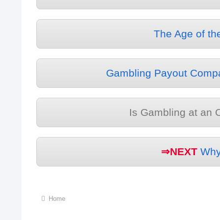
The Age of th
Gambling Payout Compar
Is Gambling at an
⇒NEXT
Why 
Home