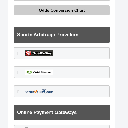
Odds Conversion Chart
Sports Arbitrage Providers
Online Payment Gateways