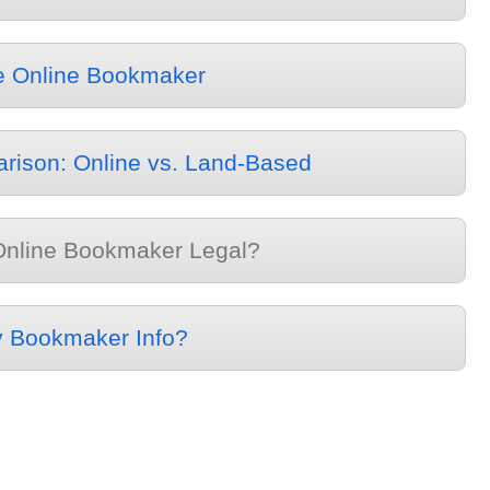
e Online Bookmaker
ison: Online vs. Land-Based
 Online Bookmaker Legal?
Bookmaker Info?