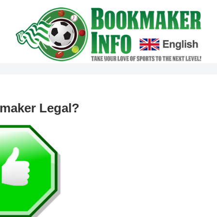
kmaker Legal?