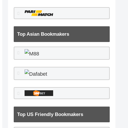
Top Asian Bookmakers
Top US Friendly Bookmakers