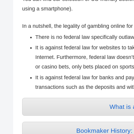
using a smartphone).
In a nutshell, the legality of gambling online fo
There is no federal law specifically outlaw
It is against federal law for websites to t
Internet. Furthermore, federal law doesn’t 
or casino bets, only bets placed on sports
It is against federal law for banks and p
transactions such as the deposits and wit
What is
Bookmaker History: 