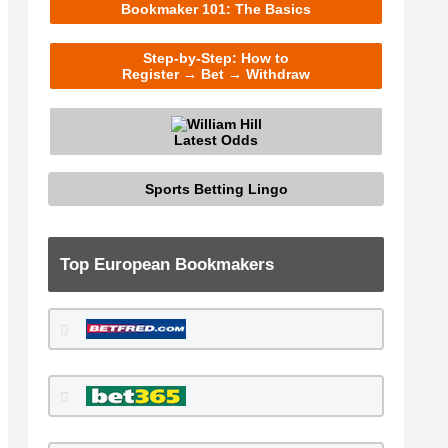
Bookmaker 101: The Basics
Step-by-Step: How to
Register → Bet → Withdraw
Latest Odds
Sports Betting Lingo
Top European Bookmakers